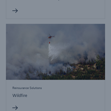
Reinsurance Solutions
Wildfire