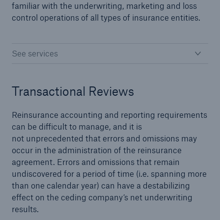
familiar with the underwriting, marketing and loss
control operations of all types of insurance entities.
close navigation or press Escape key
open sear
See services
Home
Transactional Reviews
Solutions
Reinsurance Solutions
Reinsurance accounting and reporting requirements
can be difficult to manage, and it is
Go to page
not unprecedented that errors and omissions may
occur in the administration of the reinsurance
agreement. Errors and omissions that remain
Treaty
undiscovered for a period of time (i.e. spanning more
than one calendar year) can have a destabilizing
Property and Casualty
effect on the ceding company’s net underwriting
results.
Cyber