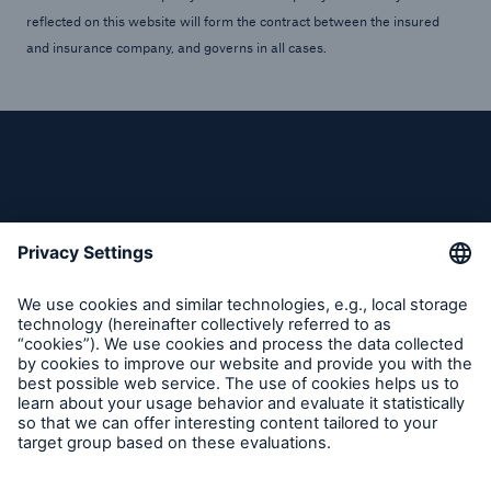
reflected on this website will form the contract between the insured
and insurance company, and governs in all cases.
Follow us
Contact