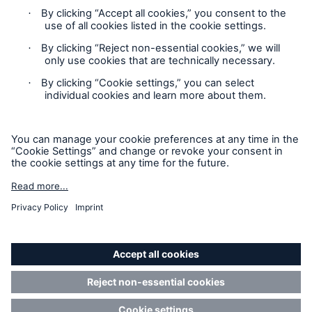
Claims Information
Privacy Statement
Cookie Settings
Legal Notice
Sitemap
Accessibility mode
California Consumers: How to exercise your
Privacy Rights
© Copyright 2026 Munich Reinsurance America, Inc. All
Rights Reserved. Munich Re US refers to Munich Reinsurance
America, Inc.