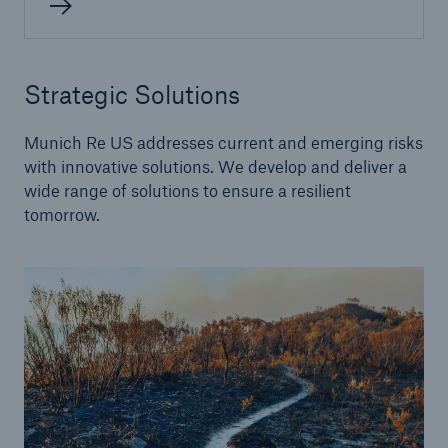
Alternative Risk Transfer
Strategic Solutions
Structured (Re)insurance
Munich Re US addresses current and emerging risks
Parametric
with innovative solutions. We develop and deliver a
wide range of solutions to ensure a resilient
Securitization (Cat Bonds, ILS)
tomorrow.