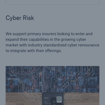
Cyber Risk
We support primary insurers looking to enter and
expand their capabilities in the growing cyber
market with industry standardized cyber reinsurance
to integrate with their offerings.