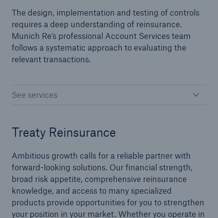
The design, implementation and testing of controls
requires a deep understanding of reinsurance.
Specialty Lines
Munich Re’s professional Account Services team
follows a systematic approach to evaluating the
Agriculture
relevant transactions.
Aviation
Credit and Surety
See services
Flood
Treaty Reinsurance
Marine
Political Risk
Ambitious growth calls for a reliable partner with
forward-looking solutions. Our financial strength,
Management and Professional Liability
broad risk appetite, comprehensive reinsurance
knowledge, and access to many specialized
products provide opportunities for you to strengthen
Facultative
your position in your market. Whether you operate in