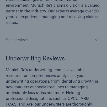
environment, Munich Re’s claims division is a valued
partner in the industry. Our experts average over 20
years of experience managing and resolving claims
issues.
See services
Underwriting Reviews
Munich Re's underwriting team is a valuable
resource for comprehensive analysis of your
underwriting operations, from identifying growth in
new markets or specialized lines to managing
Reinsurance Solutions
undesirable loss ratios and more. Holding
Cyber Risk
professional designations such as CPCU, ARM,
FCAS, and Are, our underwriters are thoroughly