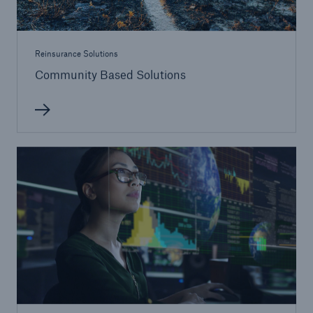
Reinsurance Solutions
Community Based Solutions