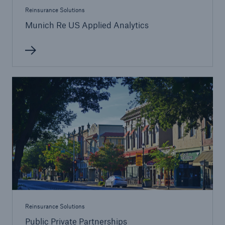
Reinsurance Solutions
Munich Re US Applied Analytics
Reinsurance Solutions
Public Private Partnerships