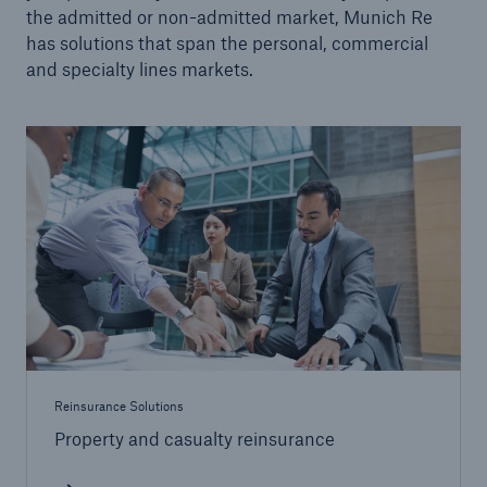
the admitted or non-admitted market, Munich Re
Facultative Overview
has solutions that span the personal, commercial
and specialty lines markets.
Engineering Solutions
Property Solutions
Programs
Certificates
Strategic Solutions
Community-based Solutions
Applied Analytics
Reinsurance Solutions
Public Private Partnerships
Property and casualty reinsurance
Wildfire