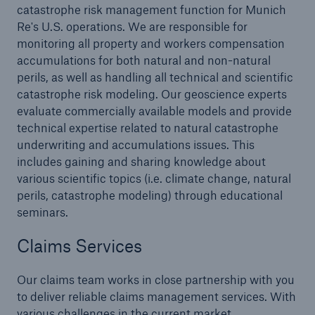
Reinsurance Solutions
catastrophe risk management function for Munich
Community Based Solutions
Re's U.S. operations. We are responsible for
monitoring all property and workers compensation
accumulations for both natural and non-natural
perils, as well as handling all technical and scientific
catastrophe risk modeling. Our geoscience experts
evaluate commercially available models and provide
technical expertise related to natural catastrophe
underwriting and accumulations issues. This
includes gaining and sharing knowledge about
various scientific topics (i.e. climate change, natural
perils, catastrophe modeling) through educational
seminars.
Claims Services
Our claims team works in close partnership with you
Reinsurance Solutions
to deliver reliable claims management services. With
various challenges in the current market
Flood Solutions