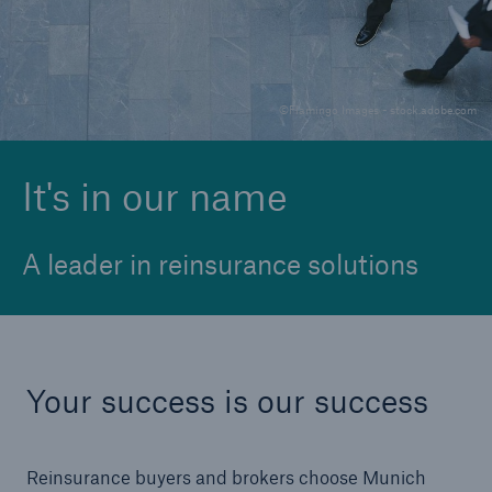
Solutions
©Flamingo Images - stock.adobe.com
Reinsurance Solutions
It's in our name
A leader in reinsurance solutions
Your success is our success
Reinsurance buyers and brokers choose Munich