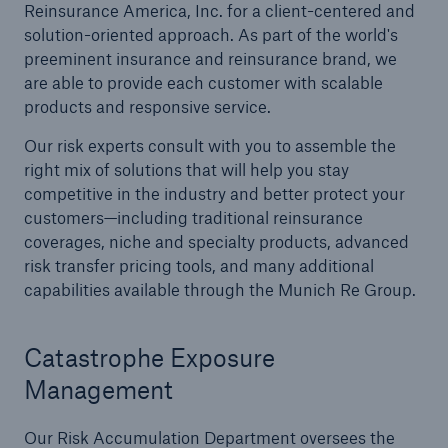
Reinsurance America, Inc. for a client-centered and
solution-oriented approach. As part of the world's
Reinsurance Solutions
preeminent insurance and reinsurance brand, we
Wildfire
are able to provide each customer with scalable
products and responsive service.
Our risk experts consult with you to assemble the
right mix of solutions that will help you stay
competitive in the industry and better protect your
customers—including traditional reinsurance
coverages, niche and specialty products, advanced
risk transfer pricing tools, and many additional
capabilities available through the Munich Re Group.
Catastrophe Exposure
Management
Our Risk Accumulation Department oversees the