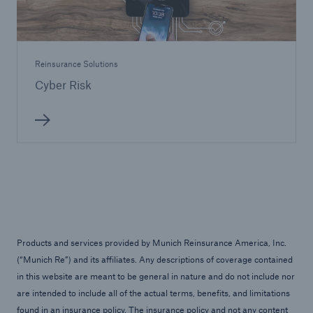
Reinsurance Solutions
Cyber Risk
Products and services provided by Munich Reinsurance America, Inc.
(“Munich Re”) and its affiliates. Any descriptions of coverage contained
in this website are meant to be general in nature and do not include nor
are intended to include all of the actual terms, benefits, and limitations
found in an insurance policy. The insurance policy and not any content