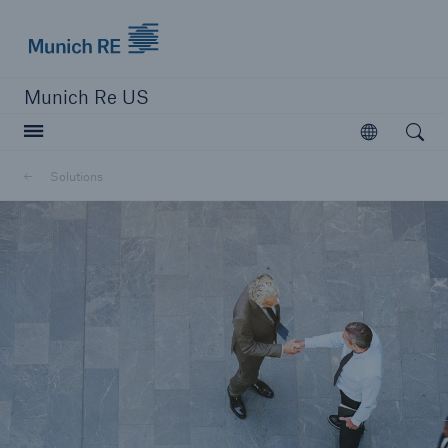
Munich Re logo
Munich Re US
Open searc
Open
Solutions
Solutions
Reinsurance Solutions
Learn more