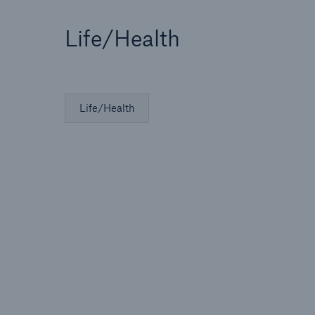
Life/Health
Life/Health