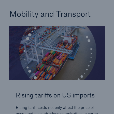
Mobility and Transport
Rising tariffs on US imports
Rising tariff costs not only affect the price of
goods but also introduce complexities in cargo