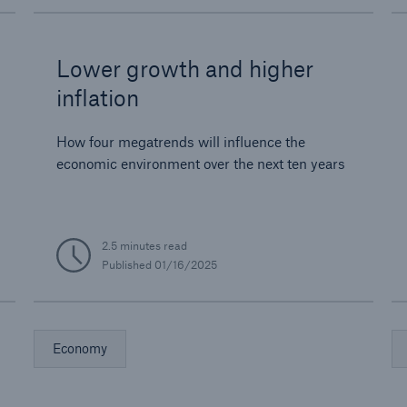
Lower growth and higher
inflation
How four megatrends will influence the
economic environment over the next ten years
2.5 minutes read
Published
01/16/2025
Economy