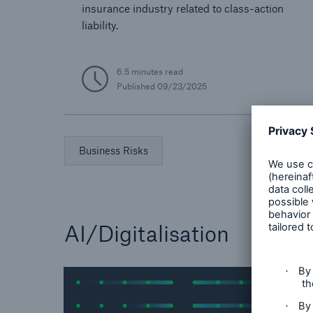
insurance industry related to class-action
liability.
6.5 minutes read
Published
09/23/2025
Business Risks
AI/Digitalisation