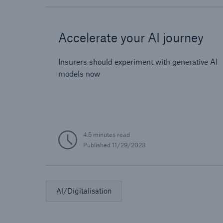
Accelerate your AI journey
Insurers should experiment with generative AI
models now
4.5 minutes read
Published
11/29/2023
AI/Digitalisation