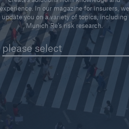
experience. In our magazine for insurers, w
update you on a variety of topics, including
Munich Re’s risk research.
Reinsurance Solutions
Reins
Wildfire
Com
please select
rance Solutions
Reinsurance Solutions