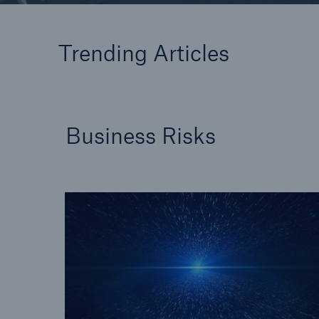
Floo
Trending Articles
Business Risks