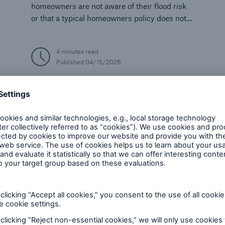
homeowners are not aware of their flood risk
or that a typical homeowners policy does not
cover flooding.
4 minutes read
Published
04/15/2026
Climate Change and Natural Disasters
Economy
I