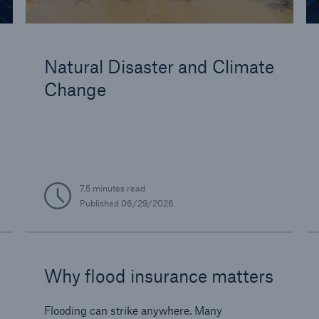
Natural Disaster and Climate
Change
7.5 minutes read
Published
06/29/2026
Why flood insurance matters
Flooding can strike anywhere. Many