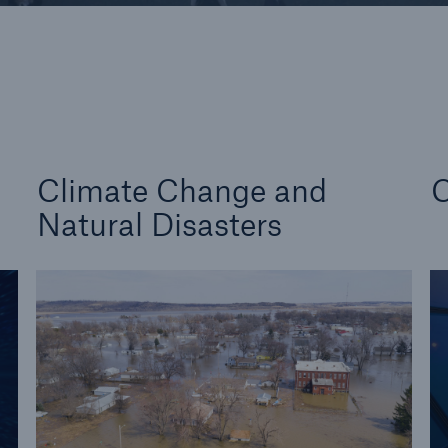
d Solutions
Cyber Risk
Climate Change and
C
Natural Disasters