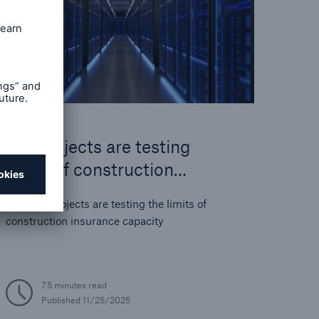
Big projects are testing
limits of construction
insurance
How big projects are testing the limits of
construction insurance capacity
7.5 minutes read
Published
11/25/2025