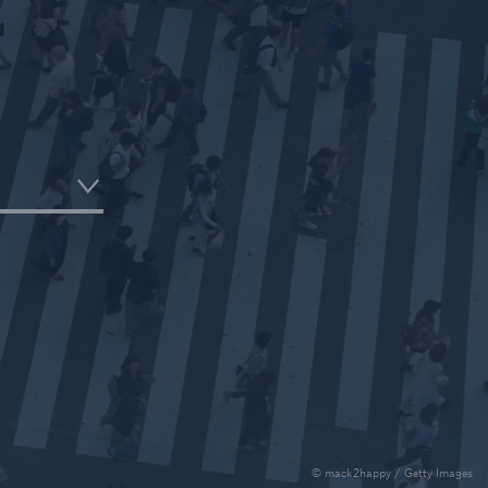
e
urance Solutions
munity Based Solutions
© mack2happy / Getty Images