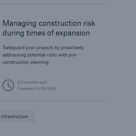
Managing construction risk
during times of expansion
Safeguard your projects by proactively
addressing potential risks with pre-
construction planning
0.5 minutes read
Published
12/10/2024
Infrastructure