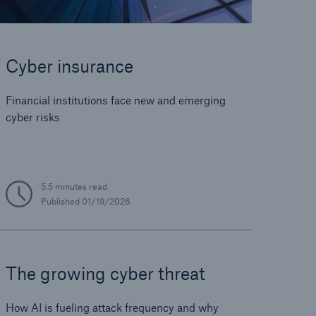
Cyber insurance
Financial institutions face new and emerging
cyber risks
5.5 minutes read
Published
01/19/2026
The growing cyber threat
How AI is fueling attack frequency and why