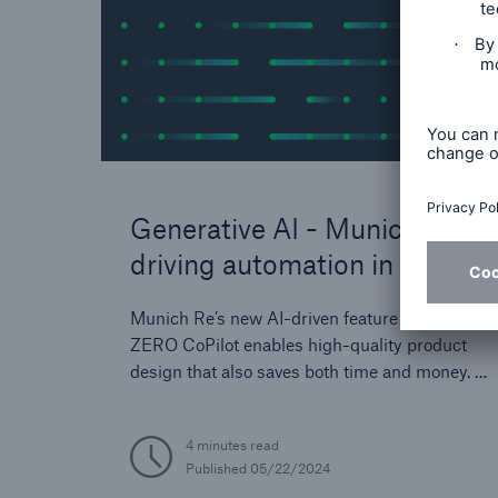
Generative AI - Munich Re is
driving automation in the
insurance industry
Munich Re’s new AI-driven feature REALYTIX
ZERO CoPilot enables high-quality product
design that also saves both time and money. A
major competitive advantage and a big step
forward in supporting the digital
4 minutes read
transformation process of our clients.
Published
05/22/2024