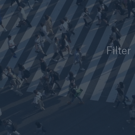
Solutions
Reinsurance Solutions
Filter
Reinsu