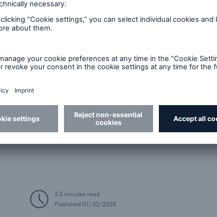
Economic Outlook
Global growth in 2025 to match 2024 level;
Outlook marred by political uncertainty
3.5 minutes read
Published
01/30/2025