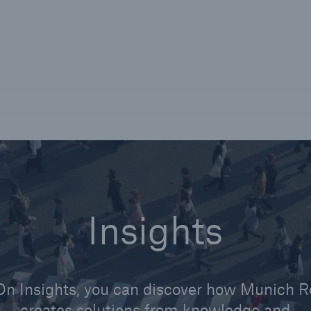
Not if, but how
Careers
Career Opportunities
Insights
On Insights, you can discover how Munich R
creates solutions from knowledge and