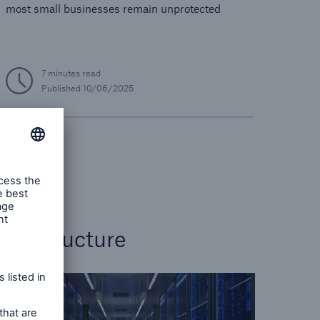
most small businesses remain unprotected
7 minutes read
Published
10/06/2025
Cyber
nfrastructure