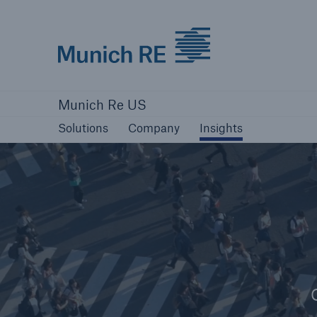
Munich Re logo
Solutions
Company
Insights
Munich Re US
Solutions
Solutions
Company
Insights
Reinsurance Solutions
Reinsurance Solutions
Learn more