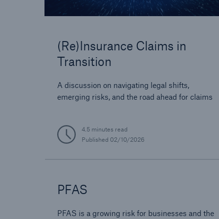
(Re)Insurance Claims in
Transition
A discussion on navigating legal shifts,
emerging risks, and the road ahead for claims
4.5 minutes read
Published
02/10/2026
PFAS
PFAS is a growing risk for businesses and the