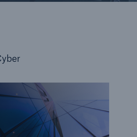
open search
yber