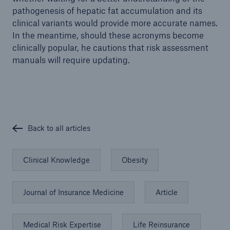
pathogenesis of hepatic fat accumulation and its
clinical variants would provide more accurate names.
In the meantime, should these acronyms become
clinically popular, he cautions that risk assessment
manuals will require updating.
Back to all articles
Clinical Knowledge
Obesity
Journal of Insurance Medicine
Article
Medical Risk Expertise
Life Reinsurance