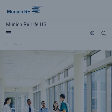
Munich Re logo
Munich Re Life US
Open search
Open
Home
close navigation or press Escape key
open searc
Home
Reinsurance
Digital Solutions
Capabilities