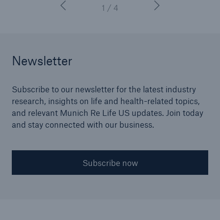
1 / 4
Newsletter
Subscribe to our newsletter for the latest industry
research, insights on life and health-related topics,
and relevant Munich Re Life US updates. Join today
and stay connected with our business.
Subscribe now