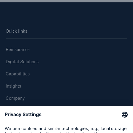
Quick links
Reinsurance
Digital Solutions
Capabilities
Insights
Company
Careers
Contact Us