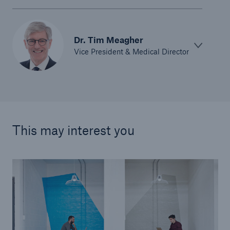
Dr. Tim Meagher
Vice President & Medical Director
This may interest you