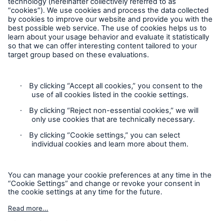
Follow us
Contact
Privacy Statement
Cookie Settings
Legal Notice
Sitemap