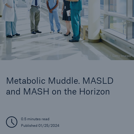
Insights
Company
Careers
© Thomas Barwick / Getty Images
Metabolic Muddle. MASLD
and MASH on the Horizon
0.5 minutes read
Published 01/25/2024