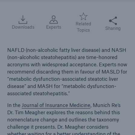
Share this arti
Related
Downloads
Experts
Sharing
Topics
NAFLD (non-alcoholic fatty liver disease) and NASH
(non-alcoholic steatohepatitis) are time-honored
acronyms with widespread acceptance. Experts now
recommend discarding them in favour of MASLD for
“metabolic dysfunction-associated steatotic liver
disease” and MASH for “metabolic dysfunction-
associated steatohepatitis.”
In the
Journal of Insurance Medicine
, Munich Re’s
Dr. Tim Meagher explores the reasons behind this
nomenclature change and outlines the taxonomy
challenge it presents. Dr. Meagher considers
whether waiting for a better understanding of the