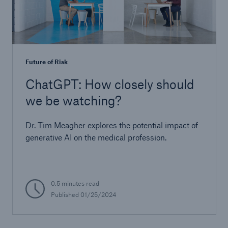
Future of Risk
ChatGPT: How closely should
we be watching?
Dr. Tim Meagher explores the potential impact of
generative AI on the medical profession.
0.5 minutes read
Published 01/25/2024