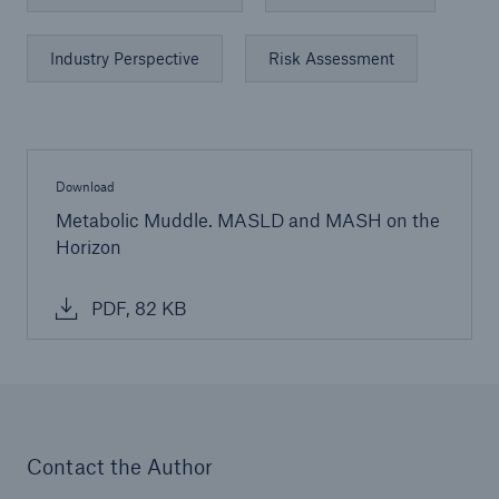
Industry Perspective
Risk Assessment
Download
Metabolic Muddle. MASLD and MASH on the
Horizon
PDF, 82 KB
Contact the Author