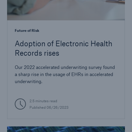
Future of Risk
Adoption of Electronic Health
Records rises
Our 2022 accelerated underwriting survey found
a sharp rise in the usage of EHRs in accelerated
underwriting.
2.5 minutes read
Published
06/26/2023