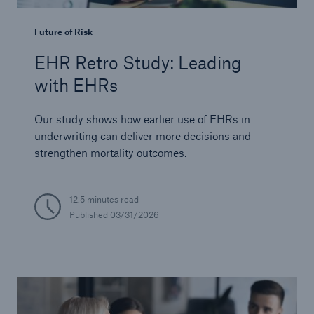
Future of Risk
EHR Retro Study: Leading
with EHRs
Our study shows how earlier use of EHRs in
underwriting can deliver more decisions and
strengthen mortality outcomes.
12.5 minutes read
Published
03/31/2026