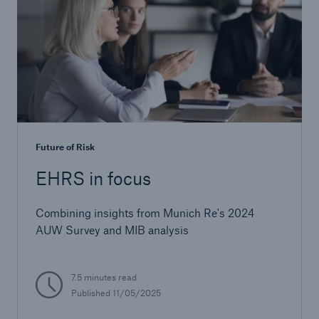
Future of Risk
EHRS in focus
Combining insights from Munich Re's 2024
AUW Survey and MIB analysis
7.5 minutes read
Published
11/05/2025