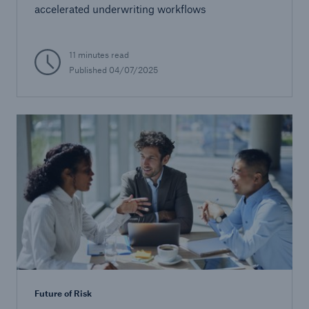
accelerated underwriting workflows
11 minutes read
Published
04/07/2025
Future of Risk