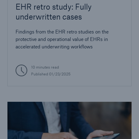
EHR retro study: Fully
underwritten cases
Findings from the EHR retro studies on the
protective and operational value of EHRs in
accelerated underwriting workflows
10 minutes read
Published
01/23/2025