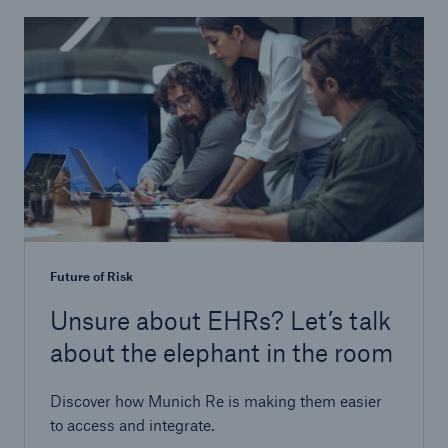
Future of Risk
Unsure about EHRs? Let’s talk
about the elephant in the room
Discover how Munich Re is making them easier
to access and integrate.