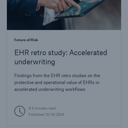
Future of Risk
EHR retro study: Accelerated
underwriting
Findings from the EHR retro studies on the
protective and operational value of EHRs in
accelerated underwriting workflows
9.5 minutes read
Published
12/10/2024