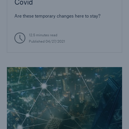
Covid
Are these temporary changes here to stay?
12.5 minutes read
Published
04/27/2021