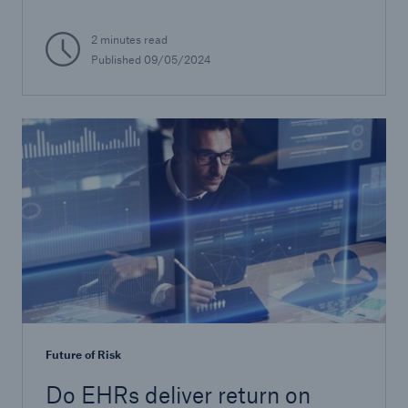
2 minutes read
Published
09/05/2024
Future of Risk
Do EHRs deliver return on