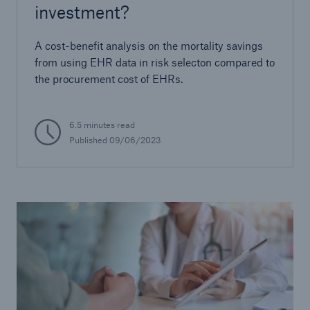
investment?
A cost-benefit analysis on the mortality savings
from using EHR data in risk selecton compared to
the procurement cost of EHRs.
6.5 minutes read
Published
09/06/2023