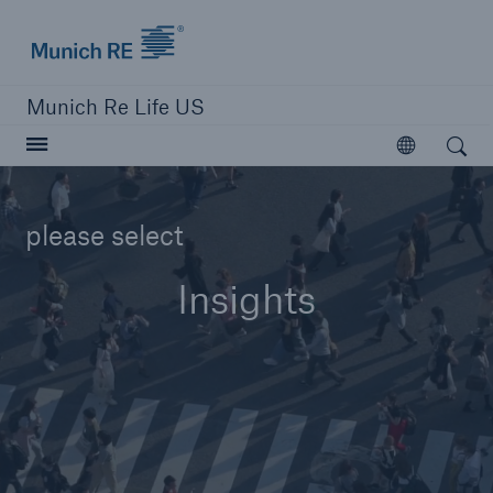
Munich Re logo
Munich Re Life US
Open search
Open
please select
close navigation or press Escape key
open searc
Insights
Home
Reinsurance
Digital Solutions
Capabilities