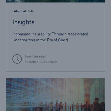
Future of Risk
Insights
Increasing Insurability Through Accelerated
Underwriting in the Era of Covid
8 minutes read
Published
10/26/2020