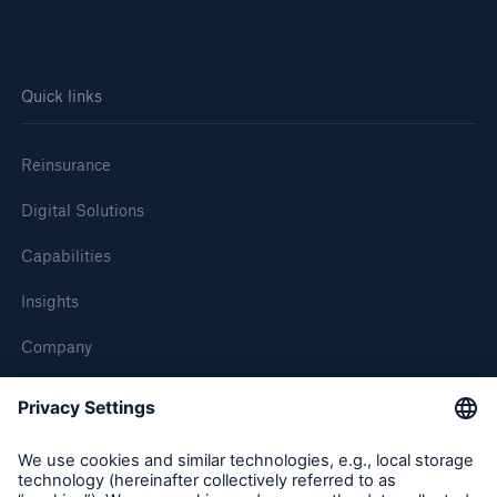
Quick links
Reinsurance
Digital Solutions
Capabilities
Insights
Company
Careers
Contact Us