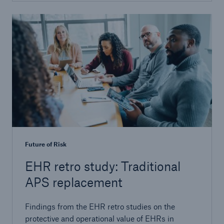
Future of Risk
EHR retro study: Traditional
APS replacement
Findings from the EHR retro studies on the
protective and operational value of EHRs in