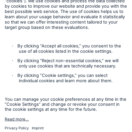
Follow us
Contact
Privacy Statement
Cookie Settings
Legal Notice
Sitemap