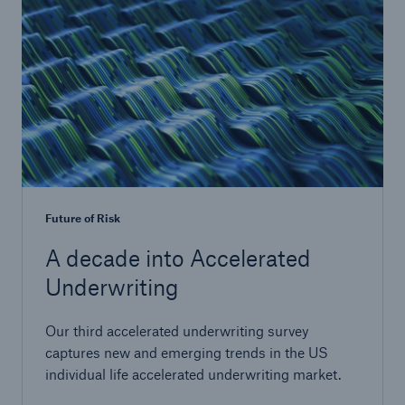
Future of Risk
A decade into Accelerated
Underwriting
Our third accelerated underwriting survey
captures new and emerging trends in the US
individual life accelerated underwriting market.