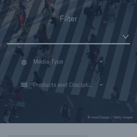
Insights
Filter
Company
Careers
© mack2happy / Getty Images