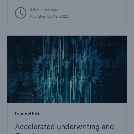
9.5 minutes read
Published
05/18/2023
Future of Risk
Accelerated underwriting and