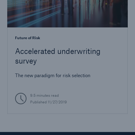
Future of Risk
Accelerated underwriting
survey
The new paradigm for risk selection
9.5 minutes read
Published
11/27/2019