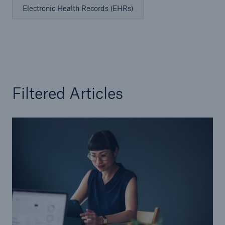
Electronic Health Records (EHRs)
Filtered Articles