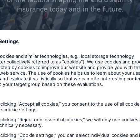
insurance today and in the future.
please select
AI & Analytics
tudy
Claims
t
Disability Reinsuran
ar
Financial Reinsuran
Group Reinsurance