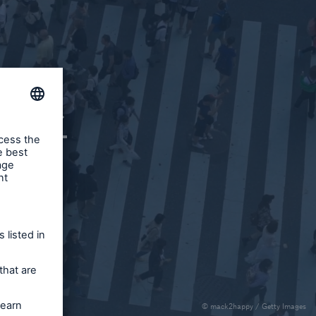
ce
ce
© mack2happy / Getty Images