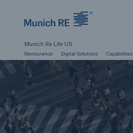
Munich Re logo
Reinsurance
Digital Solutions
Capabilities
Munich Re Life US
Reinsurance
Digital Solutions
Capabilities