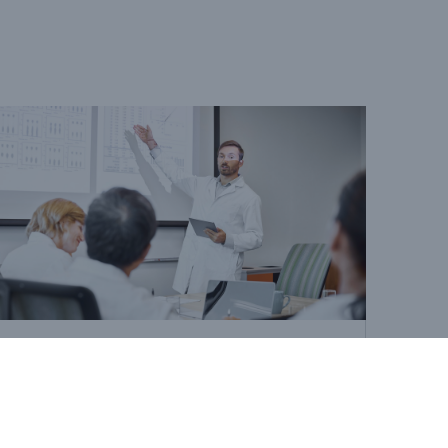
Cancer
Life insurers' role in early
cancer detection