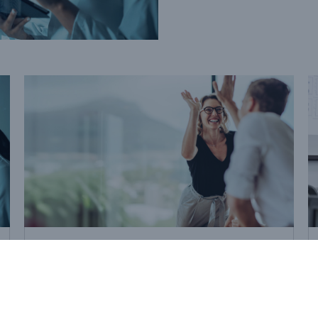
Strategic Solutions
How reinsurance adds value
to M&A deals