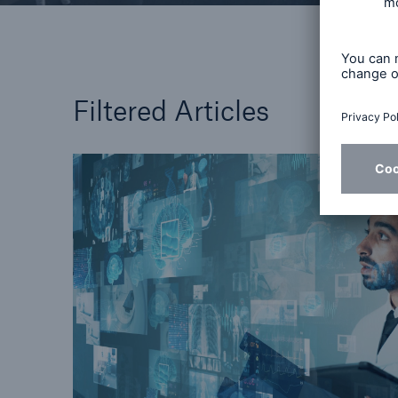
Filtered Articles