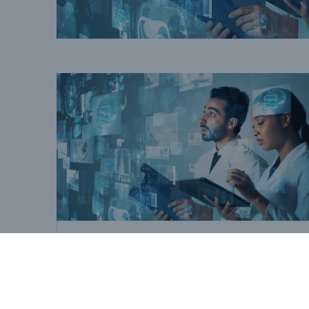
Best Practices
EHRs: A view from the
market