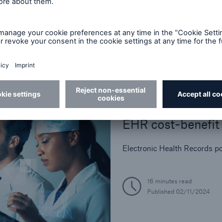
Industry Perspective
In-Force Optimizati
Legal and Regulator
Life Reinsurance
Medical Risk Experti
Product Developmen
Risk Assessment
Best Practices
Strategic Partnersh
EHR cost-benefit 
Electronic Health Records po
16 minutes read
Published
02/11/2024