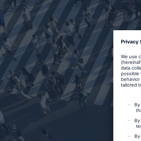
Filter
Article
Case S
Podcas
Webin