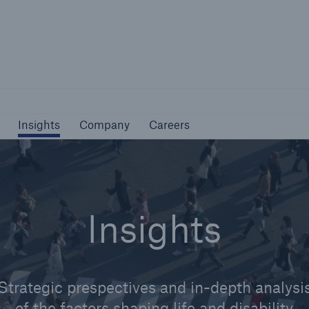
Not if, but how
Insights
Company
Careers
Insights
Company
Careers
Insights
Strategic prespectives and in-depth analysi
of the factors shaping life and disability