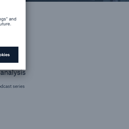
on
y
se
t
ips
analysis
dcast series