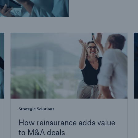
Strategic Solutions
How reinsurance adds value
to M&A deals