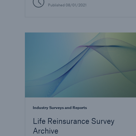
Published
08/01/2021
Industry Surveys and Reports
Life Reinsurance Survey
Archive