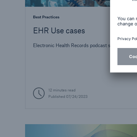
Best Practices
EHR Use cases
Electronic Health Records podcast series
12 minutes read
Published
07/24/2023