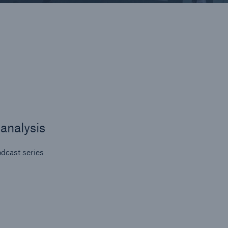
on
y
se
t
ps
analysis
dcast series