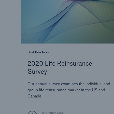
Best Practices
2020 Life Reinsurance
Survey
Our annual survey examines the individual and
group life reinsurance market in the US and
Canada.
1.5 minutes read