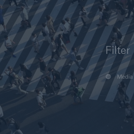
Filter
Article
Case S
Podcas
Webin