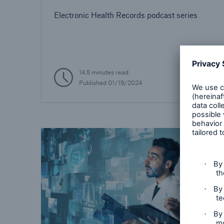
Electronic Health Records podcast series
14.5 minutes read
Published
01/19/2024