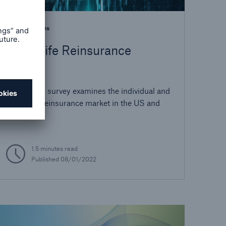
Best Practices
2021 Life Reinsurance
Survey
Our annual survey examines the individual and
group life reinsurance market in the US and
Canada.
1.5 minutes read
Published
08/01/2022