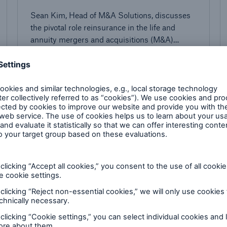
Sean Kim, Head of M&A Solutions, discusses
the pivotal role reinsurance in the life and
annuity mergers and acquisitions (M&A)
market.
4 minutes read
Published
11/17/2023