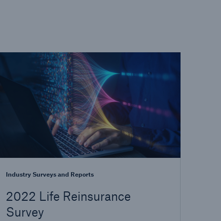
Industry Surveys and Reports
2022 Life Reinsurance
Survey