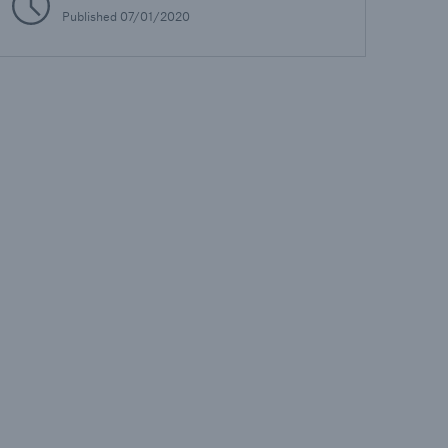
Published
07/01/2020