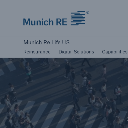
Munich Re logo
Reinsurance
Digital Solutions
Capabilities
Munich Re Life US
Reinsurance
Digital Solutions
Capabilities