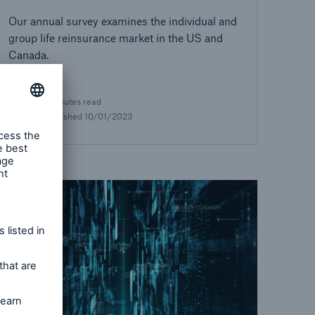
Our annual survey examines the individual and
group life reinsurance market in the US and
Canada.
1 minutes read
Published
10/01/2023