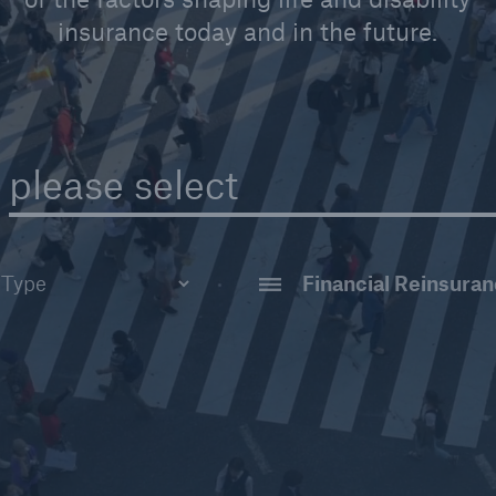
insurance today and in the future.
please select
AI & Analytics
tudy
Claims
t
Disability Reinsuran
ar
Financial Reinsuran
Group Reinsurance