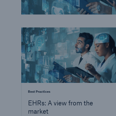
Best Practices
EHRs: A view from the
market