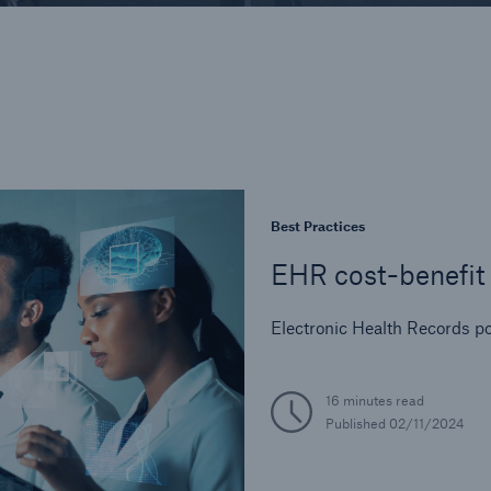
Industry Perspective
In-Force Optimizati
Legal and Regulator
Life Reinsurance
Medical Risk Experti
Product Developmen
Risk Assessment
Best Practices
Strategic Partnershi
EHR cost-benefit 
Electronic Health Records po
16 minutes read
Published
02/11/2024