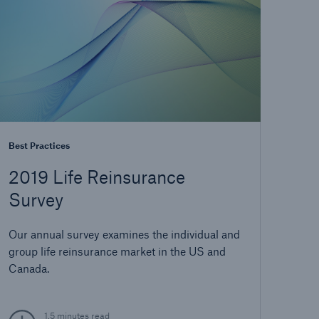
Best Practices
2019 Life Reinsurance
Survey
Our annual survey examines the individual and
group life reinsurance market in the US and
Canada.
1.5 minutes read