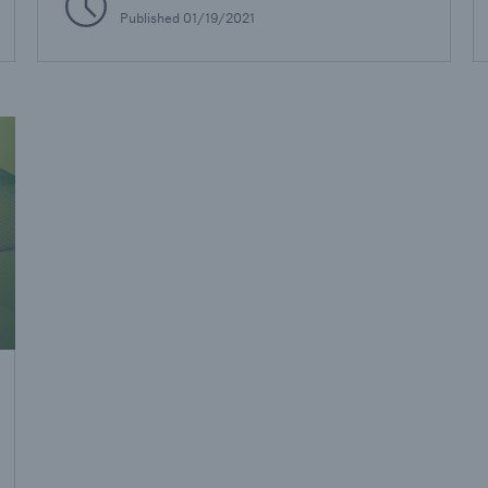
Published
01/19/2021