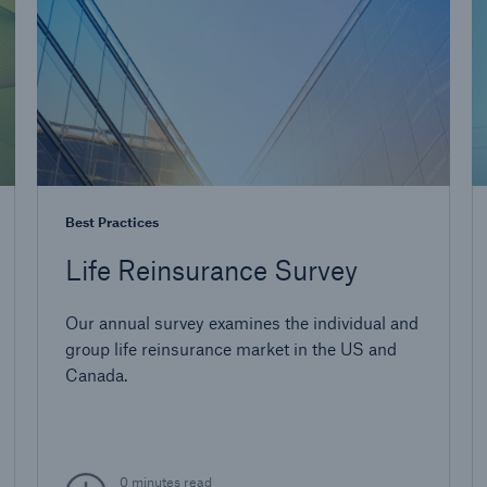
Best Practices
Life Reinsurance Survey
Our annual survey examines the individual and
group life reinsurance market in the US and
Canada.
0 minutes read