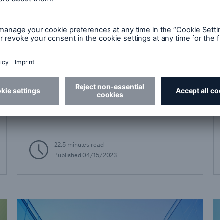
Best Practices
Introduction to Electronic
Health Records
Electronic Health Records podcast series
22.5 minutes read
Published
04/15/2023