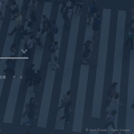
ce
ce
© mack2happy / Getty Images