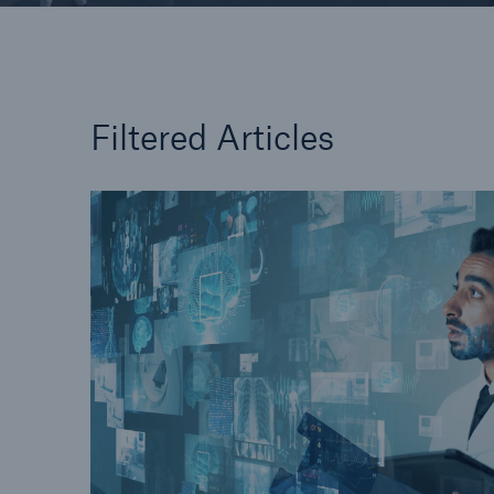
Filtered Articles