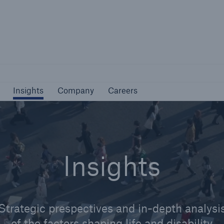
Not if, but how
Insights
Company
Careers
Insights
Company
Careers
Insights
Strategic prespectives and in-depth analysi
of the factors shaping life and disability