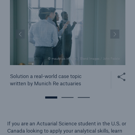
© mauritius images / Blend Images / John Fedele
 this content
Share this
Solution a real-world case topic
written by Munich Re actuaries
If you are an Actuarial Science student in the U.S. or
Canada looking to apply your analytical skills, learn