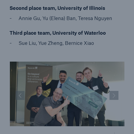
Second place team, University of Illinois
Annie Gu, Yu (Elena) Ban, Teresa Nguyen
Third place team, University of Waterloo
Sue Liu, Yue Zheng, Bernice Xiao