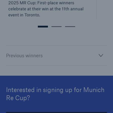
2025 MR Cup: First-place winners
celebrate at their win at the 11th annual
event in Toronto.
Previous winners
Interested in signing up for Munich
Re Cup?