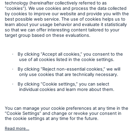
Follow us
Contact
Privacy Statement
Cookie Settings
Legal Notice
Sitemap