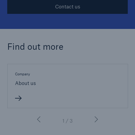
Contact us
Find out more
Company
About us
1 / 3