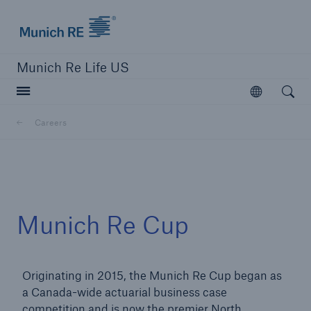
Munich Re logo
Munich Re Life US
Open searc
Open
Careers
close navigation or press Escape key
open sear
Home
Munich Re Cup
Careers
Originating in 2015, the Munich Re Cup began as
Go to page
a Canada-wide actuarial business case
Overview
competition and is now the premier North