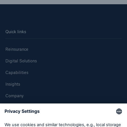
Quick links
Reinsurance
Digital Solutions
Capabilities
Insights
Company
Careers
Contact Us