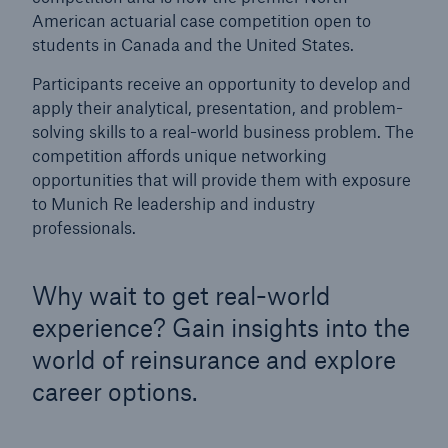
American actuarial case competition open to
Munich Re Cup
students in Canada and the United States.
Job Search
Participants receive an opportunity to develop and
apply their analytical, presentation, and problem-
solving skills to a real-world business problem. The
competition affords unique networking
opportunities that will provide them with exposure
to Munich Re leadership and industry
professionals.
Why wait to get real-world
experience? Gain insights into the
world of reinsurance and explore
career options.