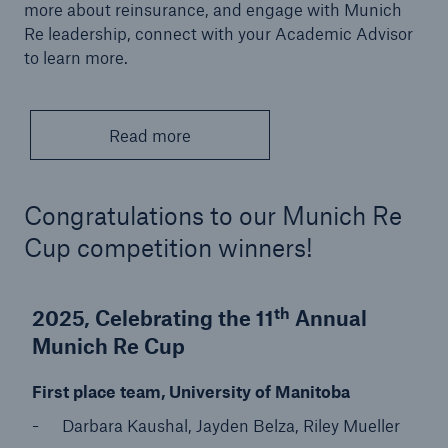
more about reinsurance, and engage with Munich
Re leadership, connect with your Academic Advisor
to learn more.
Read more
Congratulations to our Munich Re
Cup competition winners!
th
2025, Celebrating the 11
Annual
Munich Re Cup
First place team, University of Manitoba
Darbara Kaushal, Jayden Belza, Riley Mueller