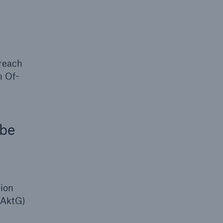
 reach
n Of-
 be
tion
(AktG)