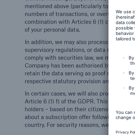
mentioned above (particularly to generate s
numbers of transactions, or overviews of o
combination with Articles 6 (1) c) and (4) 
of your personal data.
In addition, we may also process your perso
supervisory regulations, or data retention 
comply with securities law, we must – fo
Company has been authorised by a sharehol
retain the data serving as proof of the auth
respective statutory provision and Art. 6 (1
In certain cases, we will also process your
Article 6 (1) f) of the GDPR. This would be
holders – based on their citizenship or pl
about a subscription offer following a capit
country. For security reasons, we record 