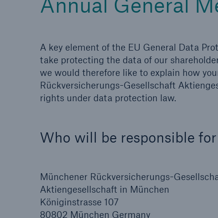
Annual General M
A key element of the EU General Data Prot
take protecting the data of our shareholde
we would therefore like to explain how yo
Rückversicherungs-Gesellschaft Aktiengese
rights under data protection law.
Who will be responsible for
Münchener Rückversicherungs-Gesellscha
Aktiengesellschaft in München
Königinstrasse 107
80802 München Germany