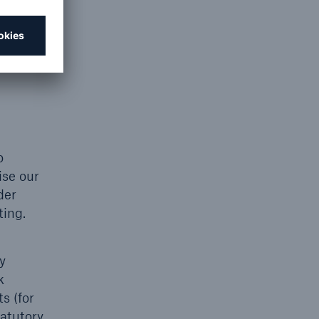
you of
o
ise our
der
ting.
y
k
s (for
tatutory