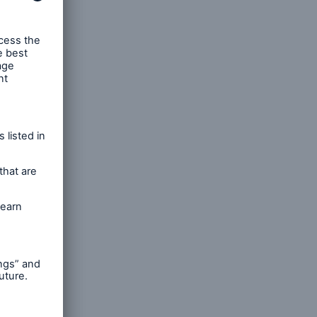
s,
cessing
h as
. To
y our
curely
the
ted by
hare-
ormation
 such
eeting.