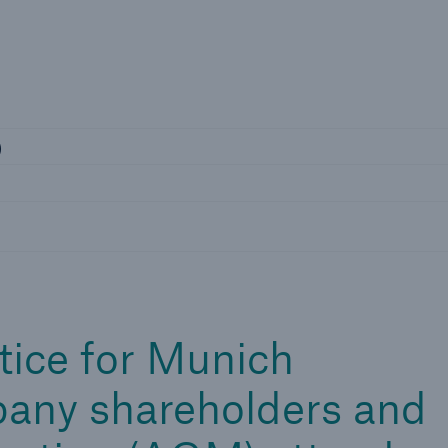
Not if, but 
rs
)
tice for Munich
any shareholders and