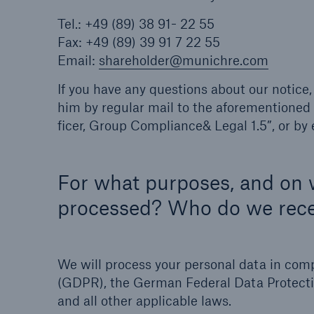
Tel.: +49 (89) 38 91- 22 55
Fax: +49 (89) 39 91 7 22 55
Email:
shareholder@munichre.com
If you have any questions about our notice,
him by regular mail to the aforementioned 
ficer, Group Compliance& Legal 1.5”, or by 
For what purposes, and on w
processed? Who do we rece
We will process your personal data in com
(GDPR), the German Federal Data Protect
and all other applicable laws.