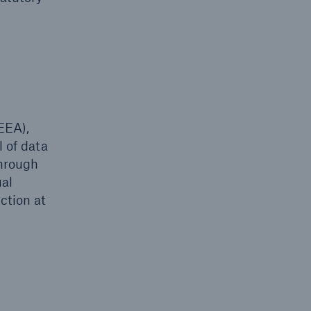
EEA),
l of data
through
ual
ction at