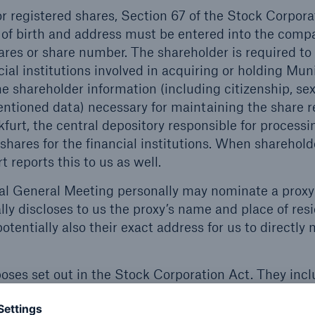
r registered shares, Section 67 of the Stock Corpora
 of birth and address must be entered into the comp
shares or share number. The shareholder is required to
ial institutions involved in acquiring or holding Mu
he shareholder information (including citizenship, se
entioned data) necessary for maintaining the share re
furt, the central depository responsible for processi
shares for the financial institutions. When shareholde
 reports this to us as well.
l General Meeting personally may nominate a proxy
lly discloses to us the proxy’s name and place of res
potentially also their exact address for us to directly 
poses set out in the Stock Corporation Act. They inc
ting with you as a shareholder, and organising the 
 your data for purposes that are compatible with th