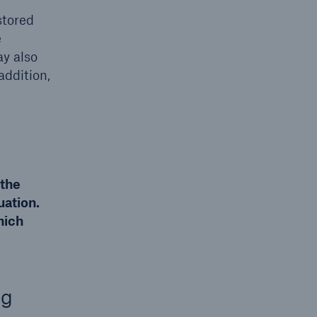
stored
e
ay also
addition,
 the
uation.
hich
ng