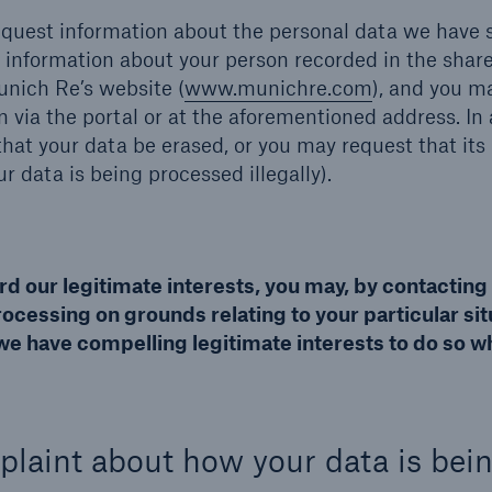
equest information about the personal data we have 
information about your person recorded in the shar
unich Re’s website (
www.munichre.com
), and you m
n via the portal or at the aforementioned address. In 
hat your data be erased, or you may request that its
ur data is being processed illegally).
rd our legitimate interests, you may, by contacting
ocessing on grounds relating to your particular sit
we have compelling legitimate interests to do so w
mplaint about how your data is bei