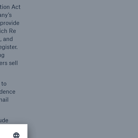
tion Act
any’s
 provide
nich Re
x, and
gister.
ng
rs sell
 to
idence
mail
lude
Annual
ose