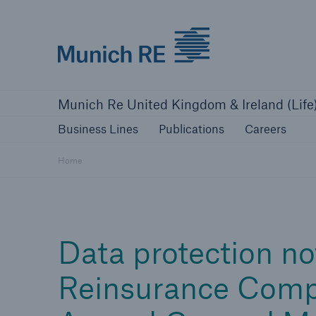
Munich Re logo
Business Lines
Publications
Caree
Munich Re United Kingdom & Ireland (Life
Business Lines
Publications
Careers
Home
Data protection no
Reinsurance Comp