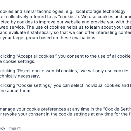
tatistics – for example, to track shareholder change
ur major shareholders). The Stock Corporation Act in
of the GDPR constitute the legal grounds for our pro
nal data to fulfil further statutory requirements, suc
requirements under securities, commercial or tax law
r example in cases where the AGM proxy nominated b
der to exercise voting rights – demonstrably and se
orisation. In that case, the processing is allowed by 
) c) of the GDPR.
 data to safeguard our legitimate interests, as permit
 the case, for example, if we had to exclude certain s
ace of residence in a non-European country – from inf
al increase, in order to comply with securities law in
the names of guests who attend our Annual General M