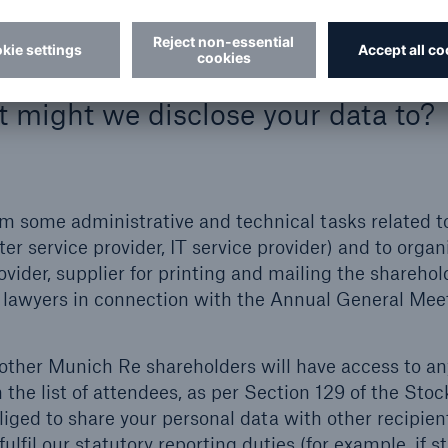
ta for a purpose not listed above, we would inform 
.
t might we disclose your data to?
rm some administrative and technical tasks related t
er service provider, IT service provider) and to organ
ider, supplier for printing and mailing the sharehol
or lawyers in connection with the Annual General Mee
 other Munich Re shareholders will have access to an
the list of attendees, as per Section 129 of the Stoc
iged to share your personal data with other recipient
lfil our statutory reporting duties (for example, if s