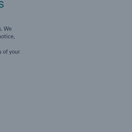
s
g. We
otice,
 of your