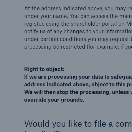
At the address indicated above, you may r
under your name. You can access the main 
register, using the shareholder portal on M
notify us of any changes to your informatio
under certain conditions you may request t
processing be restricted (for example, if yo
Right to object:
If we are processing your data to safegua
address indicated above, object to this pr
We will then stop the processing, unless 
override your grounds.
Would you like to file a co