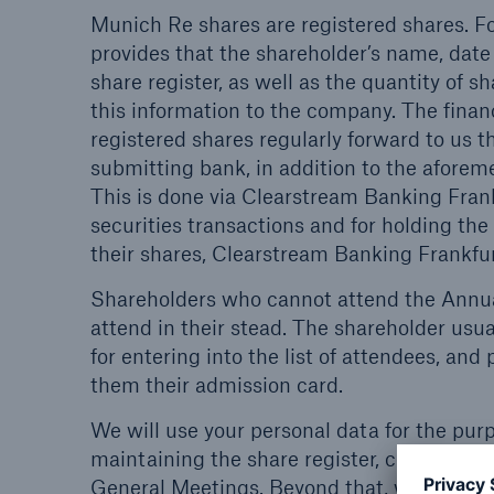
Munich Re shares are registered shares. Fo
provides that the shareholder’s name, date
share register, as well as the quantity of 
this information to the company. The financ
registered shares regularly forward to us t
submitting bank, in addition to the aforem
This is done via Clearstream Banking Frank
securities transactions and for holding the 
their shares, Clearstream Banking Frankfurt
Shareholders who cannot attend the Annua
attend in their stead. The shareholder usua
for entering into the list of attendees, and 
them their admission card.
We will use your personal data for the pur
maintaining the share register, communica
General Meetings. Beyond that, we will use