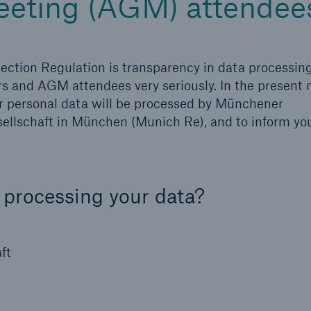
eeting (AGM) attendee
ection Regulation is transparency in data processin
rs and AGM attendees very seriously. In the present n
ur personal data will be processed by Münchener
llschaft in München (Munich Re), and to inform you
 processing your data?
ft