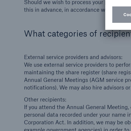
Should we wish to process your personal da
this in advance, in accordance with the law
What categories of recipien
External service providers and advisors:
We use external service providers to perfo
maintaining the share register (share regist
Annual General Meetings (AGM service prov
notifications). We may also hire advisors 
Other recipients:
If you attend the Annual General Meeting,
personal data recorded under your name in 
Corporation Act. In addition, we may be obl
example government agencies) in order to fu