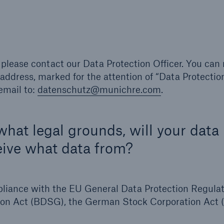
 please contact our Data Protection Officer. You can
address, marked for the attention of “Data Protectio
email to:
datenschutz@munichre.com
.
hat legal grounds, will your data
ive what data from?
pliance with the EU General Data Protection Regula
ion Act (BDSG), the German Stock Corporation Act 