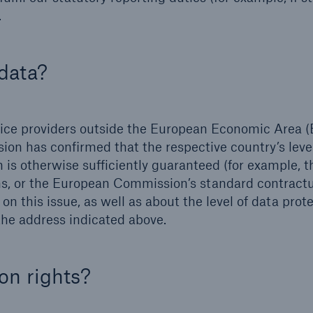
.
data?
rvice providers outside the European Economic Area (
ion has confirmed that the respective country’s leve
ion is otherwise sufficiently guaranteed (for example, 
ons, or the European Commission’s standard contract
n this issue, as well as about the level of data prote
 the address indicated above.
on rights?