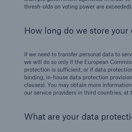
thresh-olds on voting power are exceeded)
How long do we store your 
If we need to transfer personal data to se
we will do so only if the European Commiss
protection is sufficient, or if data protect
binding, in-house data protection provisi
clauses). You may obtain more information o
our service providers in third countries, at
What are your data protecti