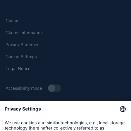
Contact
Claims Information
Privacy Statement
Cookie Settings
Solutions
Legal Notice
Surety
Accessibility mode
About Munich Re Specialty
Munich Re Specialty – North America products and services
are offered by and provided through insurance companies