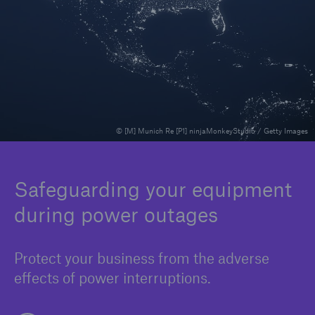
Solutions
Binding Authorities
© [M] Munich Re [P1] ninjaMonkeyStudio / Getty Images
Safeguarding your equipment
during power outages
Protect your business from the adverse
effects of power interruptions.