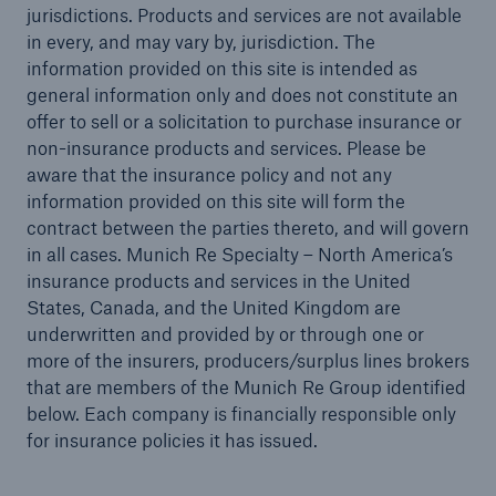
jurisdictions. Products and services are not available
in every, and may vary by, jurisdiction. The
information provided on this site is intended as
general information only and does not constitute an
offer to sell or a solicitation to purchase insurance or
non-insurance products and services. Please be
aware that the insurance policy and not any
information provided on this site will form the
contract between the parties thereto, and will govern
in all cases. Munich Re Specialty – North America’s
insurance products and services in the United
States, Canada, and the United Kingdom are
underwritten and provided by or through one or
more of the insurers, producers/surplus lines brokers
that are members of the Munich Re Group identified
Solutions
below. Each company is financially responsible only
for insurance policies it has issued.
Ocean Marine Cargo coverage