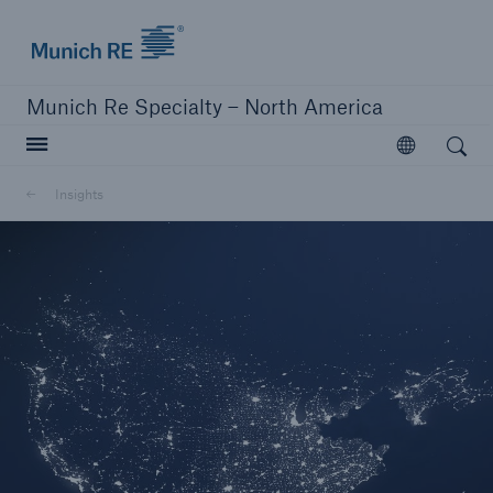
Home | Munich Re Specialty - North America
Munich Re Specialty – North America
Open search
Open
Solutions
Insights
Solutions
Visit our solutions