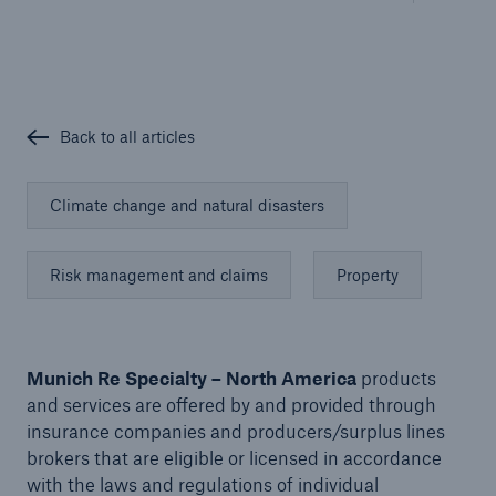
Solutions
Cyber and Technology E&O
Back to all articles
Climate change and natural disasters
Risk management and claims
Property
Munich Re Specialty – North America
products
and services are offered by and provided through
insurance companies and producers/surplus lines
brokers that are eligible or licensed in accordance
Solutions
with the laws and regulations of individual
Reflex™ Cyber Risk Management