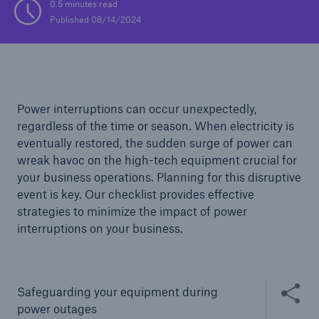
0.5 minutes read
Published 08/14/2024
Solutions
Casualty insurance
Power interruptions can occur unexpectedly,
regardless of the time or season. When electricity is
eventually restored, the sudden surge of power can
wreak havoc on the high-tech equipment crucial for
your business operations. Planning for this disruptive
event is key. Our checklist provides effective
strategies to minimize the impact of power
interruptions on your business.
Share thi
Safeguarding your equipment during
power outages