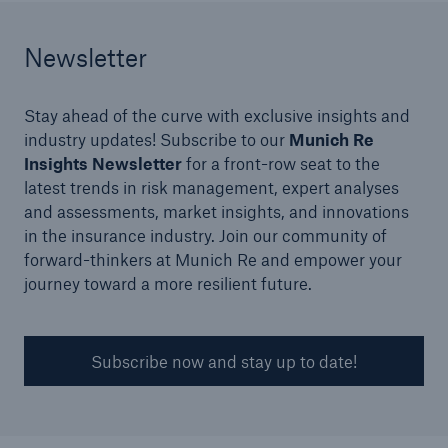
Newsletter
Stay ahead of the curve with exclusive insights and
industry updates! Subscribe to our
Munich Re
Insights Newsletter
for a front-row seat to the
latest trends in risk management, expert analyses
and assessments, market insights, and innovations
in the insurance industry. Join our community of
forward-thinkers at Munich Re and empower your
journey toward a more resilient future.
Solutions
Financial Lines
Subscribe now and stay up to date!