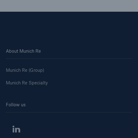
About Munich Re
Munich Re (Group)
Munich Re Specialty
Solutions
North America Programs
Follow us