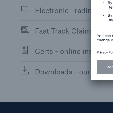
Electronic Trading Solut
Fast Track Claims - sim
Certs - online insurance
Downloads - our digita