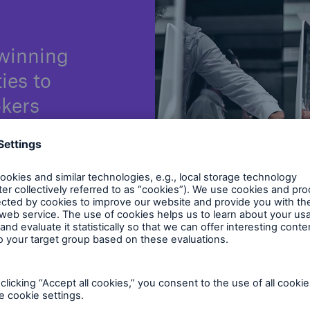
winning
ties to
okers