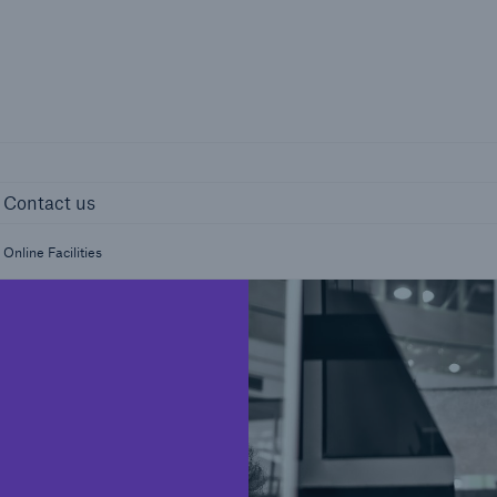
page
Right entity 
ights
Contact us
Contact us
Online Facilities