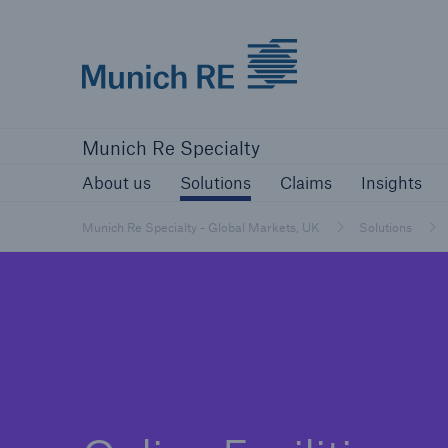
Munich Re Specialty Logo - Link to Home
About us
Solutions
Claims
Ins
Munich Re Specialty
About us
Solutions
Claims
Insights
Munich Re Specialty - Global Markets, UK
Solutions