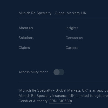
Munich Re Specialty - Global Markets, UK
About us
Insights
Solutions
Contact us
Claims
Careers
Accessibility mode
'Munich Re Specialty - Global Markets, UK’
is an appro
Munich Re Specialty Insurance (UK) Limited is register
Conduct Authority (
FRN: 310539
).