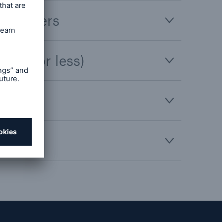
ce brokers
,500 or less)
holders