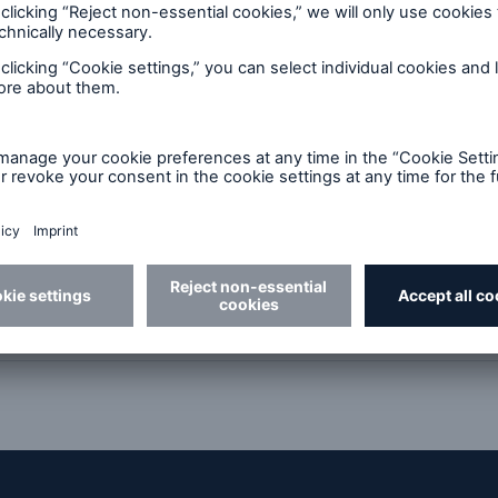
ions - online trading for insuran
plifying small cargo losses (GBP 2
 certificate production for policy
l documents