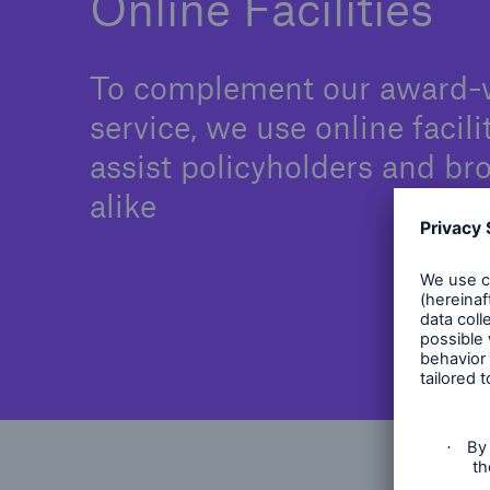
Online Facilities
To complement our award-
service, we use online facili
assist policyholders and br
alike