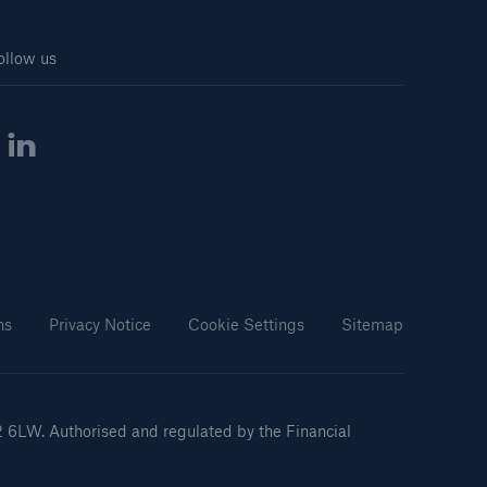
ollow us
ns
Privacy Notice
Cookie Settings
Sitemap
2 6LW. Authorised and regulated by the Financial