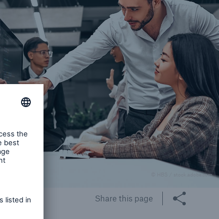
© HBS / stock.adobe.com
Share this page