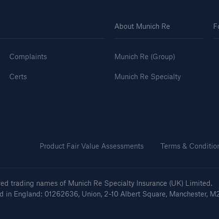
About Munich Re
F
Complaints
Munich Re (Group)
Certs
Munich Re Specialty
Product Fair Value Assessments
Terms & Conditio
ved trading names of Munich Re Specialty Insurance (UK) Limited.
ed in England: 01262636, Union, 2-10 Albert Square, Manchester, M