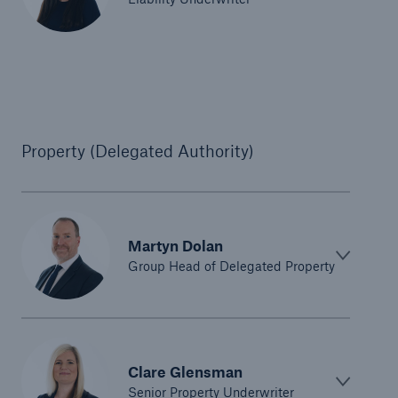
Property (Delegated Authority)
Martyn Dolan
Group Head of Delegated Property
Clare Glensman
Senior Property Underwriter