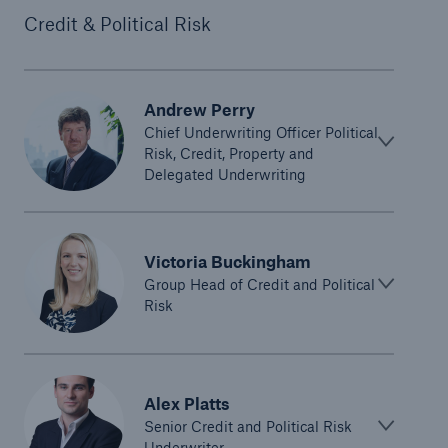
Credit & Political Risk
Andrew Perry
Chief Underwriting Officer Political
Risk, Credit, Property and
Delegated Underwriting
Victoria Buckingham
Group Head of Credit and Political
Risk
Alex Platts
Senior Credit and Political Risk
Underwriter