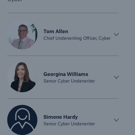
Tom Allen
Chief Underwriting Officer, Cyber
Georgina Williams
Senior Cyber Underwriter
Simone Hardy
Senior Cyber Underwriter