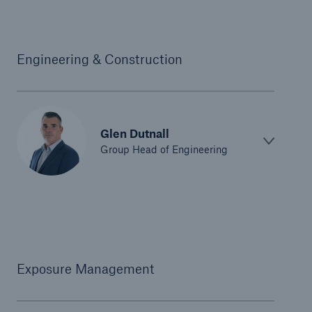
Engineering & Construction
Glen Dutnall
Group Head of Engineering
Exposure Management