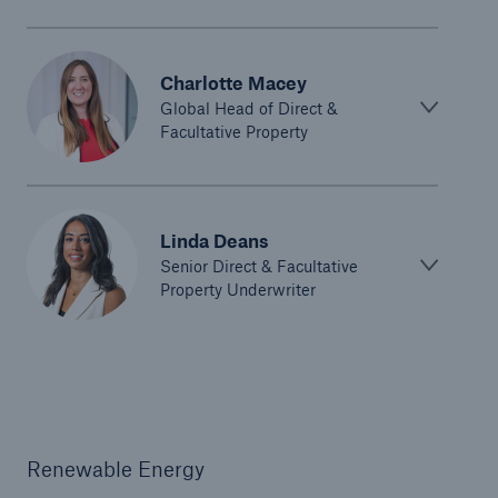
Charlotte Macey
Global Head of Direct &
Facultative Property
Linda Deans
Senior Direct & Facultative
Property Underwriter
Renewable Energy