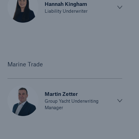
Hannah Kingham
Liability Underwriter
Marine Trade
Martin Zetter
Group Yacht Underwriting
Manager