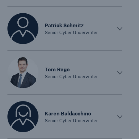
Patrick Schmitz
Senior Cyber Underwriter
Tom Rego
Senior Cyber Underwriter
Karen Baldacchino
Senior Cyber Underwriter