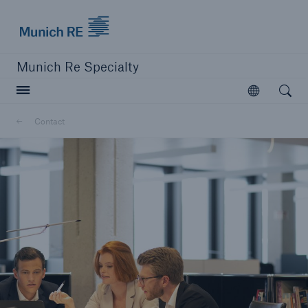
Munich Re Specialty Logo - Link to Homepage
Munich Re Specialty
Open searc
Open
Contact
close navigation or press Escape key
open sear
Munich Re Specialty -
Global Markets, Syndicate
Contact
Go to page