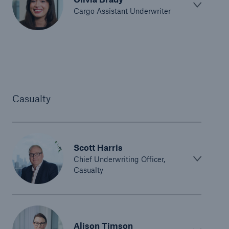
Cargo Assistant Underwriter
Casualty
Scott Harris
Chief Underwriting Officer,
Casualty
Alison Timson