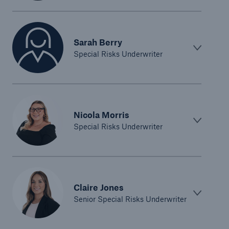
Sarah Berry
Special Risks Underwriter
Nicola Morris
Special Risks Underwriter
Claire Jones
Senior Special Risks Underwriter