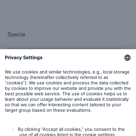
Specie
Alexia de Lecaros Hemmons
Group Head of Fine Art and
Specie
Wayne Burt
Fine Art and Specie Underwriter