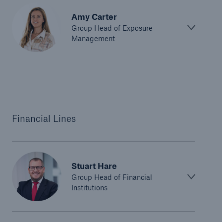
Amy Carter
Group Head of Exposure
Management
Financial Lines
Stuart Hare
Group Head of Financial
Institutions