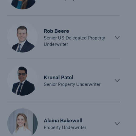
Rob Beere
Senior US Delegated Property
Underwriter
Krunal Patel
Senior Property Underwriter
Alaina Bakewell
Property Underwriter