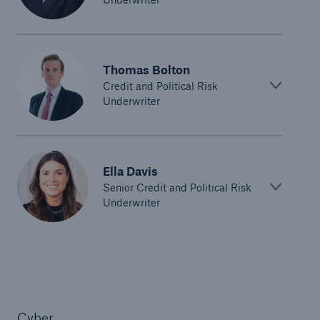
Thomas Bolton
Credit and Political Risk
Underwriter
Ella Davis
Senior Credit and Political Risk
Underwriter
Cyber