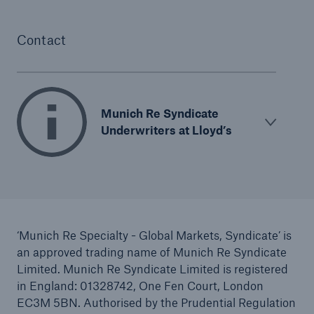
Contact
Munich Re Syndicate
Underwriters at Lloyd’s
‘Munich Re Specialty - Global Markets, Syndicate’ is
an approved trading name of Munich Re Syndicate
Limited. Munich Re Syndicate Limited is registered
in England: 01328742, One Fen Court, London
EC3M 5BN. Authorised by the Prudential Regulation