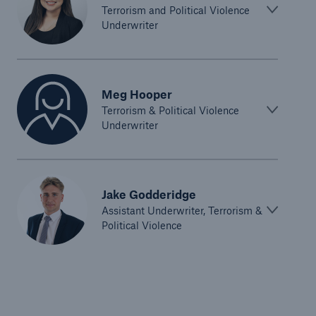
Terrorism and Political Violence
Underwriter
Meg Hooper
Terrorism & Political Violence
Underwriter
Jake Godderidge
Assistant Underwriter, Terrorism &
Political Violence