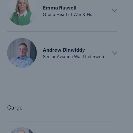
Emma Russell
Group Head of War & Hull
Andrew Dinwiddy
Senior Aviation War Underwriter
Cargo