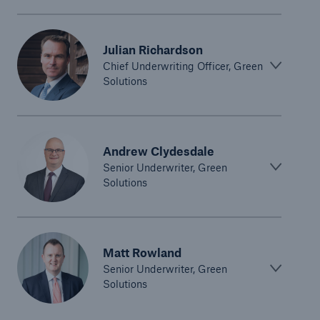
Julian Richardson
Chief Underwriting Officer, Green
Solutions
Andrew Clydesdale
Senior Underwriter, Green
Solutions
Matt Rowland
Senior Underwriter, Green
Solutions