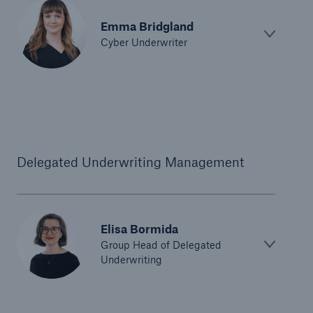
Emma Bridgland
Cyber Underwriter
Delegated Underwriting Management
Elisa Bormida
Group Head of Delegated
Underwriting