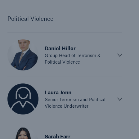
Political Violence
Daniel Hiller
Group Head of Terrorism &
Political Violence
Laura Jenn
Senior Terrorism and Political
Violence Underwriter
Sarah Farr