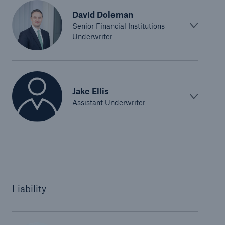
David Doleman
Senior Financial Institutions
Underwriter
Jake Ellis
Assistant Underwriter
Liability