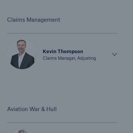
Claims Management
Kevin Thompson
Claims Manager, Adjusting
Aviation War & Hull