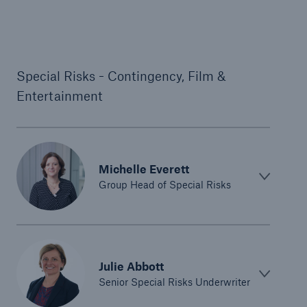
Special Risks - Contingency, Film &
Entertainment
Michelle Everett
Group Head of Special Risks
Julie Abbott
Senior Special Risks Underwriter