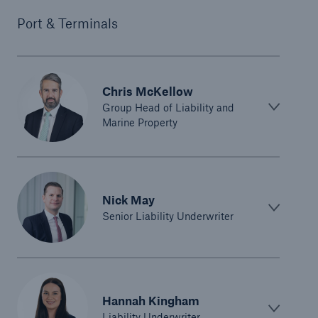
Port & Terminals
Chris McKellow
Group Head of Liability and
Marine Property
Nick May
Senior Liability Underwriter
Hannah Kingham
Liability Underwriter