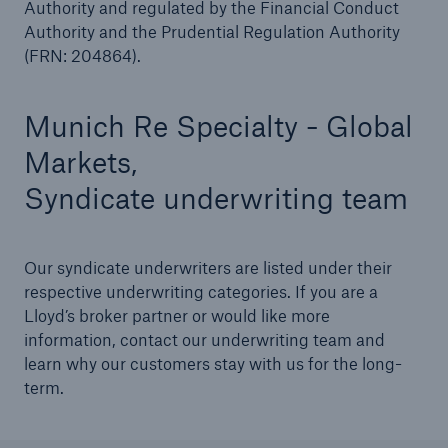
Authority and regulated by the Financial Conduct
Authority and the Prudential Regulation Authority
(FRN: 204864).
Munich Re Specialty - Global
Markets,
Syndicate underwriting team
Our syndicate underwriters are listed under their
respective underwriting categories. If you are a
Lloyd’s broker partner or would like more
information, contact our underwriting team and
learn why our customers stay with us for the long-
term.