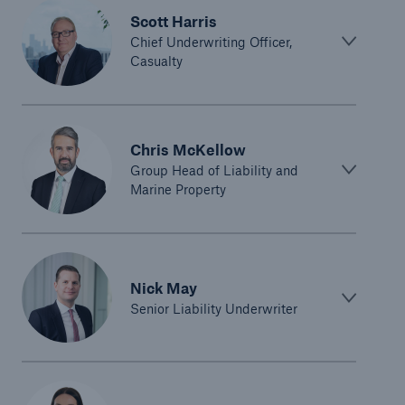
Scott Harris
Chief Underwriting Officer,
Casualty
Chris McKellow
Group Head of Liability and
Marine Property
Nick May
Senior Liability Underwriter