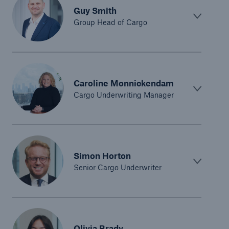
Guy Smith
Group Head of Cargo
Caroline Monnickendam
Cargo Underwriting Manager
Simon Horton
Senior Cargo Underwriter
Olivia Brady