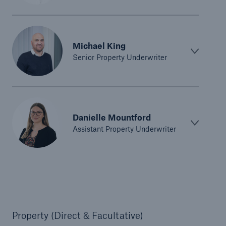
Michael King
Senior Property Underwriter
Danielle Mountford
Assistant Property Underwriter
Property (Direct & Facultative)