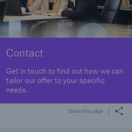
Underwriting
Complaints
© Myrzik & Jarisch
Contact
Get in touch to find out how we can
tailor our offer to your specific
needs.
Share this page