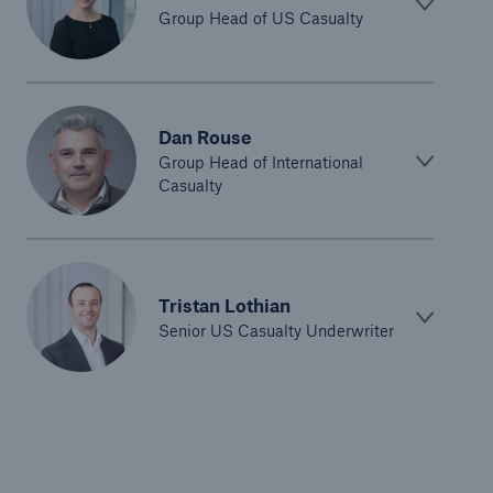
Group Head of US Casualty
Dan Rouse
Group Head of International
Casualty
Tristan Lothian
Senior US Casualty Underwriter