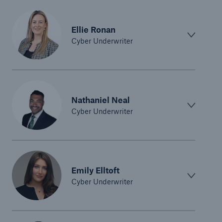
Ellie Ronan
Cyber Underwriter
Nathaniel Neal
Cyber Underwriter
Emily Elltoft
Cyber Underwriter