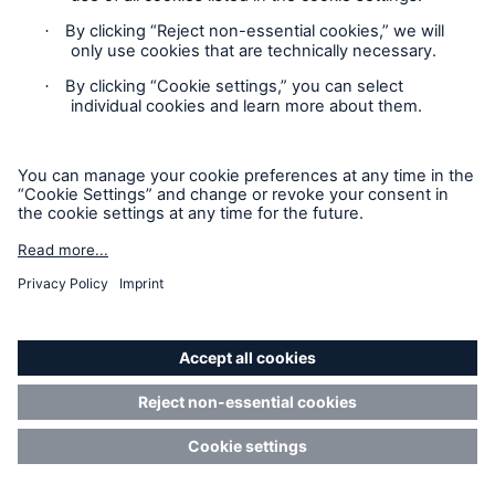
Yachts
Martin Zetter
Group Yacht Underwriting
Manager
Underwriting Management