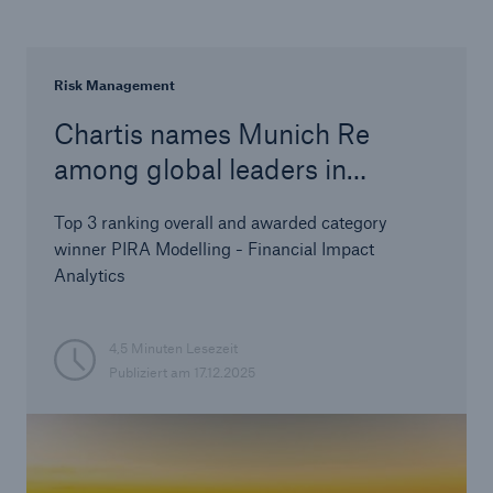
Risk Management
Chartis names Munich Re
among global leaders in
climate risk analytics
Top 3 ranking overall and awarded category
winner PIRA Modelling - Financial Impact
Analytics
4,5 Minuten Lesezeit
Publiziert am
17.12.2025