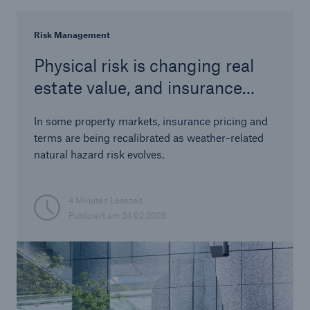
Risk Management
Physical risk is changing real
estate value, and insurance
terms make it visible
In some property markets, insurance pricing and
terms are being recalibrated as weather-related
natural hazard risk evolves.
4 Minuten Lesezeit
Publiziert am
24.02.2026