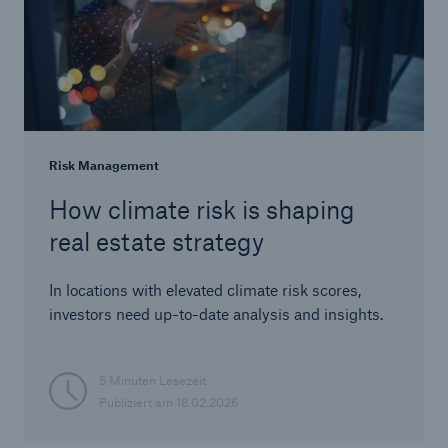
Risk Management
How climate risk is shaping
real estate strategy
In locations with elevated climate risk scores,
investors need up-to-date analysis and insights.
5 Minuten Lesezeit
Publiziert am
18.02.2026