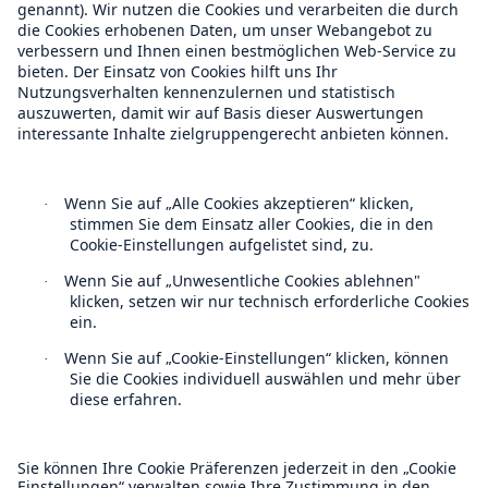
Risk Management
How to future proof real estate
investment
Climate risk isn't waiting around for perfect
frameworks or ideal datasets.