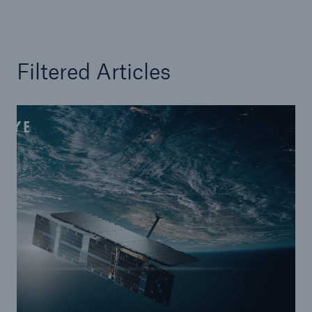
Filtered Articles