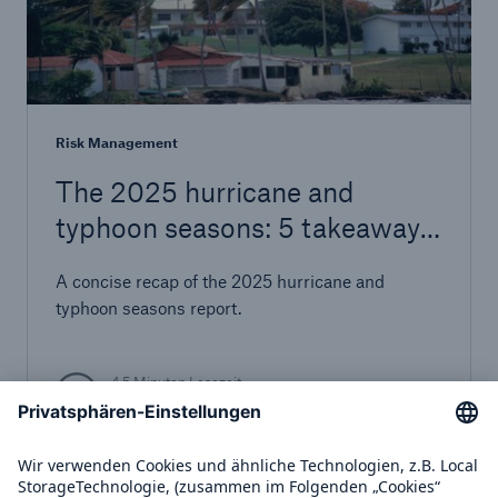
Risk Management
The 2025 hurricane and
typhoon seasons: 5 takeaways
for risk management
A concise recap of the 2025 hurricane and
typhoon seasons report.
4,5 Minuten Lesezeit
Publiziert am
11.12.2025