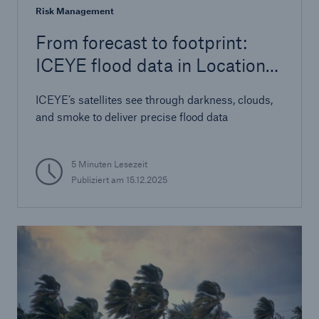
Risk Management
From forecast to footprint:
ICEYE flood data in Location
Risk Intelligence
ICEYE’s satellites see through darkness, clouds,
and smoke to deliver precise flood data
5 Minuten Lesezeit
Publiziert am
15.12.2025