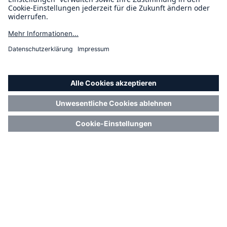
4 Minuten Lesezeit
Publiziert am
18.11.2025
Risk Management
Location Risk Intelligence
Platform vs On-Demand –