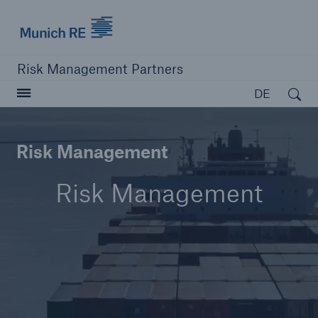
Munich Re logo
Risk Management Partners
Open search
DE
Risk Management
Navigation schließen oder Escape-Taste drücken
Suche öffn
Risk Management
Home
Produkte
Lösungen
Ressourcen