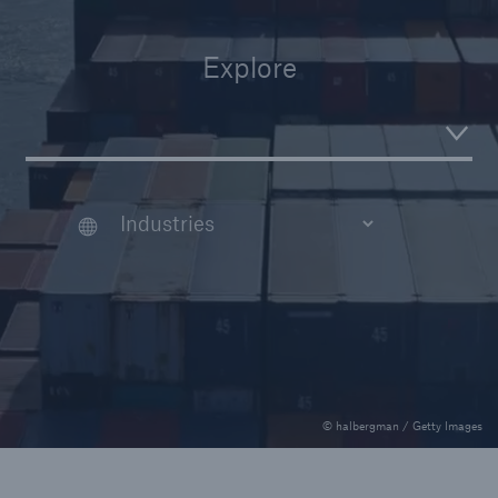
Veranstaltungen
Explore
The Re:Brief
Login
© halbergman / Getty Images