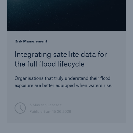
Risk Management
Integrating satellite data for
the full flood lifecycle
Organisations that truly understand their flood
exposure are better equipped when waters rise.
6 Minuten Lesezeit
Publiziert am
15.06.2026