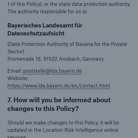
1 of this Policy), or the state data protection authority.
The authority responsible for us is:
Bayerisches Landesamt für
Datenschutzaufsicht
(Data Protection Authority of Bavaria for the Private
Sector)
Promenade 18, 91522 Ansbach, Germany
Email:
poststelle@lda.bayern.de
Website:
https://www.lda.bayern.de/en/contact.html
7. How will you be informed about
changes to this Policy?
Should we make changes to this Policy, it will be
updated in the Location Risk Intelligence online
services.