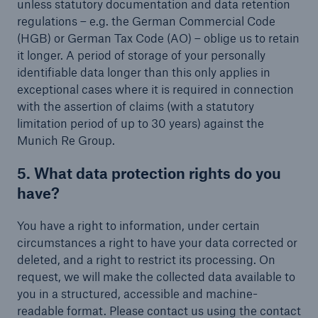
unless statutory documentation and data retention
regulations – e.g. the German Commercial Code
(HGB) or German Tax Code (AO) – oblige us to retain
it longer. A period of storage of your personally
identifiable data longer than this only applies in
exceptional cases where it is required in connection
with the assertion of claims (with a statutory
limitation period of up to 30 years) against the
Munich Re Group.
5. What data protection rights do you
have?
You have a right to information, under certain
circumstances a right to have your data corrected or
deleted, and a right to restrict its processing. On
request, we will make the collected data available to
you in a structured, accessible and machine-
readable format. Please contact us using the contact