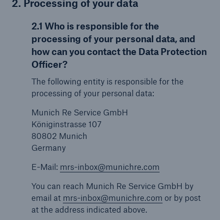
2. Processing of your data
2.1 Who is responsible for the
processing of your personal data, and
how can you contact the Data Protection
Officer?
The following entity is responsible for the
processing of your personal data:
Munich Re Service GmbH
Königinstrasse 107
80802 Munich
Germany
E-Mail:
mrs-inbox@munichre.com
You can reach Munich Re Service GmbH by
email at
mrs-inbox@munichre.com
or by post
at the address indicated above.