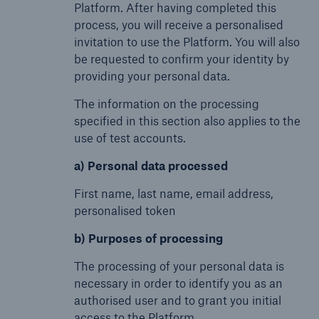
Platform. After having completed this
process, you will receive a personalised
invitation to use the Platform. You will also
be requested to confirm your identity by
providing your personal data.
The information on the processing
specified in this section also applies to the
use of test accounts.
a) Personal data processed
First name, last name, email address,
personalised token
b) Purposes of processing
The processing of your personal data is
necessary in order to identify you as an
authorised user and to grant you initial
access to the Platform.