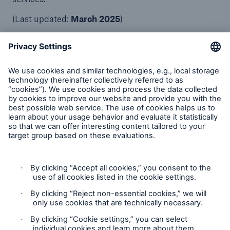
(Last updated:
March 2025
)
Munich Re Service GmbH
About us
Compliance
Solutions
Contact