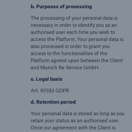
b. Purposes of processing
The processing of your personal data is
necessary in order to identify you as an
authorised user each time you wish to
access the Platform. Your personal data is
also processed in order to grant you
access to the functionalities of the
Platform agreed upon between the Client
and Munich Re Service GmbH.
c. Legal basis
Art. 6(1)(b) GDPR
d. Retention period
Your personal data is stored as long as you
retain your status as an authorised user.
Once our agreement with the Client is