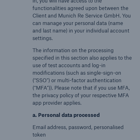
in, you will have access to the
functionalities agreed upon between the
Client and Munich Re Service GmbH. You
can manage your personal data (name
and last name) in your individual account
settings.
The information on the processing
specified in this section also applies to the
use of test accounts and log-in
modifications (such as single-sign-on
(“SSO”) or multi-factor authentication
(“MFA”)). Please note that if you use MFA,
the privacy policy of your respective MFA
app provider applies.
a. Personal data processed
Email address, password, personalised
token