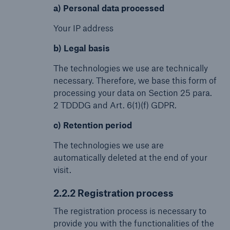
a) Personal data processed
Your IP address
b) Legal basis
The technologies we use are technically
necessary. Therefore, we base this form of
processing your data on Section 25 para.
2 TDDDG and Art. 6(1)(f) GDPR.
c) Retention period
The technologies we use are
automatically deleted at the end of your
visit.
2.2.2 Registration process
The registration process is necessary to
provide you with the functionalities of the