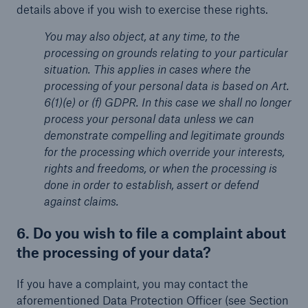
details above if you wish to exercise these rights.
You may also object, at any time, to the
processing on grounds relating to your particular
situation. This applies in cases where the
processing of your personal data is based on Art.
6(1)(e) or (f) GDPR. In this case we shall no longer
process your personal data unless we can
demonstrate compelling and legitimate grounds
for the processing which override your interests,
rights and freedoms, or when the processing is
done in order to establish, assert or defend
against claims.
6. Do you wish to file a complaint about
the processing of your data?
If you have a complaint, you may contact the
aforementioned Data Protection Officer (see Section