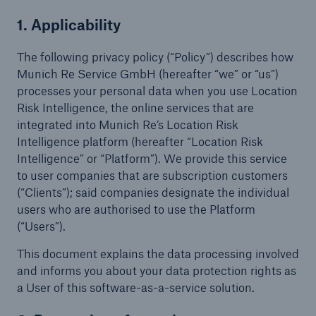
Terms & Conditions
1. Applicability
Online Service Terms
The following privacy policy (“Policy”) describes how
Munich Re Service GmbH (hereafter “we” or “us”)
Location Risk Intelligence
processes your personal data when you use Location
Risk Intelligence, the online services that are
Location Risk Intelligence – On-Demand
integrated into Munich Re’s Location Risk
Intelligence platform (hereafter “Location Risk
Intelligence” or “Platform”). We provide this service
Privacy Policies
to user companies that are subscription customers
Location Risk Intelligence
(“Clients”); said companies designate the individual
users who are authorised to use the Platform
Location Risk Intelligence – On-Demand
(“Users”).
List of subcontractors for Location Risk
This document explains the data processing involved
Intelligence - Online Services
and informs you about your data protection rights as
a User of this software-as-a-service solution.