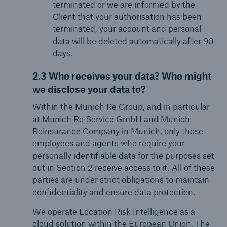
terminated or we are informed by the
Client that your authorisation has been
terminated, your account and personal
data will be deleted automatically after 90
days.
2.3 Who receives your data? Who might
we disclose your data to?
Within the Munich Re Group, and in particular
at Munich Re Service GmbH and Munich
Reinsurance Company in Munich, only those
employees and agents who require your
personally identifiable data for the purposes set
out in Section 2 receive access to it. All of these
parties are under strict obligations to maintain
confidentiality and ensure data protection.
We operate Location Risk Intelligence as a
cloud solution within the European Union. The