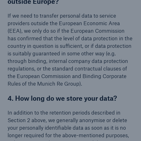
outside Europe?
If we need to transfer personal data to service
providers outside the European Economic Area
(EEA), we only do so if the European Commission
has confirmed that the level of data protection in the
country in question is sufficient, or if data protection
is suitably guaranteed in some other way (e.g.
through binding, internal company data protection
regulations, or the standard contractual clauses of
the European Commission and Binding Corporate
Rules of the Munich Re Group).
4. How long do we store your data?
In addition to the retention periods described in
Section 2 above, we generally anonymise or delete
your personally identifiable data as soon as it is no
longer required for the above-mentioned purposes,