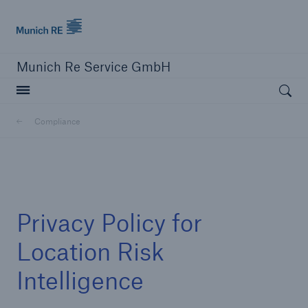
Munich Re
Munich Re Service GmbH
Open searc
Compliance
close navigation or press Escape key
open sear
Home
Privacy Policy for
Compliance
Location Risk
Intelligence
Go to page