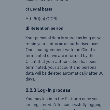
c) Legal basis
Art. 6(1)(b) GDPR
d) Retention period
Your personal data is stored as long as you
retain your status as an authorised user.
Once our agreement with the Client is
terminated or we are informed by the
Client that your authorisation has been
terminated, your account and personal
data will be deleted automatically after 90
days.
2.2.3 Log-in process
You may log in to the Platform once you
are registered. After successfully logging