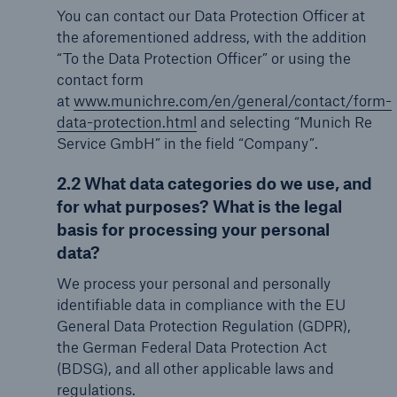
You can contact our Data Protection Officer at
the aforementioned address, with the addition
“To the Data Protection Officer” or using the
contact form
at
www.munichre.com/en/general/contact/form-
data-protection.html
and selecting “Munich Re
Service GmbH” in the field “Company”.
2.2 What data categories do we use, and
for what purposes? What is the legal
basis for processing your personal
data?
We process your personal and personally
identifiable data in compliance with the EU
General Data Protection Regulation (GDPR),
the German Federal Data Protection Act
(BDSG), and all other applicable laws and
regulations.