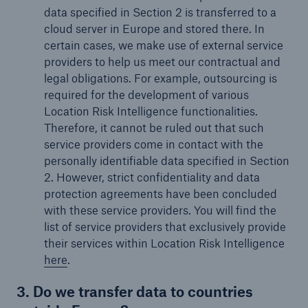
data specified in Section 2 is transferred to a
cloud server in Europe and stored there. In
certain cases, we make use of external service
providers to help us meet our contractual and
legal obligations. For example, outsourcing is
required for the development of various
Location Risk Intelligence functionalities.
Therefore, it cannot be ruled out that such
service providers come in contact with the
personally identifiable data specified in Section
2. However, strict confidentiality and data
protection agreements have been concluded
with these service providers. You will find the
list of service providers that exclusively provide
their services within Location Risk Intelligence
here
.
3. Do we transfer data to countries