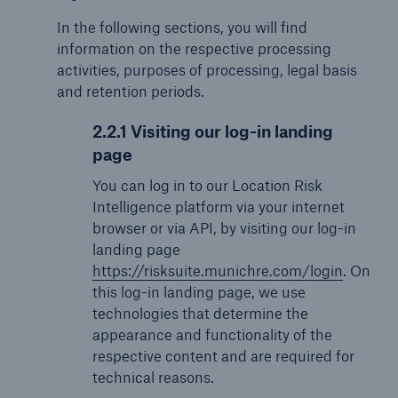
In the following sections, you will find
information on the respective processing
activities, purposes of processing, legal basis
and retention periods.
2.2.1 Visiting our log-in landing
page
You can log in to our Location Risk
Intelligence platform via your internet
browser or via API, by visiting our log-in
landing page
https://risksuite.munichre.com/login
. On
this log-in landing page, we use
technologies that determine the
appearance and functionality of the
respective content and are required for
technical reasons.