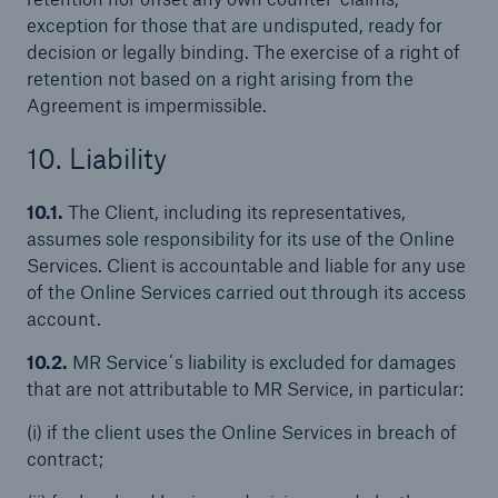
exception for those that are undisputed, ready for
decision or legally binding. The exercise of a right of
retention not based on a right arising from the
Agreement is impermissible.
10. Liability
10.1.
The Client, including its representatives,
assumes sole responsibility for its use of the Online
Services. Client is accountable and liable for any use
of the Online Services carried out through its access
account.
10.2.
MR Service´s liability is excluded for damages
that are not attributable to MR Service, in particular:
(i) if the client uses the Online Services in breach of
contract;