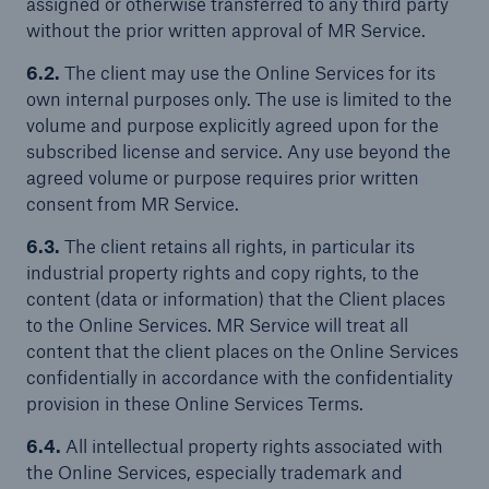
assigned or otherwise transferred to any third party
without the prior written approval of MR Service.
6.2.
The client may use the Online Services for its
own internal purposes only. The use is limited to the
volume and purpose explicitly agreed upon for the
subscribed license and service. Any use beyond the
agreed volume or purpose requires prior written
consent from MR Service.
6.3.
The client retains all rights, in particular its
industrial property rights and copy rights, to the
content (data or information) that the Client places
to the Online Services. MR Service will treat all
content that the client places on the Online Services
confidentially in accordance with the confidentiality
provision in these Online Services Terms.
6.4.
All intellectual property rights associated with
the Online Services, especially trademark and