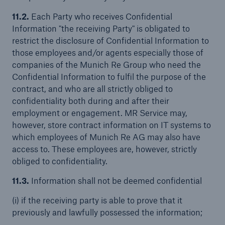
11.2.
Each Party who receives Confidential
Information "the receiving Party" is obligated to
restrict the disclosure of Confidential Information to
those employees and/or agents especially those of
companies of the Munich Re Group who need the
Confidential Information to fulfil the purpose of the
contract, and who are all strictly obliged to
confidentiality both during and after their
employment or engagement. MR Service may,
however, store contract information on IT systems to
which employees of Munich Re AG may also have
access to. These employees are, however, strictly
obliged to confidentiality.
11.3.
Information shall not be deemed confidential
(i) if the receiving party is able to prove that it
previously and lawfully possessed the information;