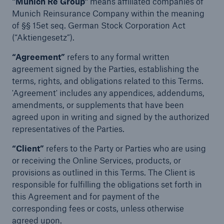
"Munich Re Group"
means affiliated companies of
Munich Reinsurance Company within the meaning
of §§ 15et seq. German Stock Corporation Act
(“Aktiengesetz”).
“Agreement”
refers to any formal written
agreement signed by the Parties, establishing the
terms, rights, and obligations related to this Terms.
'Agreement' includes any appendices, addendums,
amendments, or supplements that have been
agreed upon in writing and signed by the authorized
representatives of the Parties.
“Client”
refers to the Party or Parties who are using
or receiving the Online Services, products, or
provisions as outlined in this Terms. The Client is
responsible for fulfilling the obligations set forth in
this Agreement and for payment of the
corresponding fees or costs, unless otherwise
agreed upon.