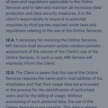
all laws and regulations applicable to the Online
Services and to take and maintain all necessary data
protection and data security measures. It is the
client’s responsibility to respond to potential
enquiries by third parties required under laws and
regulations relating to the use of the Online Services.
12.4.
f necessary for invoicing the Online Services,
MR Service shall document and/or conduct periodic
assessment of the volume of the Client’s use of the
Online Services. In such a case, MR Service will
expressly inform the Client.
12.5.
The Client is aware that the use of the Online
Services requires the name and e-mail address of his
employees and that their usage data are processed
in the process for the identification of authorized
users and for the billing of usage. Without
processing of such personal data, the use of the
Online Services is not possible. This data is always