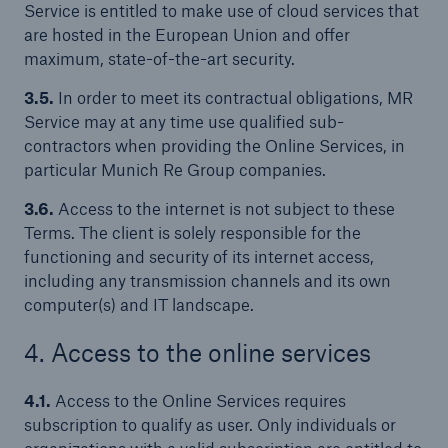
Service is entitled to make use of cloud services that
are hosted in the European Union and offer
maximum, state-of-the-art security.
3.5.
In order to meet its contractual obligations, MR
Service may at any time use qualified sub-
contractors when providing the Online Services, in
particular Munich Re Group companies.
3.6.
Access to the internet is not subject to these
Terms. The client is solely responsible for the
functioning and security of its internet access,
including any transmission channels and its own
computer(s) and IT landscape.
4. Access to the online services
4.1.
Access to the Online Services requires
subscription to qualify as user. Only individuals or