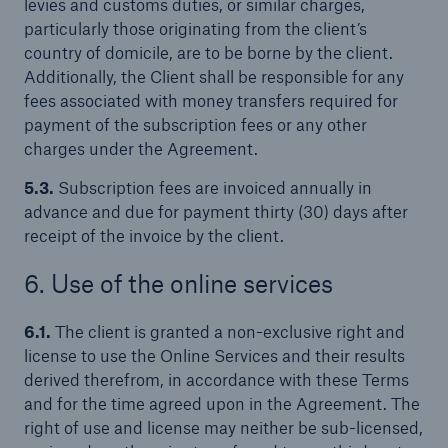
levies and customs duties, or similar charges,
particularly those originating from the client’s
country of domicile, are to be borne by the client.
Additionally, the Client shall be responsible for any
fees associated with money transfers required for
payment of the subscription fees or any other
charges under the Agreement.
5.3.
Subscription fees are invoiced annually in
advance and due for payment thirty (30) days after
receipt of the invoice by the client.
6. Use of the online services
6.1.
The client is granted a non-exclusive right and
license to use the Online Services and their results
derived therefrom, in accordance with these Terms
and for the time agreed upon in the Agreement. The
right of use and license may neither be sub-licensed,