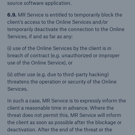
source software application.
6.9.
MR Service is entitled to temporarily block the
client’s access to the Online Services and/or
temporarily deactivate the connection to the Online
Services, if and as far as any:
(i) use of the Online Services by the client is in
breach of contract (e.g. unauthorized or improper
use of the Online Service), or
(ii) other use (e.g. due to third-party hacking)
threatens the operation or security of the Online
Services.
In such a case, MR Service is to expressly inform the
client a reasonable time in advance. Where the
threat does not permit this, MR Service will inform
the client as soon as possible after the blockage or
deactivation. After the end of the threat or the