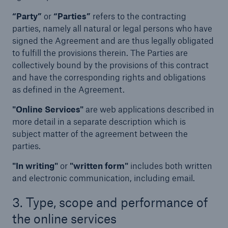
“Party”
or
“Parties”
refers to the contracting
parties, namely all natural or legal persons who have
signed the Agreement and are thus legally obligated
to fulfill the provisions therein. The Parties are
collectively bound by the provisions of this contract
and have the corresponding rights and obligations
as defined in the Agreement.
"Online Services"
are web applications described in
more detail in a separate description which is
subject matter of the agreement between the
parties.
"In writing"
or
"written form"
includes both written
and electronic communication, including email.
3. Type, scope and performance of
the online services