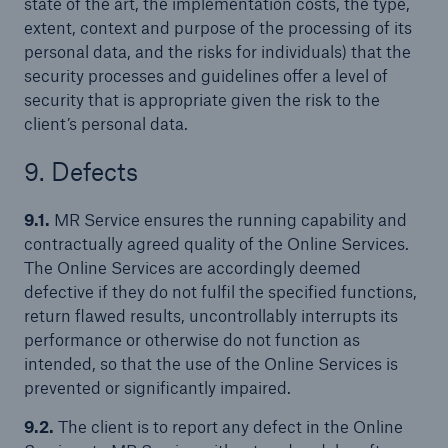
state of the art, the implementation costs, the type,
extent, context and purpose of the processing of its
personal data, and the risks for individuals) that the
security processes and guidelines offer a level of
security that is appropriate given the risk to the
client’s personal data.
9. Defects
9.1.
MR Service ensures the running capability and
contractually agreed quality of the Online Services.
The Online Services are accordingly deemed
defective if they do not fulfil the specified functions,
return flawed results, uncontrollably interrupts its
performance or otherwise do not function as
intended, so that the use of the Online Services is
prevented or significantly impaired.
9.2.
The client is to report any defect in the Online