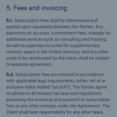
5. Fees and invoicing
5.1.
Subscription fees shall be determined and
agreed upon separately between the Parties. Any
payments on account, commitment fees, charges for
additional services such as consulting and training,
as well as expenses incurred for supplementary
memory space in the Online Services, and any other
costs to be reimbursed by the client, shall be subject
to separate agreement.
5.2.
Subscription fees are invoiced in accordance
with applicable legal requirements, either net of or
inclusive Value Added Tax (VAT). The Parties agree
to adhere to all relevant tax laws and regulations
governing the invoicing and payment of subscription
fees or any other charges under the Agreement. The
Client shall bear responsibility for any other taxes,