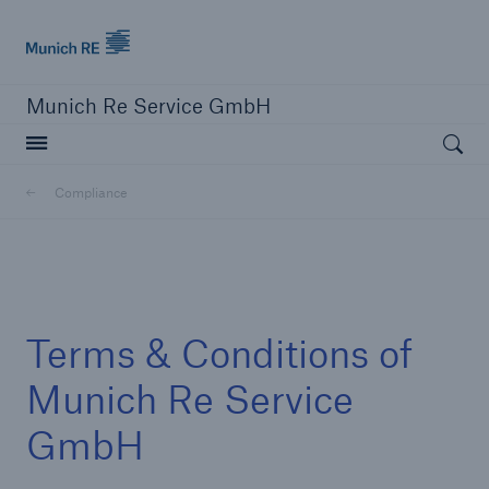
Munich Re
Munich Re Service GmbH
Open searc
Compliance
close navigation or press Escape key
open sear
Home
Terms & Conditions of
Compliance
Munich Re Service
GmbH
Go to page