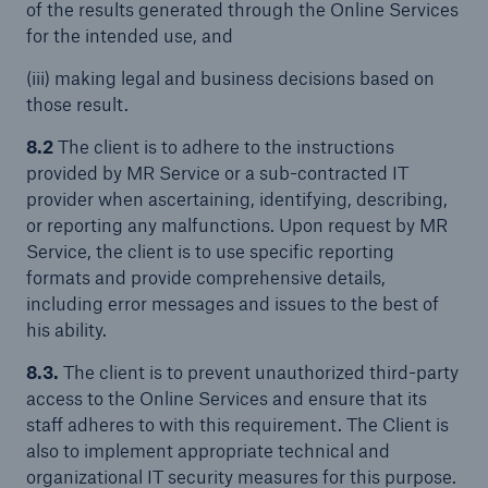
of the results generated through the Online Services
for the intended use, and
(iii) making legal and business decisions based on
those result.
8.2
The client is to adhere to the instructions
provided by MR Service or a sub-contracted IT
provider when ascertaining, identifying, describing,
or reporting any malfunctions. Upon request by MR
Service, the client is to use specific reporting
formats and provide comprehensive details,
including error messages and issues to the best of
his ability.
8.3.
The client is to prevent unauthorized third-party
access to the Online Services and ensure that its
staff adheres to with this requirement. The Client is
also to implement appropriate technical and
organizational IT security measures for this purpose.