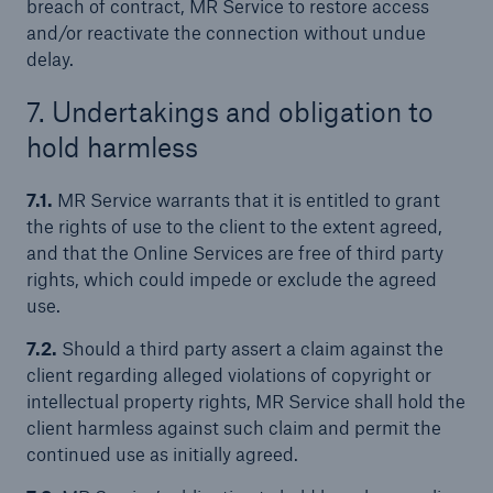
breach of contract, MR Service to restore access
and/or reactivate the connection without undue
delay.
7. Undertakings and obligation to
hold harmless
7.1.
MR Service warrants that it is entitled to grant
the rights of use to the client to the extent agreed,
and that the Online Services are free of third party
rights, which could impede or exclude the agreed
use.
7.2.
Should a third party assert a claim against the
client regarding alleged violations of copyright or
intellectual property rights, MR Service shall hold the
client harmless against such claim and permit the
continued use as initially agreed.