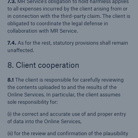
7.3.
MR Service’s obligation to hold harmless applies
to all expenses incurred by the client arising from or
in connection with the third-party claim. The client is
obligated to coordinate the legal defense in
collaboration with MR Service.
7.4.
As for the rest, statutory provisions shall remain
unaffected.
8. Client cooperation
8.1
The client is responsible for carefully reviewing
the contents uploaded to and the results of the
Online Services. In particular, the client assumes
sole responsibility for:
(i) the correct and accurate use of and proper entry
of data into the Online Services,
(ii) for the review and confirmation of the plausibility