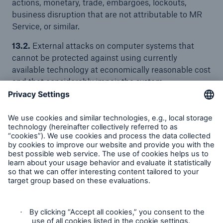
actions, monetary, trade, embargoes, lockouts,
business disruption that are not attributable to MR
Service, or similar.
13.2.
External attacks on computer systems that
cannot be protected against using currently
available technology at economically reasonable cost
and that considerably impair the system
functionality are also considered as Force Majeure
events.
13.3.
In the case of a Force Majeure event, the
affected contracting Party shall promptly notify the
other Party and confirm this notification within five
business days in writing, including a description of
the causes giving rise to the Force Majeure event.
14. Corporate responsibility
The Munich Re Group is member of the United