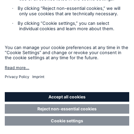
Nation’s Global Compact Initiative, thus committing
itself to protecting human rights, preventing forced,
compulsory and child labor, promoting
environmental protection, and combating
corruption. As a prerequisite for cooperation, MR
Service expects the client or partner to comply with
the principles laid down in the UN’s Global Compact.
15. Term and termination
15.1.
The Online Services are made available for
operation on the day stipulated as the start of and
for the duration of the agreed term.
15.2.
Unless otherwise agreed, the Agreement is
concluded for twelve (12) months and is
automatically renewed by further terms of each
twelve (12) months, unless terminated by either Party
by written termination notice to the other Party with