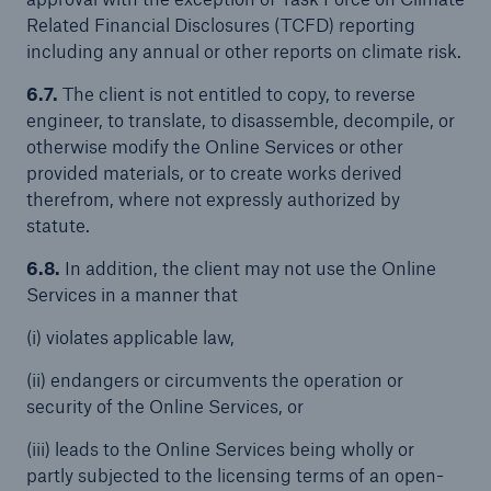
Related Financial Disclosures (TCFD) reporting
including any annual or other reports on climate risk.
6.7.
The client is not entitled to copy, to reverse
engineer, to translate, to disassemble, decompile, or
otherwise modify the Online Services or other
provided materials, or to create works derived
therefrom, where not expressly authorized by
statute.
6.8.
In addition, the client may not use the Online
Services in a manner that
(i) violates applicable law,
(ii) endangers or circumvents the operation or
security of the Online Services, or
(iii) leads to the Online Services being wholly or
partly subjected to the licensing terms of an open-