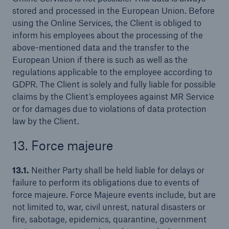
stored and processed in the European Union. Before
using the Online Services, the Client is obliged to
inform his employees about the processing of the
above-mentioned data and the transfer to the
European Union if there is such as well as the
regulations applicable to the employee according to
GDPR. The Client is solely and fully liable for possible
claims by the Client’s employees against MR Service
or for damages due to violations of data protection
law by the Client.
13. Force majeure
13.1.
Neither Party shall be held liable for delays or
failure to perform its obligations due to events of
force majeure. Force Majeure events include, but are
not limited to, war, civil unrest, natural disasters or
fire, sabotage, epidemics, quarantine, government