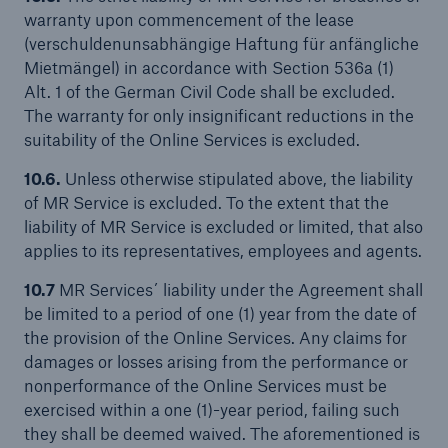
warranty upon commencement of the lease
(verschuldenunsabhängige Haftung für anfängliche
Mietmängel) in accordance with Section 536a (1)
Alt. 1 of the German Civil Code shall be excluded.
The warranty for only insignificant reductions in the
suitability of the Online Services is excluded.
10.6.
Unless otherwise stipulated above, the liability
of MR Service is excluded. To the extent that the
liability of MR Service is excluded or limited, that also
applies to its representatives, employees and agents.
10.7
MR Services´ liability under the Agreement shall
be limited to a period of one (1) year from the date of
the provision of the Online Services. Any claims for
damages or losses arising from the performance or
nonperformance of the Online Services must be
exercised within a one (1)-year period, failing such
they shall be deemed waived. The aforementioned is