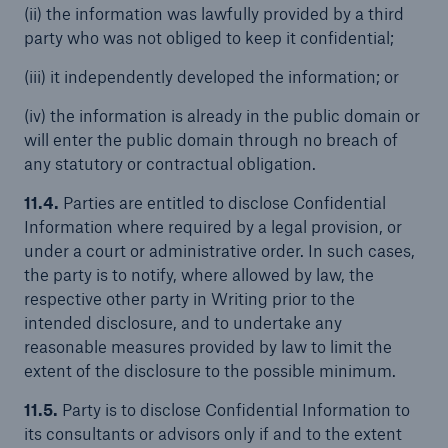
(ii) the information was lawfully provided by a third
party who was not obliged to keep it confidential;
(iii) it independently developed the information; or
(iv) the information is already in the public domain or
will enter the public domain through no breach of
any statutory or contractual obligation.
11.4.
Parties are entitled to disclose Confidential
Information where required by a legal provision, or
under a court or administrative order. In such cases,
the party is to notify, where allowed by law, the
respective other party in Writing prior to the
intended disclosure, and to undertake any
reasonable measures provided by law to limit the
extent of the disclosure to the possible minimum.
11.5.
Party is to disclose Confidential Information to
its consultants or advisors only if and to the extent