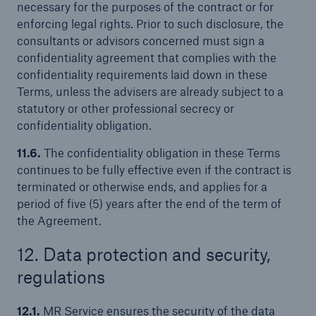
necessary for the purposes of the contract or for
enforcing legal rights. Prior to such disclosure, the
consultants or advisors concerned must sign a
confidentiality agreement that complies with the
confidentiality requirements laid down in these
Terms, unless the advisers are already subject to a
statutory or other professional secrecy or
confidentiality obligation.
11.6.
The confidentiality obligation in these Terms
continues to be fully effective even if the contract is
terminated or otherwise ends, and applies for a
period of five (5) years after the end of the term of
the Agreement.
12. Data protection and security,
regulations
12.1.
MR Service ensures the security of the data