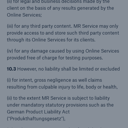
(ii) for legal and business decisions made by the
client on the basis of any results generated by the
Online Services;
(iii) for any third party content. MR Service may only
provide access to and store such third party content
through its Online Services for its clients.
(iv) for any damage caused by using Online Services
provided free of charge for testing purposes.
10.3
However, no liability shall be limited or excluded
(i) for intent, gross negligence as well claims
resulting from culpable injury to life, body or health,
(ii) to the extent MR Service is subject to liability
under mandatory statutory provisions such as the
German Product Liability Act
(“Produkthaftungsgesetz”),