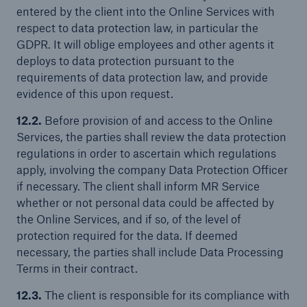
entered by the client into the Online Services with
respect to data protection law, in particular the
GDPR. It will oblige employees and other agents it
deploys to data protection pursuant to the
requirements of data protection law, and provide
evidence of this upon request.
12.2.
Before provision of and access to the Online
Services, the parties shall review the data protection
regulations in order to ascertain which regulations
apply, involving the company Data Protection Officer
if necessary. The client shall inform MR Service
whether or not personal data could be affected by
the Online Services, and if so, of the level of
protection required for the data. If deemed
necessary, the parties shall include Data Processing
Terms in their contract.
12.3.
The client is responsible for its compliance with