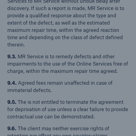
Services to MR Service without undue delay after
discovery. If such a report is made, MR Service is to
provide a qualified response about the type and
extent of the defect, as well as the estimated
maximum repair time, within the agreed reaction
time and depending on the class of defect defined
therein.
9.3.
MR Service is to remedy defects and other
impairments to the use of the Online Services free of
charge, within the maximum repair time agreed.
9.4.
Agreed fees remain unaffected in case of
immaterial defects.
9.5.
The is not entitled to terminate the agreement
for deprivation of use unless a clear failure to provide
contractual use can be demonstrated.
9.6.
The client may neither exercise rights of
retention nor offset any own counter-claims,