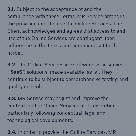
3.1.
Subject to the acceptance of and the
compliance with these Terms, MR Service arranges
the provision and the use the Online Services. The
Client acknowledges and agrees that access to and
use of the Online Services are contingent upon
adherence to the terms and conditions set forth
herein.
3.2.
The Online Services are software-as-a-service
("
SaaS
") solutions, made available “as is”. They
continue to be subject to comprehensive testing and
quality control.
3.3.
MR Service may adjust and improve the
contents of the Online Services at its discretion,
particularly following conceptual, legal and
technological developments.
3.4.
In order to provide the Online Services, MR