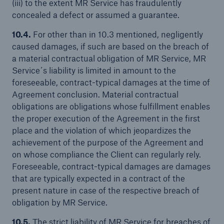
(iii) to the extent MR Service has fraudulently
concealed a defect or assumed a guarantee.
10.4.
For other than in 10.3 mentioned, negligently
caused damages, if such are based on the breach of
a material contractual obligation of MR Service, MR
Service´s liability is limited in amount to the
foreseeable, contract-typical damages at the time of
Agreement conclusion. Material contractual
obligations are obligations whose fulfillment enables
the proper execution of the Agreement in the first
place and the violation of which jeopardizes the
achievement of the purpose of the Agreement and
on whose compliance the Client can regularly rely.
Foreseeable, contract-typical damages are damages
that are typically expected in a contract of the
present nature in case of the respective breach of
obligation by MR Service.
10.5.
The strict liability of MR Service for breaches of