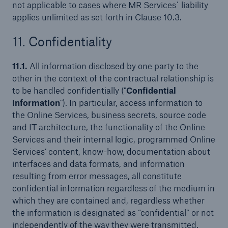
not applicable to cases where MR Services´ liability
applies unlimited as set forth in Clause 10.3.
11. Confidentiality
11.1.
All information disclosed by one party to the
other in the context of the contractual relationship is
to be handled confidentially ("
Confidential
Information
"). In particular, access information to
the Online Services, business secrets, source code
and IT architecture, the functionality of the Online
Services and their internal logic, programmed Online
Services’ content, know-how, documentation about
interfaces and data formats, and information
resulting from error messages, all constitute
confidential information regardless of the medium in
which they are contained and, regardless whether
the information is designated as “confidential” or not
independently of the way they were transmitted.