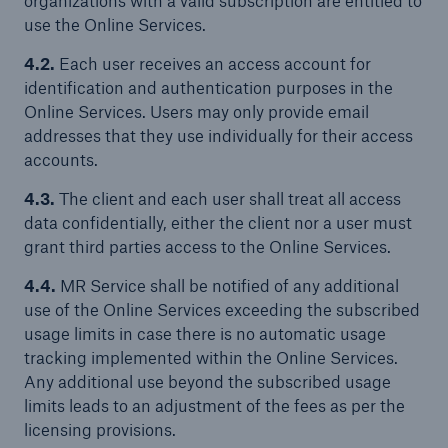
organizations with a valid subscription are entitled to
use the Online Services.
4.2.
Each user receives an access account for
identification and authentication purposes in the
Online Services. Users may only provide email
addresses that they use individually for their access
accounts.
4.3.
The client and each user shall treat all access
data confidentially, either the client nor a user must
grant third parties access to the Online Services.
4.4.
MR Service shall be notified of any additional
use of the Online Services exceeding the subscribed
usage limits in case there is no automatic usage
tracking implemented within the Online Services.
Any additional use beyond the subscribed usage
limits leads to an adjustment of the fees as per the
licensing provisions.