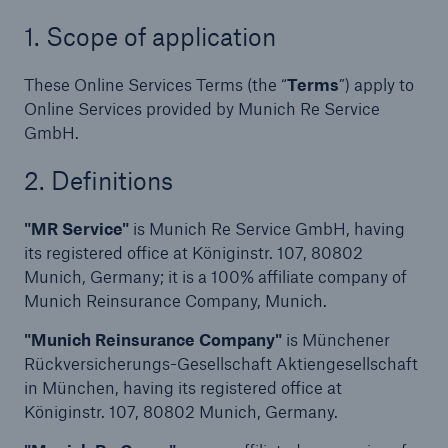
Terms & Conditions
1. Scope of application
Online Service Terms
These Online Services Terms (the “
Terms
”) apply to
Online Services provided by Munich Re Service
Location Risk Intelligence
GmbH.
Location Risk Intelligence – On-Demand
2. Definitions
Privacy Policies
"MR Service"
is Munich Re Service GmbH, having
its registered office at Königinstr. 107, 80802
Location Risk Intelligence
Munich, Germany; it is a 100% affiliate company of
Munich Reinsurance Company, Munich.
Location Risk Intelligence – On-Demand
"Munich Reinsurance Company"
is Münchener
List of subcontractors for Location Risk
Rückversicherungs-Gesellschaft Aktiengesellschaft
Intelligence - Online Services
in München, having its registered office at
Königinstr. 107, 80802 Munich, Germany.