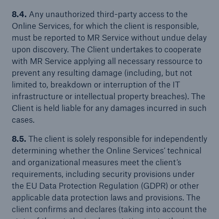
8.4.
Any unauthorized third-party access to the
Online Services, for which the client is responsible,
must be reported to MR Service without undue delay
upon discovery. The Client undertakes to cooperate
with MR Service applying all necessary ressource to
prevent any resulting damage (including, but not
limited to, breakdown or interruption of the IT
infrastructure or intellectual property breaches). The
Client is held liable for any damages incurred in such
cases.
8.5.
The client is solely responsible for independently
determining whether the Online Services’ technical
and organizational measures meet the client’s
requirements, including security provisions under
the EU Data Protection Regulation (GDPR) or other
applicable data protection laws and provisions. The
client confirms and declares (taking into account the