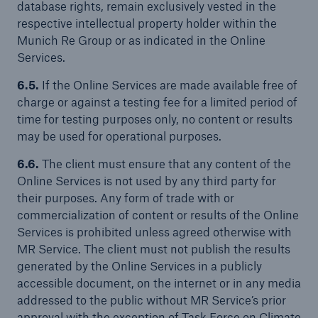
database rights, remain exclusively vested in the
respective intellectual property holder within the
Munich Re Group or as indicated in the Online
Services.
6.5.
If the Online Services are made available free of
charge or against a testing fee for a limited period of
time for testing purposes only, no content or results
may be used for operational purposes.
6.6.
The client must ensure that any content of the
Online Services is not used by any third party for
their purposes. Any form of trade with or
commercialization of content or results of the Online
Services is prohibited unless agreed otherwise with
MR Service. The client must not publish the results
generated by the Online Services in a publicly
accessible document, on the internet or in any media
addressed to the public without MR Service’s prior
approval with the exception of Task Force on Climate