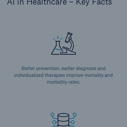
AI in Healthcare – Key Facts
Better prevention, earlier diagnosis and
individualized therapies improve mortality and
morbidity rates.