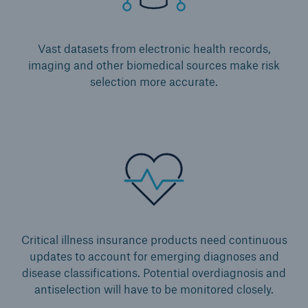
Vast datasets from electronic health records,
imaging and other biomedical sources make risk
selection more accurate.
Critical illness insurance products need continuous
updates to account for emerging diagnoses and
disease classifications. Potential overdiagnosis and
antiselection will have to be monitored closely.