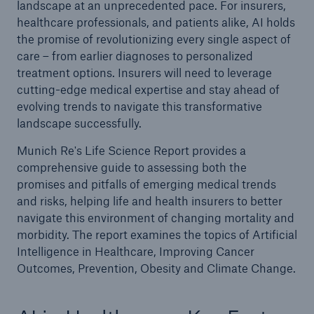
landscape at an unprecedented pace. For insurers,
healthcare professionals, and patients alike, AI holds
the promise of revolutionizing every single aspect of
care – from earlier diagnoses to personalized
treatment options. Insurers will need to leverage
cutting-edge medical expertise and stay ahead of
evolving trends to navigate this transformative
landscape successfully.
Munich Re's Life Science Report provides a
comprehensive guide to assessing both the
promises and pitfalls of emerging medical trends
and risks, helping life and health insurers to better
navigate this environment of changing mortality and
morbidity. The report examines the topics of Artificial
Intelligence in Healthcare, Improving Cancer
Outcomes, Prevention, Obesity and Climate Change.