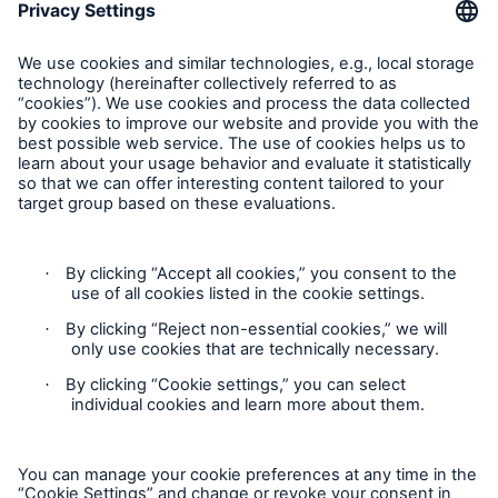
About Munich Re
Corporate Website
Follow us
Contact
Privacy Statement
Cookie Settings