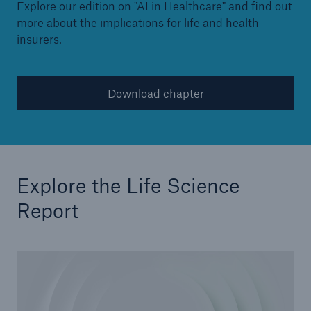
Explore our edition on "AI in Healthcare" and find out
more about the implications for life and health
insurers.
Download chapter
Explore the Life Science
Report