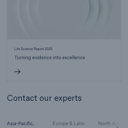
Life Science Report 2025
Turning evidence into excellence
Contact our experts
Asia-Pacific,
Europe & Latin
North Americ