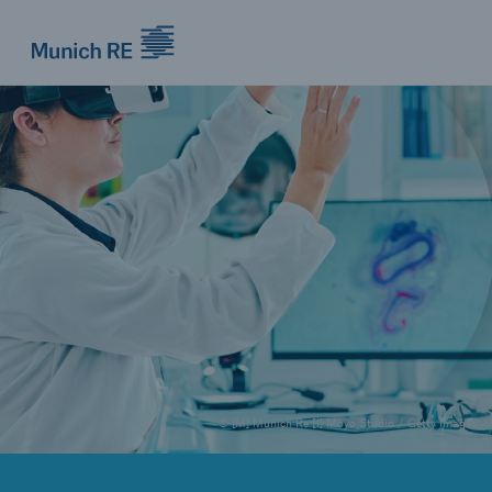
Munich Re logo
© [M] Munich Re [1] Moyo Studio / Getty Images