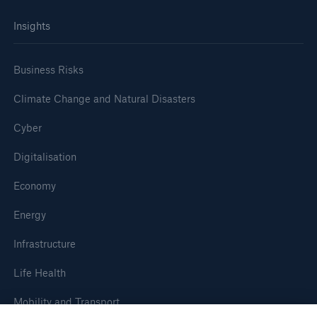
Insights
Business Risks
Climate Change and Natural Disasters
Cyber
Digitalisation
Economy
Energy
Infrastructure
Life Health
Mobility and Transport