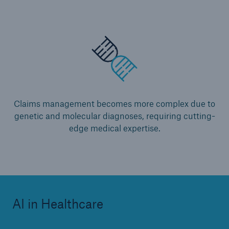
Claims management becomes more complex due to
genetic and molecular diagnoses, requiring cutting-
edge medical expertise.
AI in Healthcare