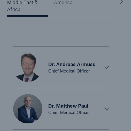
Middle East &
America
Africa
Dr. Andreas Armuss
Chief Medical Officer
Dr. Matthew Paul
Chief Medical Officer