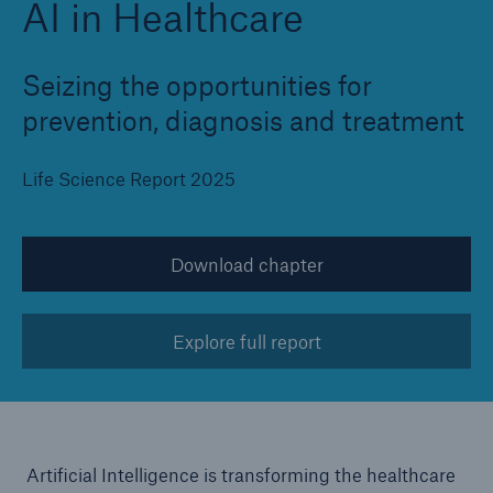
AI in Healthcare
Seizing the opportunities for
prevention, diagnosis and treatment
Life Science Report 2025
Download chapter
Explore full report
Artificial Intelligence is transforming the healthcare