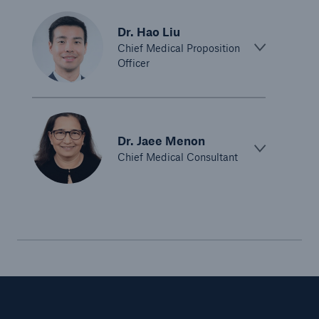
Dr. Hao Liu
Chief Medical Proposition
Officer
Dr. Jaee Menon
Chief Medical Consultant