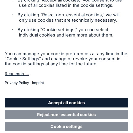
Privacy Statement
Cookie Settings
Legal Notice
Complaints liaison officer
Accessibility mode
© 2026 The Boiler Inspection and Insurance Company of
Canada, part of HSB Group. All rights reserved. This is
intended for informational purposes only and does not modify
or invalidate any of the provisions, exclusions, terms or
conditions of the policy and endorsements. For specific terms
and conditions, please refer to the coverage form.