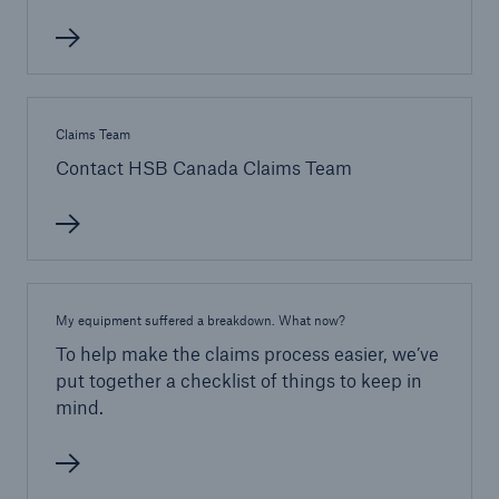
Claims Team
Contact HSB Canada Claims Team
My equipment suffered a breakdown. What now?
To help make the claims process easier, we’ve
put together a checklist of things to keep in
mind.