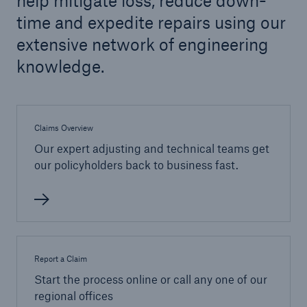
help mitigate loss, reduce down-
time and expedite repairs using our
extensive network of engineering
knowledge.
Claims Overview
Our expert adjusting and technical teams get
our policyholders back to business fast.
Report a Claim
Start the process online or call any one of our
regional offices