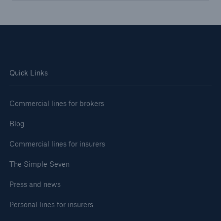
Quick Links
Commercial lines for brokers
Blog
Commercial lines for insurers
The Simple Seven
Press and news
Personal lines for insurers