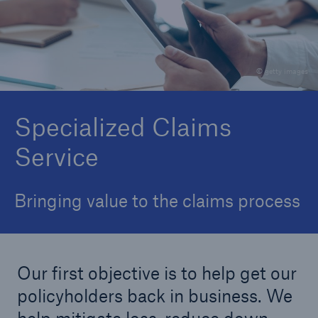
Claims Overview
Report a Claim
© getty images
Contact Claims Team
In Case of Breakdowns
Specialized Claims
Service
Bringing value to the claims process
Our first objective is to help get our
policyholders back in business. We