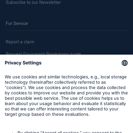
Subscribe to our Newsletter
For Service
Report a claim
Request Equipment Breakdown quote
Request an inspection
Follow us