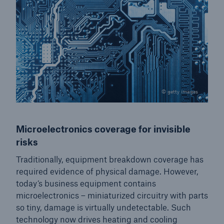
© getty images
Microelectronics coverage for invisible
risks
Traditionally, equipment breakdown coverage has
required evidence of physical damage. However,
today’s business equipment contains
microelectronics – miniaturized circuitry with parts
so tiny, damage is virtually undetectable. Such
technology now drives heating and cooling