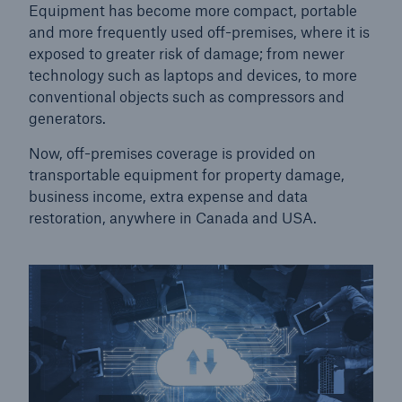
Equipment has become more compact, portable
and more frequently used off-premises, where it is
exposed to greater risk of damage; from newer
technology such as laptops and devices, to more
conventional objects such as compressors and
generators.
Now, off-premises coverage is provided on
transportable equipment for property damage,
business income, extra expense and data
restoration, anywhere in Canada and USA.