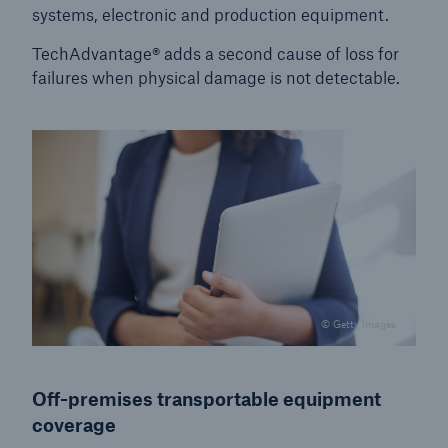
systems, electronic and production equipment.
TechAdvantage® adds a second cause of loss for
failures when physical damage is not detectable.
© Getty Images
Off-premises transportable equipment
coverage