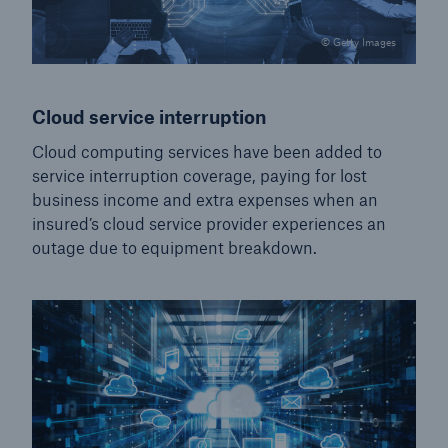
© Getty Images
Cloud service interruption
Cloud computing services have been added to
service interruption coverage, paying for lost
business income and extra expenses when an
insured’s cloud service provider experiences an
outage due to equipment breakdown.