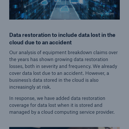
© Getty Images
Data restoration to include data lost in the
cloud due to an accident
Our analysis of equipment breakdown claims over
the years has shown growing data restoration
losses, both in severity and frequency. We already
cover data lost due to an accident. However, a
business’s data stored in the cloud is also
increasingly at risk.
In response, we have added data restoration
coverage for data lost when it is stored and
managed by a cloud computing service provider.