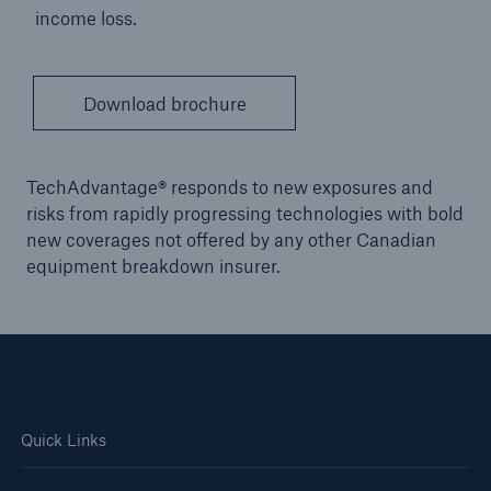
income loss.
Download brochure
TechAdvantage® responds to new exposures and
risks from rapidly progressing technologies with bold
new coverages not offered by any other Canadian
equipment breakdown insurer.
Quick Links