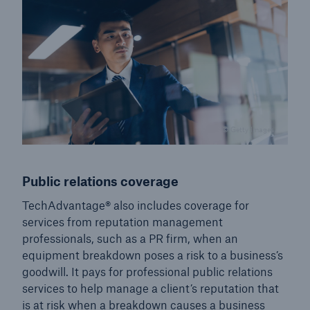
© Getty Images
Public relations coverage
TechAdvantage® also includes coverage for
services from reputation management
professionals, such as a PR firm, when an
equipment breakdown poses a risk to a business’s
goodwill. It pays for professional public relations
services to help manage a client’s reputation that
is at risk when a breakdown causes a business