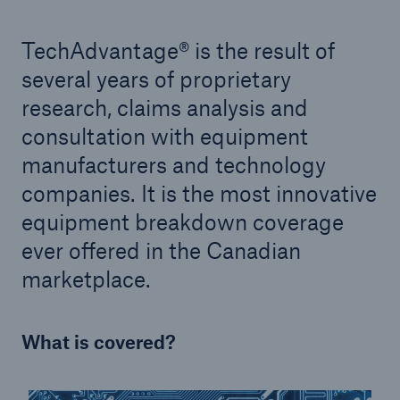
TechAdvantage® is the result of
several years of proprietary
research, claims analysis and
consultation with equipment
manufacturers and technology
companies. It is the most innovative
equipment breakdown coverage
ever offered in the Canadian
marketplace.
What is covered?