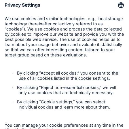
Request an inspection
Follow us
Privacy Statement
Cookie Settings
Legal Notice
Complaints liaison officer