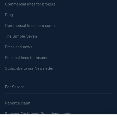
Commercial lines for brokers
Blog
Commercial lines for insurers
The Simple Seven
Press and news
Personal lines for insurers
Subscribe to our Newsletter
For Service
Report a claim
Request Equipment Breakdown quote