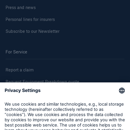
Press and news
Personal lines for insurers
Subscribe to our Newsletter
For Service
Report a claim
Request Equipment Breakdown quote
Request an inspection
Follow us