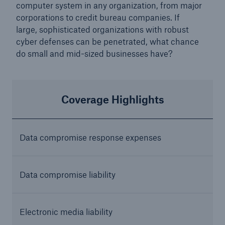
computer system in any organization, from major
corporations to credit bureau companies. If
large, sophisticated organizations with robust
cyber defenses can be penetrated, what chance
do small and mid-sized businesses have?
Coverage Highlights
Data compromise response
expenses
Data compromise liability
Electronic media liability