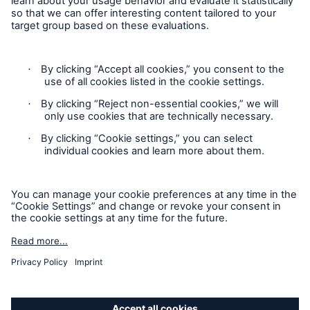
Privacy Statement
Cookie Settings
Legal Notice
Complaints liaison officer
Accessibility mode
© 2026 The Boiler Inspection and Insurance Company of
Canada, part of HSB Group. All rights reserved. This is
intended for informational purposes only and does not modify