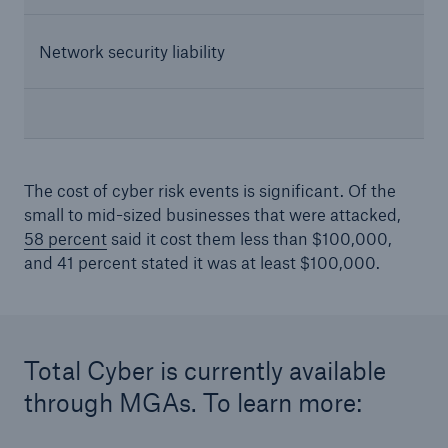
Network security liability
The cost of cyber risk events is significant. Of the
small to mid-sized businesses that were attacked,
58 percent
said it cost them less than $100,000,
and 41 percent stated it was at least $100,000.
Total Cyber is currently available
through MGAs. To learn more: