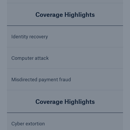
Coverage Highlights
Identity recovery
Computer attack
Misdirected payment fraud
Coverage Highlights
Cyber extortion