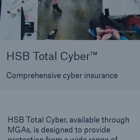
TechAdvantage®
All Systems Go Plus®
© Getty Images
Course Of Construction
HSB CyberPro™
HSB Total Cyber™
aiSure™
Comprehensive cyber insurance
HSB Total Cyber™
Data Compromise
Identity Recovery
HSB Total Cyber, available through
Technical Risk Underwriting Solutions Team
(TRusT)
MGAs, is designed to provide
protection from a wide range of