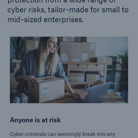
cyber risks, tailor-made for small to
mid-sized enterprises.
© Getty Images
Anyone is at risk
Cyber criminals can seemingly break into any