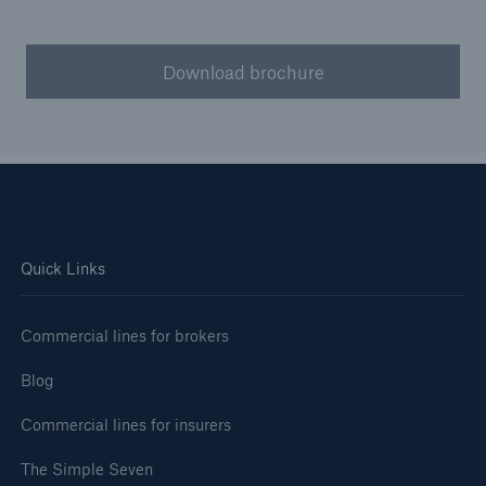
Download brochure
Quick Links
Commercial lines for brokers
Blog
Commercial lines for insurers
The Simple Seven