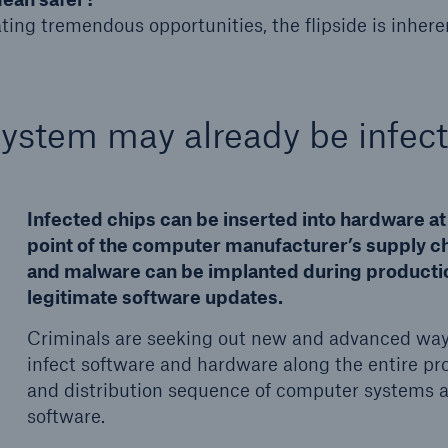
ting tremendous opportunities, the flipside is inheren
system may already be infec
Infected chips can be inserted into hardware at
point of the computer manufacturer’s supply ch
and malware can be implanted during producti
legitimate software updates.
Criminals are seeking out new and advanced way
infect software and hardware along the entire pr
and distribution sequence of computer systems 
software.