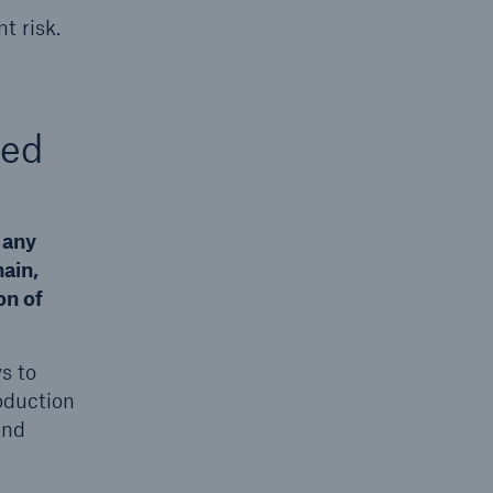
t risk.
ted
 any
ain,
on of
s to
oduction
and