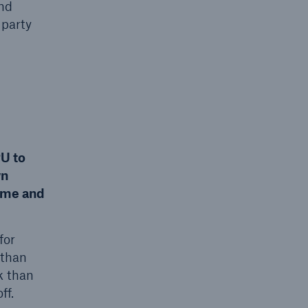
and
 party
U to
wn
ime and
for
 than
k than
ff.