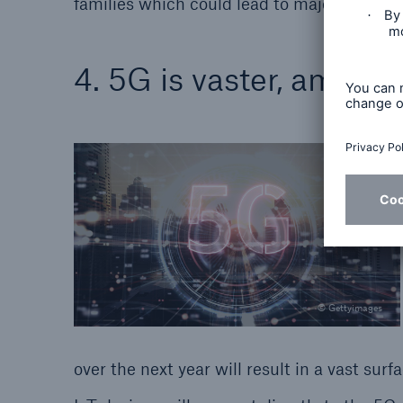
families which could lead to major disrupti
4. 5G is vaster, amplif
© Gettyimages
over the next year will result in a vast su