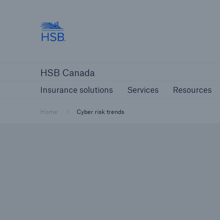
Hartford Steam Boiler
Insurance solutions
Services
Reso
HSB Canada
Insurance solutions
Services
Resources
Home
Cyber risk trends