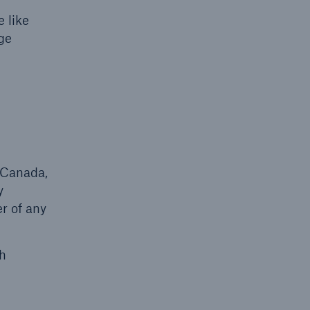
 like
ge
n Canada,
y
r of any
ch