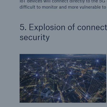
IoT devices will connect directly to the 5
difficult to monitor and more vulnerable to 
5. Explosion of connec
security
© Gettyimages