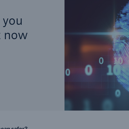
s you
t now
mean safer?