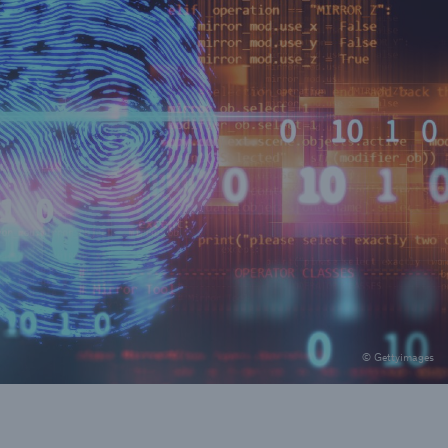
© Gettyimages