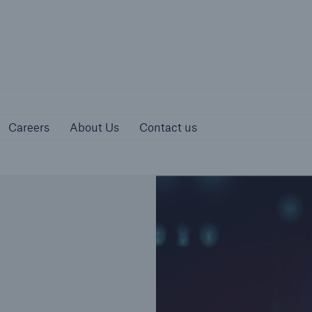
urces
Careers
About Us
Contact us
Careers
About Us
Contact us