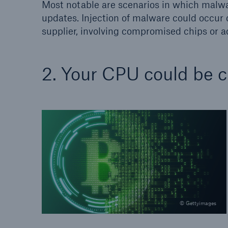
Most notable are scenarios in which malwa
updates. Injection of malware could occur 
supplier, involving compromised chips or 
2. Your CPU could be c
© Gettyimages