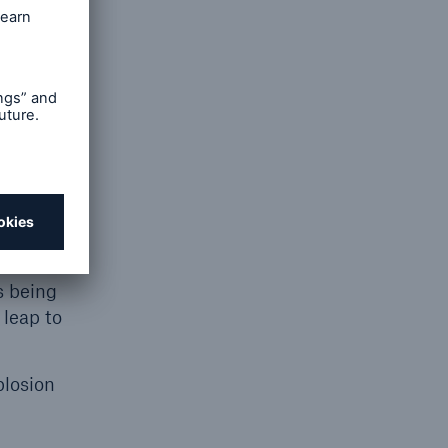
creating
can take
), with
s being
 leap to
plosion