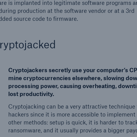
re is implanted into legitimate software programs 
during production at the software vendor or at a 3rd
added source code to firmware.
ryptojacked
Cryptojackers secretly use your computer’s CP
mine cryptocurrencies elsewhere, slowing do
processing power, causing overheating, downt
lost productivity.
Cryptojacking can be a very attractive technique 
hackers since it is more accessible to implement
other methods: setup is quick, it is harder to trac
ransomware, and it usually provides a bigger payo