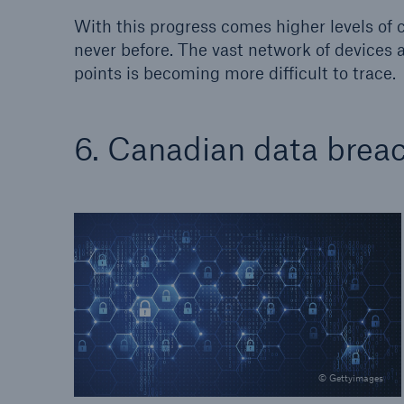
With this progress comes higher levels of
never before. The vast network of devices 
points is becoming more difficult to trace.
6. Canadian data breac
© Gettyimages