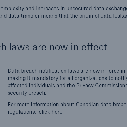
 complexity and increases in unsecured data exchange
and data transfer means that the origin of data leaka
h laws are now in effect
Data breach notification laws are now in force i
making it mandatory for all organizations to notif
affected individuals and the Privacy Commissione
security breach.
For more information about Canadian data brea
regulations,
click here.