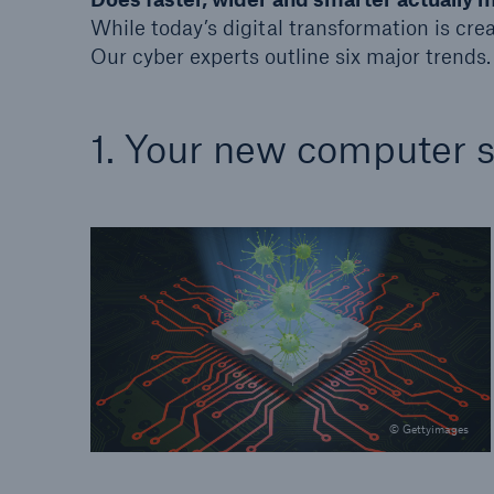
While today’s digital transformation is crea
Our cyber experts outline six major trends.
1. Your new computer 
© Gettyimages