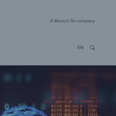
A Munich
close 
Search
Open search
EN
open search