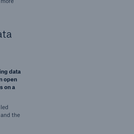
m more
ata
ing data
an open
s on a
lled
 and the
g