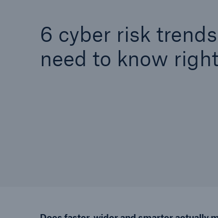
6 cyber risk trend
need to know righ
Does faster, wider and smarter actually 