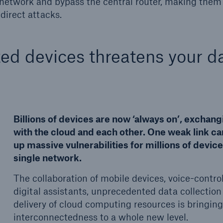
G network and bypass the central router, making the
direct attacks.
ted devices threatens your d
Billions of devices are now ‘always on’, exchang
with the cloud and each other. One weak link c
up massive vulnerabilities for millions of device
single network.
The collaboration of mobile devices, voice-contro
digital assistants, unprecedented data collection
delivery of cloud computing resources is bringin
interconnectedness to a whole new level.