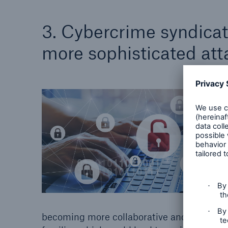
3. Cybercrime syndicat
more sophisticated att
© Gettyimages
becoming more collaborative and is consol