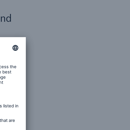
and
ditional
fferent
f
and
gher
s
ervice