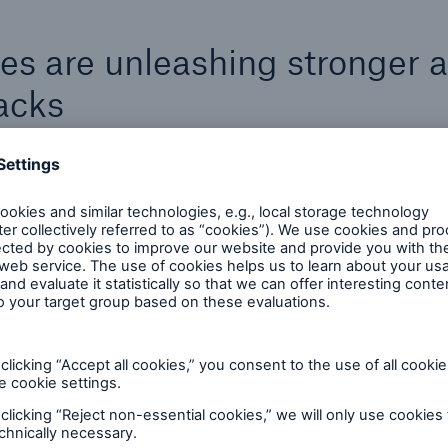
es are unleashing stronger 
acks
Criminals are starting to use a combination of tra
and mobile ransomware hacks, combined with di
threats used in tandem, such as a combination o
phishing, ransomware and cryptojacking.
They are also becoming more patient, watching 
waiting, unleashing less frequent attacks with hi
impacts.
At the same time, the cybercriminal underworld i
idating, creating fewer but stronger malware-as-a-s