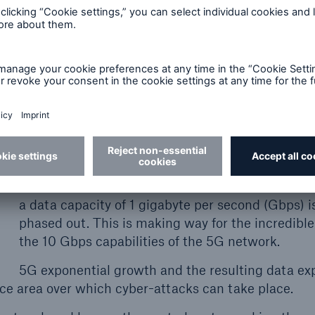
ons and losses.
ying cyber exposures
5G has 10 times the data capacity of 4G (LTE), 
a vaster surface area over which cyber attacks 
place.
The mobile communications standard of 4G (LTE
a data capacity of 1 gigabyte per second (Gbps) i
phased out. This is making way for the incredible
the 10 Gbps capabilities of the 5G network.
5G exponential growth and the resulting data ex
rface area over which cyber-attacks can take place.