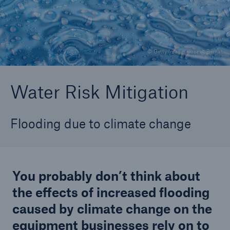
Careers
About Us
© Getty Images/Jose A. Bernat
Contact us
Water Risk Mitigation
Flooding due to climate change
You probably don’t think about
the effects of increased flooding
caused by climate change on the
equipment businesses rely on to