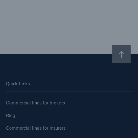
Quick Links
Commercial lines for brokers
Blog
Commercial lines for insurers