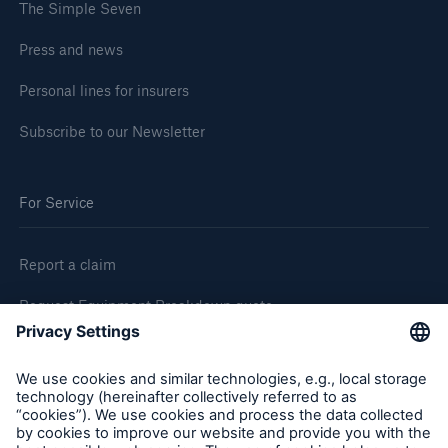
The Simple Seven
Press and news
Personal lines for insurers
Subscribe to our Newsletter
For Service
Report a claim
Request Equipment Breakdown quote
Request an inspection
Follow us