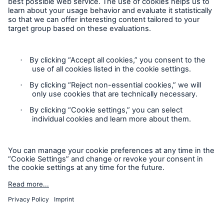
Privacy Statement
Cookie Settings
Legal Notice
Complaints liaison officer
Accessibility mode
© 2026 The Boiler Inspection and Insurance Company of
Canada, part of HSB Group. All rights reserved. This is