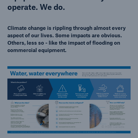
operate. We do.
Climate change is rippling through almost every
aspect of our lives. Some impacts are obvious.
Others, less so - like the impact of flooding on
commercial equipment.
© HSB Canada