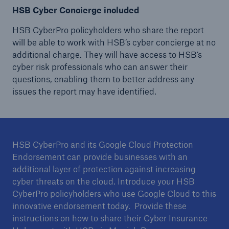
HSB Cyber Concierge included
HSB CyberPro policyholders who share the report
will be able to work with HSB’s cyber concierge at no
additional charge. They will have access to HSB’s
cyber risk professionals who can answer their
questions, enabling them to better address any
issues the report may have identified.
HSB CyberPro and its Google Cloud Protection
Endorsement can provide businesses with an
additional layer of protection against increasing
cyber threats on the cloud. Introduce your HSB
CyberPro policyholders who use Google Cloud to this
innovative endorsement today. Provide these
instructions on how to share their Cyber Insurance