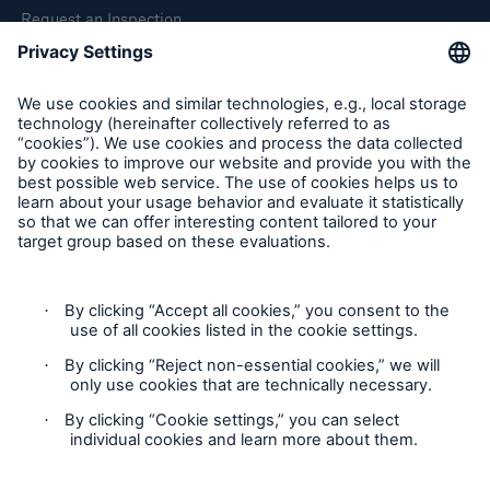
Request an Inspection
Report a Claim
Follow us
Cookie Settings
Privacy Statement
Terms of Use
California Consumer Privacy Rights