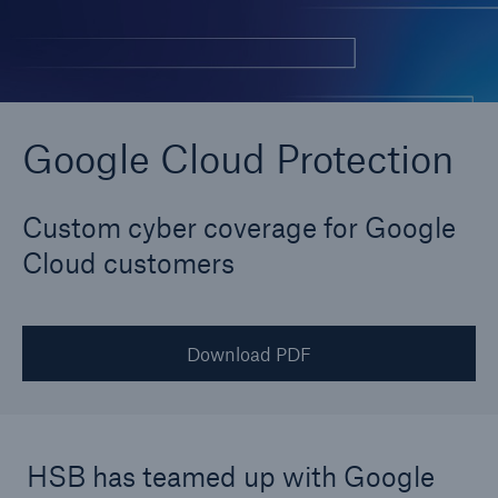
Cyber
Protect against emerging cyber risks with
Google Cloud Protection
HSB Cyber Suite
Custom cyber coverage for Google
Cloud customers
Download PDF
HSB has teamed up with Google