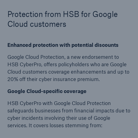
Protect against equipment and tech
Protection from HSB for Google
breakdowns with HSB TechAdvantage™
Cloud customers
Enhanced protection with potential discounts
Google Cloud Protection, a new endorsement to
HSB CyberPro, offers policyholders who are Google
Cloud customers coverage enhancements and up to
20% off their cyber insurance premium.
Google Cloud-specific coverage
HSB CyberPro with Google Cloud Protection
safeguards businesses from financial impacts due to
cyber incidents involving their use of Google
services. It covers losses stemming from:
Engineering & Inspection