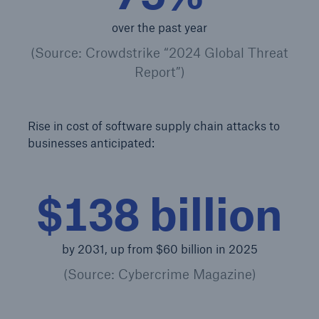
over the past year
Products
(Source: Crowdstrike “2024 Global Threat
Insurance solutions for commercial and
Report”)
personal lines
Rise in cost of software supply chain attacks to
businesses anticipated:
$138 billion
by 2031, up from $60 billion in 2025
(Source: Cybercrime Magazine)