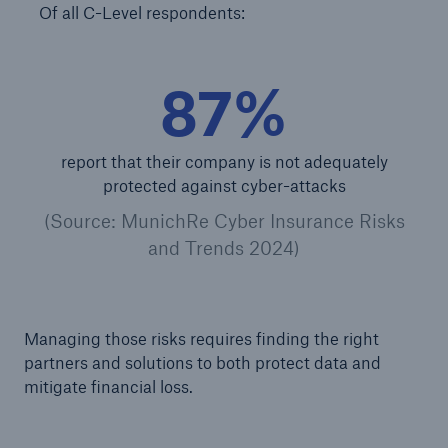
Of all C-Level respondents:
Energy
Energy risk solutions
87%
report that their company is not adequately
protected against cyber-attacks
(Source: MunichRe Cyber Insurance Risks
and Trends 2024)
Managing those risks requires finding the right
partners and solutions to both protect data and
mitigate financial loss.
Equipment Breakdown