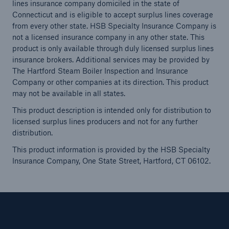
lines insurance company domiciled in the state of
Connecticut and is eligible to accept surplus lines coverage
from every other state. HSB Specialty Insurance Company is
not a licensed insurance company in any other state. This
product is only available through duly licensed surplus lines
insurance brokers. Additional services may be provided by
The Hartford Steam Boiler Inspection and Insurance
Company or other companies at its direction. This product
may not be available in all states.
This product description is intended only for distribution to
licensed surplus lines producers and not for any further
distribution.
This product information is provided by the HSB Specialty
Insurance Company, One State Street, Hartford, CT 06102.