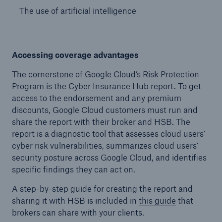
The use of artificial intelligence
Accessing coverage advantages
The cornerstone of Google Cloud’s Risk Protection
Program is the Cyber Insurance Hub report. To get
access to the endorsement and any premium
discounts, Google Cloud customers must run and
share the report with their broker and HSB. The
report is a diagnostic tool that assesses cloud users’
cyber risk vulnerabilities, summarizes cloud users’
security posture across Google Cloud, and identifies
specific findings they can act on.
A step-by-step guide for creating the report and
sharing it with HSB is included in
this guide
that
brokers can share with your clients.