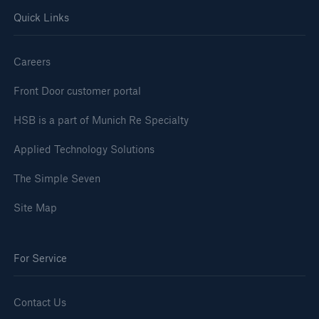
Quick Links
Careers
Front Door customer portal
HSB is a part of Munich Re Specialty
Applied Technology Solutions
The Simple Seven
Site Map
For Service
Contact Us