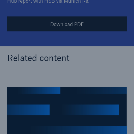
Hub report with HSB via Munich Re.
Download PDF
Related content