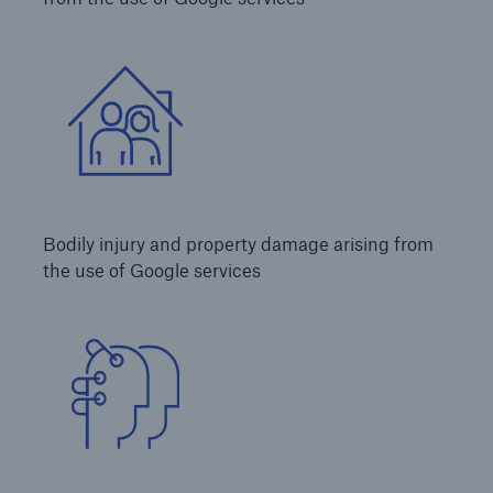
Services
Risk Resources
About HSB
Press
Careers
Bodily injury and property damage arising from
For Agents
the use of Google services