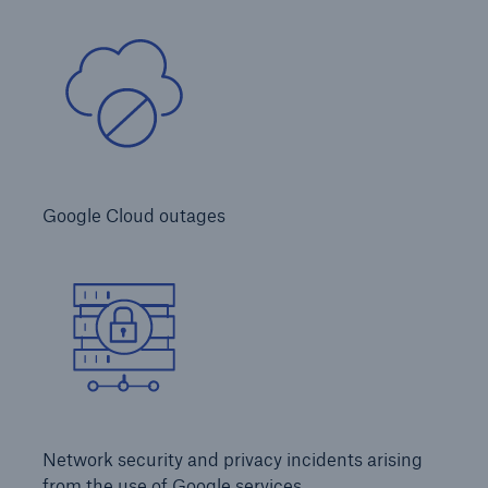
Inspection Services
Customer Portal
HSB Front Door
Google Cloud outages
close navigation or press Escape key
open sear
Homepage
Products
Network security and privacy incidents arising
from the use of Google services