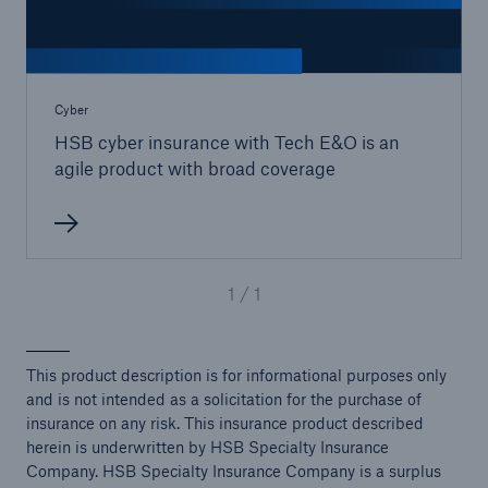
Cyber
HSB cyber insurance with Tech E&O is an
agile product with broad coverage
1 / 1
This product description is for informational purposes only
and is not intended as a solicitation for the purchase of
insurance on any risk. This insurance product described
herein is underwritten by HSB Specialty Insurance
Company. HSB Specialty Insurance Company is a surplus