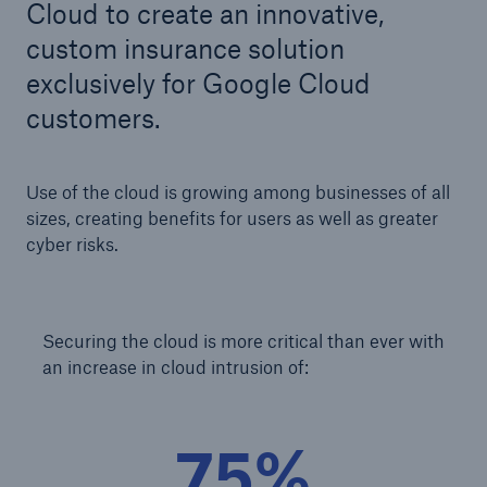
Cloud to create an innovative,
custom insurance solution
exclusively for Google Cloud
Cyber
customers.
Protect against emerging cyber risks with
HSB Total Cyber
Use of the cloud is growing among businesses of all
sizes, creating benefits for users as well as greater
cyber risks.
Securing the cloud is more critical than ever with
an increase in cloud intrusion of:
75%