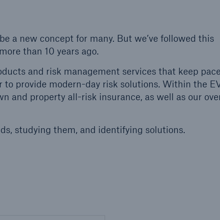
 be a new concept for many. But we’ve followed this
n more than 10 years ago.
oducts and risk management services that keep pace
r to provide modern-day risk solutions. Within the E
 and property all-risk insurance, as well as our over
ds, studying them, and identifying solutions.