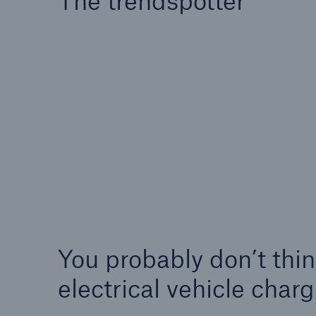
The trendspotter
Energy
Equipm
Energy risk solutions
Prot
and 
HSB 
You probably don’t thi
electrical vehicle cha