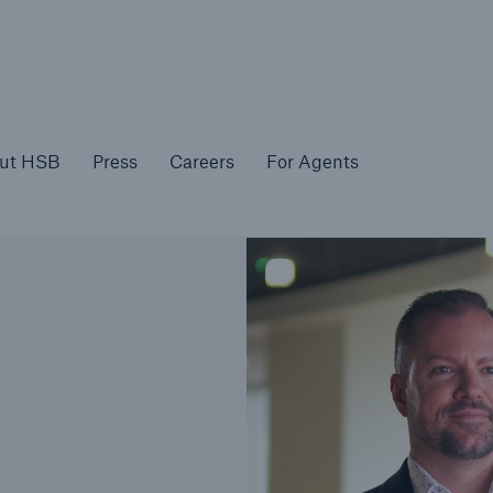
About HSB
Press
Careers
For Agen
ut HSB
Press
Careers
For Agents
rs
Customers
ers
Business Owners