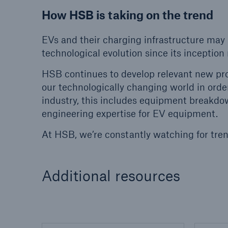
How HSB is taking on the trend
EVs and their charging infrastructure may
technological evolution since its inceptio
HSB continues to develop relevant new pr
our technologically changing world in orde
industry, this includes equipment breakdown
engineering expertise for EV equipment.
At HSB, we’re constantly watching for tren
Additional resources