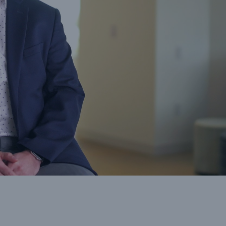
cts
rance solutions for
mercial and personal
s
Customer Portal
HSB Front Door