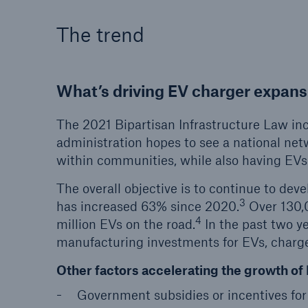
The trend
What’s driving EV charger expans
The 2021 Bipartisan Infrastructure Law inc
administration hopes to see a national ne
within communities, while also having EVs
The overall objective is to continue to dev
3
has increased 63% since 2020.
Over 130,0
4
million EVs on the road.
In the past two y
manufacturing investments for EVs, charger
Other factors accelerating the growth of 
Government subsidies or incentives fo