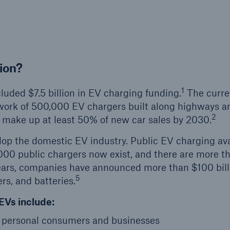
ion?
1
luded $7.5 billion in EV charging funding.
The curre
twork of 500,000 EV chargers built along highways a
2
 make up at least 50% of new car sales by 2030.
elop the domestic EV industry. Public EV charging avai
00 public chargers now exist, and there are more t
ears, companies have announced more than $100 bill
5
s, and batteries.
EVs include:
r personal consumers and businesses