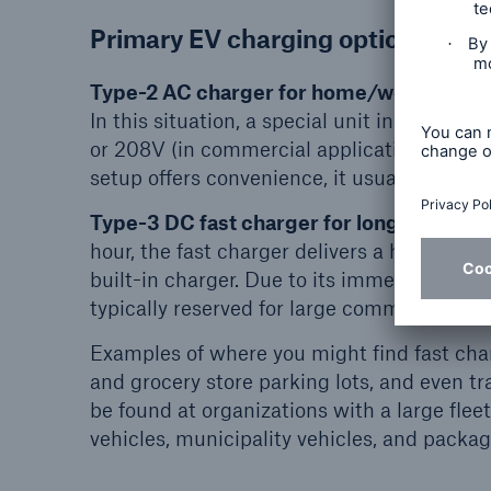
Primary EV charging options
Type-2 AC charger for home/work:
The m
In this situation, a special unit installed 
or 208V (in commercial applications) to prov
setup offers convenience, it usually takes 
Type-3 DC fast charger for long distance/
hour, the fast charger delivers a high amoun
built-in charger. Due to its immense power 
typically reserved for large commercial or i
Examples of where you might find fast char
and grocery store parking lots, and even tra
be found at organizations with a large fleet
vehicles, municipality vehicles, and packag