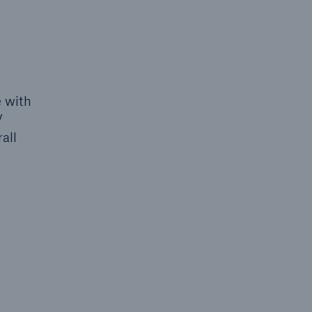
 with
V
all