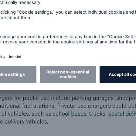
ost common charger arrangement for homes or busi
in a home or business uses a 240V (in residential appli
ide electricity to the vehicle’s built-in charger. Whil
many hours to fully charge the battery.
industrial use:
Designed to charge batteries in less
t of energy directly to the battery, bypassing the veh
requirement, the fast charger relies on a utility supp
ndustrial users.
gers for public use include parking garages, shoppi
ditional fuel stations. Private-use chargers could pot
 of vehicles, such as school buses, trucks, postal deli
e delivery vehicles.