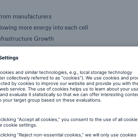
e from manufacturers
lowing more energy into each cell
Infrastructure Growth
rrent and prospective EV drivers. It refers to the fear
ng facility that’s both available and functional. This
ers in unfamiliar areas or those driving long distanc
g stations continues to grow in order to relieve thes
EV charging providers to maintain their equipment so