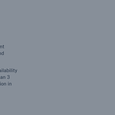
nt
nd
lability
han 3
ion in