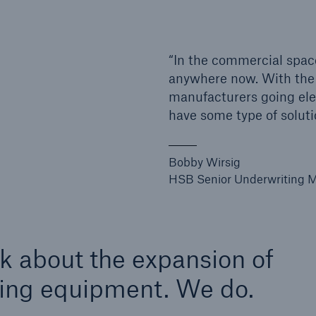
ent Breakdown
Engineering & Inspection
ect against equipment
Inspection Services
“In the commercial spac
tech breakdowns with
anywhere now. With the
TechAdvantage™
manufacturers going elec
have some type of soluti
Bobby Wirsig
HSB Senior Underwriting M
nk about the expansion of
rging equipment. We do.