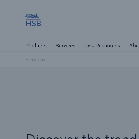
Hartford Steam Boiler
Products
Services
Risk Resources
Products
Services
Risk Resources
Abo
Customers
Custome
Homepage
Agents & Brokers
Insur
Agents & Brokers
Learn more