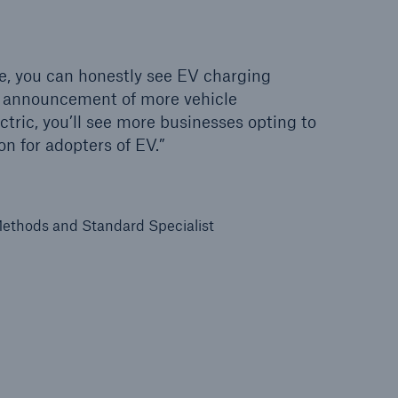
e, you can honestly see EV charging
 announcement of more vehicle
tric, you’ll see more businesses opting to
on for adopters of EV.”
ethods and Standard Specialist
open search