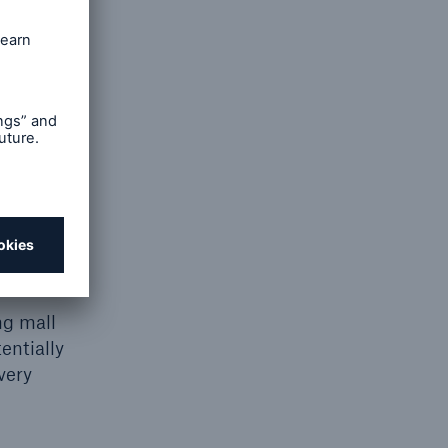
nesses.
cations)
e this
 than an
icle’s
ly that’s
ng mall
entially
very