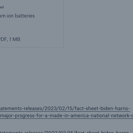
ad
um ion batteries
DF, 1 MB
tatements-releases/2023/02/15/fact-sheet-biden-harris-
ajor-progress-for-a-made-in-america-national-network-o
tatements-releases/2023/02/15/fact-sheet-biden-harris-