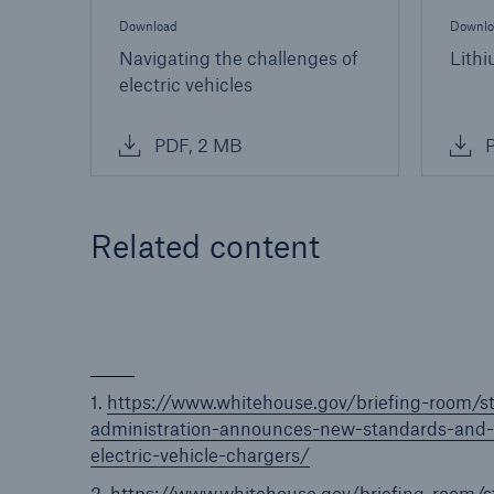
Download
Downlo
Navigating the challenges of
Lithi
electric vehicles
PDF, 2 MB
P
Related content
1.
https://www.whitehouse.gov/briefing-room/s
administration-announces-new-standards-and-m
electric-vehicle-chargers/
2.
https://www.whitehouse.gov/briefing-room/s