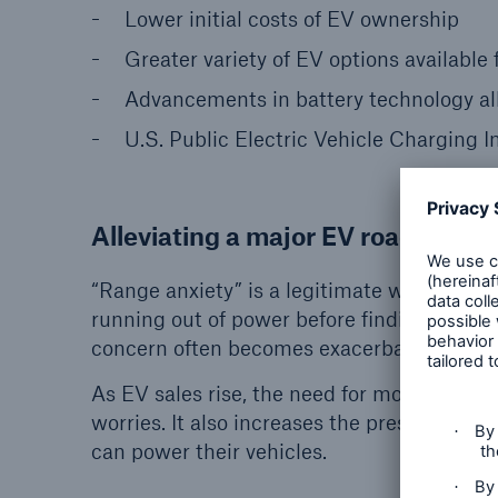
Lower initial costs of EV ownership
Greater variety of EV options availabl
Advancements in battery technology al
U.S. Public Electric Vehicle Charging 
Alleviating a major EV roadblock
“Range anxiety” is a legitimate worry for cu
running out of power before finding a chargi
concern often becomes exacerbated for driv
As EV sales rise, the need for more chargin
worries. It also increases the pressure on 
can power their vehicles.