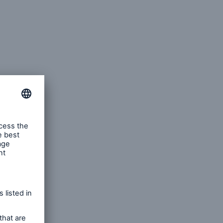
 of
es.
e
 drivers