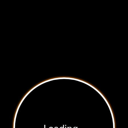
Hidden Vulnerabilities
Hidden
Select a point of vulnerability to learn more.
Vulnerabilities
See where your car may be in danger of
cyber attack.
Loading...