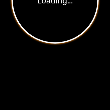
Start Experience