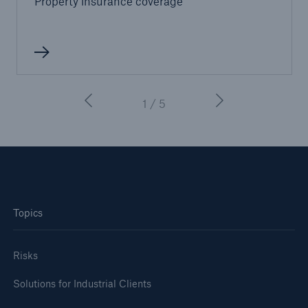
Property insurance coverage
or more!
Facts
1 / 5
Estimated global economic costs of cyber
crime
600 bn
Topics
US Dollar in 2018
Risks
Solutions for Industrial Clients