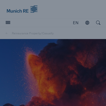
Munich Re logo
EN
Open
Open searc
Reinsurance Property/Casualty
Insurers
Insurers
Visit solutions for insurers