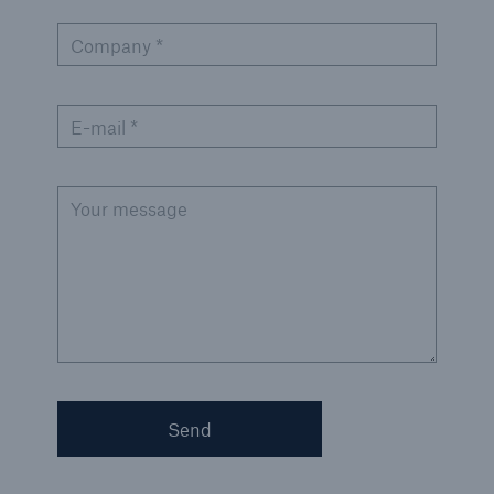
Company *
E-mail *
Your message
Solutions
Property coverage from a high-capacity
reinsurance partner
Send