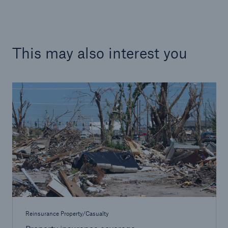
This may also interest you
Facts
CLARA reduces the waiting time until the
benefit decision in the disability insurance
- 50 %
Reinsurance Property/Casualty