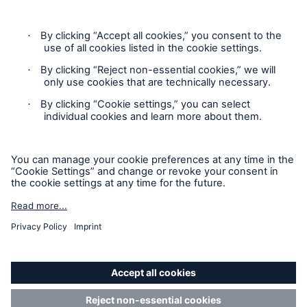
Contact
Privacy
Cookie Settings
Risks
Cyber threats are certainly one of the biggest
Legal Notice
security risks of the 21st century
Sitemap
Imprint
close navigation or press Escape key
open sear
Accessibility mode
Home