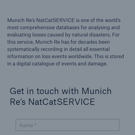
Tech Trend Radar 2026
Munich Re’s NatCatSERVICE is one of the world’s
Our expert perspective for insurance
most comprehensive databases for analysing and
evaluating losses caused by natural disasters. For
this service, Munich Re has for decades been
systematically recording in detail all essential
information on loss events worldwide. This is stored
in a digital catalogue of events and damage.
Facts
Insurance Gap: the share of uninsured losses
from natural disasters since 1980
Get in touch with Munich
Re’s NatCatSERVICE
71.8%
Name *