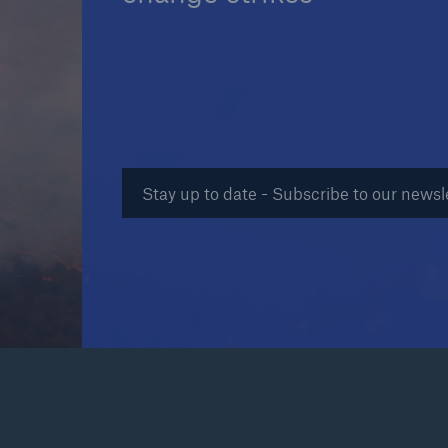
Reinsurance Property/Casualty
Marine Trend Radar 202
Stay up to date - Subscribe to our newsl