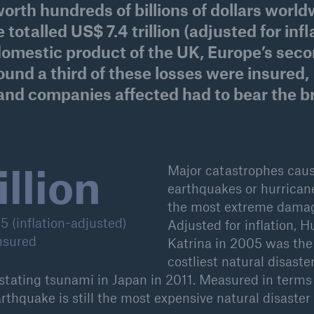
orth hundreds of billions of dollars worl
600 b
totalled US$ 7.4 trillion (adjusted for infl
 domestic product of the UK, Europe’s sec
A reduces the waiting
US Dollar in 2018
until the benefit
und a third of these losses were insured,
ion in the disability
and companies affected had to bear the b
rance
illion
 50 %
Major catastrophes cau
earthquakes or hurrican
the most extreme dama
ore!
 (inflation-adjusted)
Adjusted for inflation, H
nsured
Katrina in 2005 was the
Solutions
costliest natural disaste
CLARA – Claims Risk
Assessment
stating tsunami in Japan in 2011. Measured in terms
arthquake is still the most expensive natural disaster 