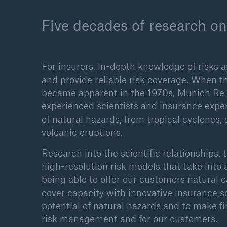
Five decades of research on
For insurers, in-depth knowledge of risks a
and provide reliable risk coverage. When t
became apparent in the 1970s, Munich Re s
experienced scientists and insurance expe
of natural hazards, from tropical cyclones
volcanic eruptions.
Research into the scientific relationships, 
high-resolution risk models that take into 
being able to offer our customers natural 
cover capacity with innovative insurance sol
potential of natural hazards and to make f
risk management and for our customers.