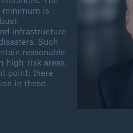
umstances. The
 a minimum is
obust
nd infrastructure
disasters. Such
intain reasonable
 high-risk areas.
t point: there
ion in these