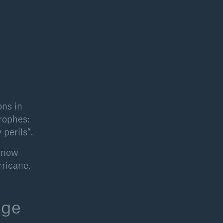
open search
ons in
trophes:
perils”.
, now
rricane.
age