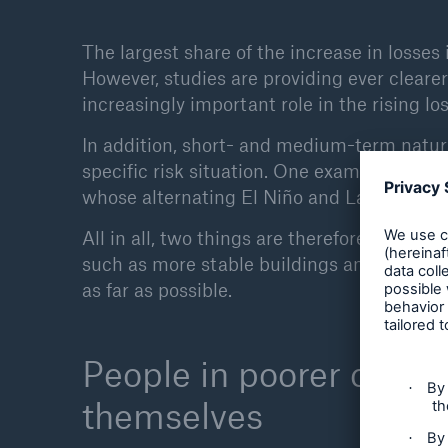
The largest share of the increase in losses 
However, studies are providing ever clear
increasingly important role in the rising los
In addition, short- and medium-term natura
specific risk situation. One example is the
whose alternating El Niño and La Niña pha
All in all, two things are therefore necessa
such as more stable buildings and avoiding
as far as possible.
People in poorer countri
themselves