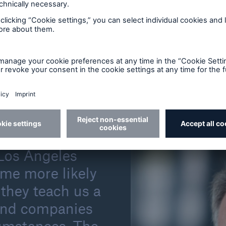
er losses are covered by insurance. In the early 1980s
recent years, it was still no more than roughly half.
ever, the situation has remained unchanged for deca
en significantly lower. Yet a broader use of insurance 
s, to cope with financial losses after natural disast
l life.
d is changing life
 Los Angeles
ome more likely
they teach us a
 and companies