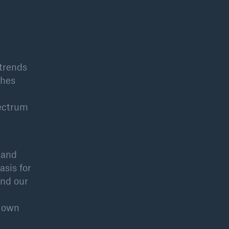
 trends
phes
pectrum
 and
asis for
and our
r own