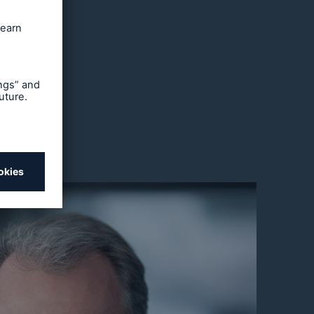
, only
des: the
could
ers and