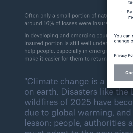
Often only a small portion of natural disast
around 16% of losses were insured. Even in 
In developing and emerging countries, how
insured portion is still well under 10%, oft
help people, especially in emerging countrie
make it easier for them to return to a norma
Climate change is a fact an
on earth. Disasters like the
wildfires of 2025 have bec
due to global warming, and 
lesson: people, authorities