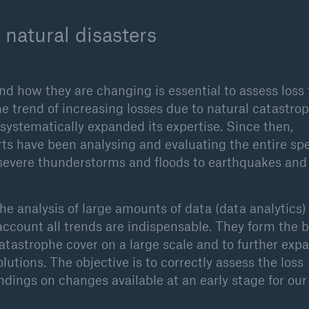
 natural disasters
nd how they are changing is essential to assess loss
he trend of increasing losses due to natural catastro
ystematically expanded its expertise. Since then,
rts have been analysing and evaluating the entire s
, severe thunderstorms and floods to earthquakes and
the analysis of large amounts of data (data analytics)
account all trends are indispensable. They form the b
catastrophe cover on a large scale and to further exp
utions. The objective is to correctly assess the loss
indings on changes available at an early stage for ou