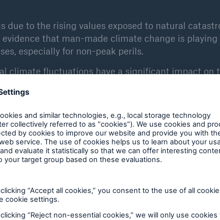
is due to the rising values exposed to natural catast
er evidence that man-made climate change is playing
ses, especially for non-peak perils.
l climate fluctuations have a significant impact on 
 ENSO (El Niño/Southern Oscillation) climate oscillat
ses influence weather extremes in many parts of the
ry to limit the damage: loss-reducing adaptations to t
 construction in high-risk areas, and halting climat
es have to foot the bill