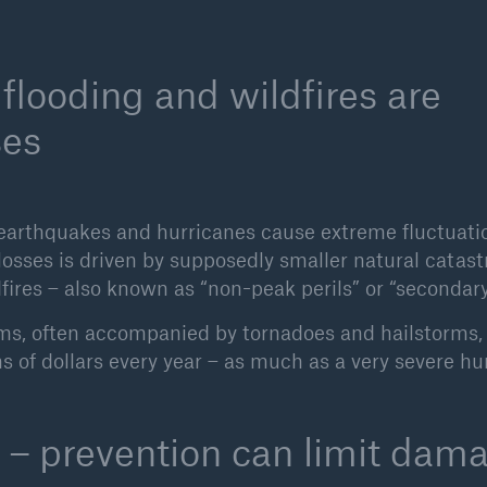
flooding and wildfires are
ses
as earthquakes and hurricanes cause extreme fluctuati
 losses is driven by supposedly smaller natural catas
fires – also known as “non-peak perils” or “secondary 
rms, often accompanied by tornadoes and hailstorms
ns of dollars every year – as much as a very severe hu
 – prevention can limit dam