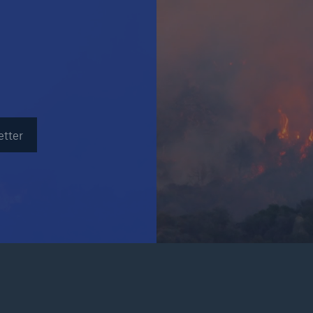
Insu
unin
natu
Tech Trend Radar 2026
Our expert perspective for
5
insurance
etter
Facts
Estimated global econo
costs of cyber crime