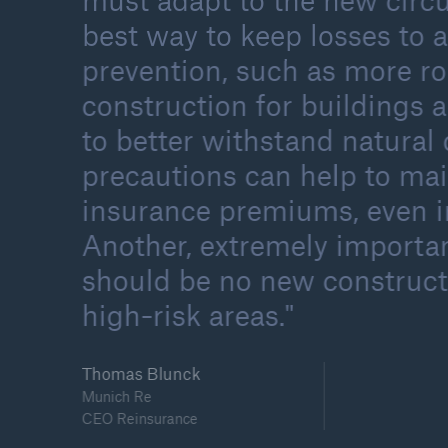
must adapt to the new circ
best way to keep losses to
prevention, such as more r
construction for buildings a
to better withstand natural 
precautions can help to ma
insurance premiums, even in
Another, extremely importan
should be no new construct
high-risk areas.
Thomas Blunck
Munich Re
CEO Reinsurance