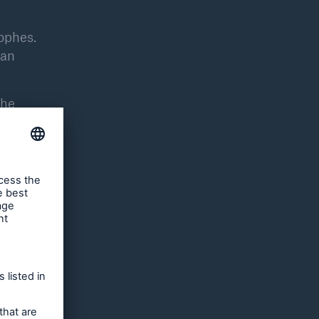
rophes.
 an
the
ion,
 world.
he risk,
e change