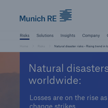
Munich Re logo
Risks
Solutions
Insights
Comp
Risks
Solutions
Insights
Company
Insurers
Home
Risks
Natural disaster risks - Rising trend in 
Tackle your risks with our solutions
Natural disaster
Insurers
worldwide:
Visit solutions for insurers
Losses are on the rise as
change strikes