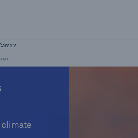
Not if, but 
any
Careers
Careers
Industry Clients
losses
Find tailored solutions for your industry
s
 climate
Facts