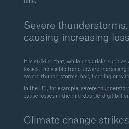
time.
Severe thunderstorms, 
causing increasing los
It is striking that, while peak risks such 
losses, the visible trend toward increasing
severe thunderstorms, hail, flooding or wild
In the US, for example, severe thundersto
cause losses in the mid-double-digit billio
Climate change strikes