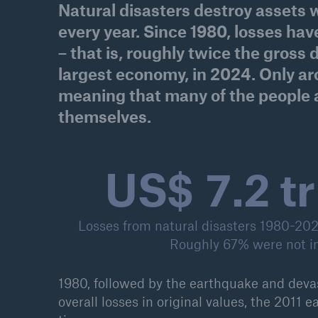
Natural disasters destroy assets w
Solutions
every year. Since 1980, losses have 
Property coverage from a
Facts
high-capacity reinsurance
– that is, roughly twice the gross
CLAR
partner
time 
largest economy, in 2024. Only aro
decis
meaning that many of the people 
insu
themselves.
US$ 7.4 tr
-
or m
Losses from natural disasters 1980-2025
Roughly 67% were not i
1980, followed by the earthquake and deva
overall losses in original values, the 2011 e