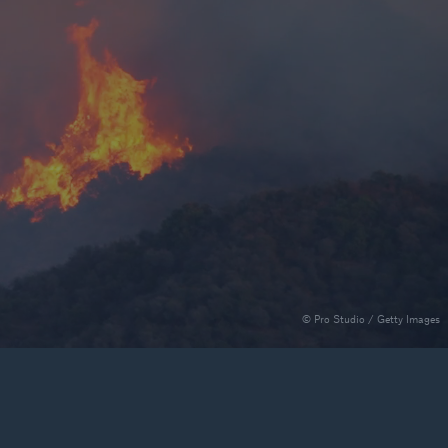
rance Gap: the share of
sured losses from
ral disasters since 1980
71.8%
© Pro Studio / Getty Images
mic