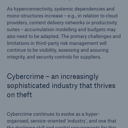
As hyperconnectivity, systemic dependencies and
mono-structures increase – e.g., in relation to cloud
providers, content delivery networks or productivity
suites – accumulation modelling and budgets may
also need to be adapted. The primary challenges and
limitations in third-party risk management will
continue to be visibility, assessing and assuring
integrity, and security controls for suppliers.
Cybercrime – an increasingly
sophisticated industry that thrives
on theft
Cybercrime continues to evolve as a hyper-
organised, service-oriented ‘industry’, and one that
the declining skill and capital requirements for this