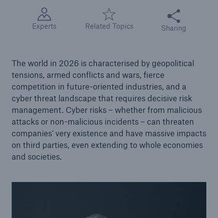
Share this articl
Tech Trend Radar 2026
Experts
Related Topics
Sharing
Our expert perspective for insurance
The world in 2026 is characterised by geopolitical
tensions, armed conflicts and wars, fierce
competition in future-oriented industries, and a
cyber threat landscape that requires decisive risk
management. Cyber risks – whether from malicious
Facts
attacks or non-malicious incidents – can threaten
Insurance Gap: the share of uninsured losses
companies’ very existence and have massive impacts
from natural disasters since 1980
on third parties, even extending to whole economies
and societies.
71.8%