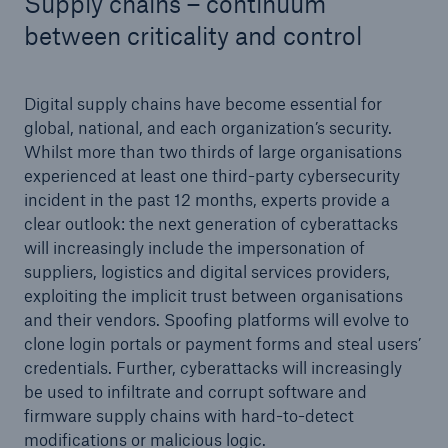
Supply chains – continuum
between criticality and control
Digital supply chains have become essential for
global, national, and each organization’s security.
Whilst more than two thirds of large organisations
experienced at least one third-party cybersecurity
incident in the past 12 months, experts provide a
clear outlook: the next generation of cyberattacks
will increasingly include the impersonation of
suppliers, logistics and digital services providers,
exploiting the implicit trust between organisations
and their vendors. Spoofing platforms will evolve to
clone login portals or payment forms and steal users’
credentials. Further, cyberattacks will increasingly
be used to infiltrate and corrupt software and
firmware supply chains with hard-to-detect
modifications or malicious logic.