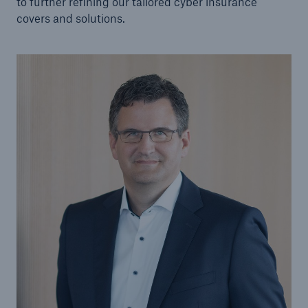
to further refining our tailored cyber insurance
covers and solutions.