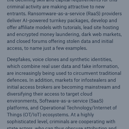
criminal activity are making attractive to new
entrants. Ransomware-as-a-service (RaaS) providers
deliver AI-powered turnkey packages, develop and
offer affiliate models with tutorials, lead site hosting
and encrypted money laundering, dark web markets,
and closed forums offering stolen data and initial
access, to name just a few examples.
Deepfakes, voice clones and synthetic identities,
which combine real user data and fake information,
are increasingly being used to circumvent traditional
defences. In addition, markets for infostealers and
initial access brokers are becoming mainstream and
diversifying their access to target cloud
environments, Software-as-a-service (SaaS)
platforms, and Operational Technology/Internet of
Things (OT/IoT) ecosystems. At a highly
sophisticated level, criminals are cooperating with
state actors, who can thus obscure attribution and