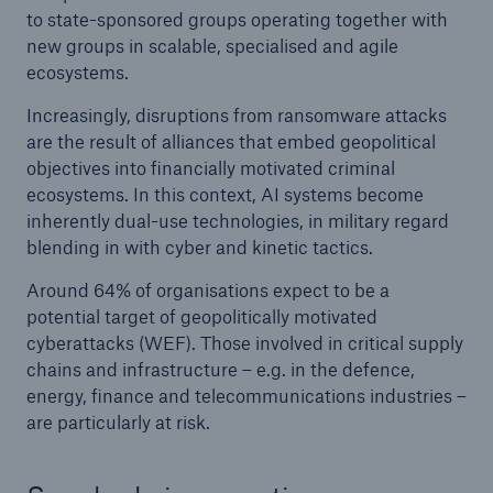
to state-sponsored groups operating together with
new groups in scalable, specialised and agile
ecosystems.
Increasingly, disruptions from ransomware attacks
are the result of alliances that embed geopolitical
objectives into financially motivated criminal
ecosystems. In this context, AI systems become
inherently dual-use technologies, in military regard
blending in with cyber and kinetic tactics.
Around 64% of organisations expect to be a
potential target of geopolitically motivated
cyberattacks (WEF). Those involved in critical supply
chains and infrastructure – e.g. in the defence,
energy, finance and telecommunications industries –
are particularly at risk.