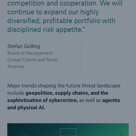
competition and cooperation. We will
continue to expand our highly
diversified, profitable portfolio with
disciplined risk appetite.
Stefan Golling
Board of Management
Global Clients and North
America
Major trends shaping the future threat landscape
include
geopolitics, supply chains, and the
sophistication of cybercrime,
as well as
agentic
and physical AI.