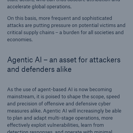
accelerate global operations.
On this basis, more frequent and sophisticated
attacks are putting pressure on potential victims and
critical supply chains – a burden for all societies and
economies.
Agentic AI – an asset for attackers
and defenders alike
As the use of agent-based AI is now becoming
mainstream, it is poised to shape the scope, speed
and precision of offensive and defensive cyber
measures alike. Agentic AI will increasingly be able
to plan and adapt multi-stage operations, more
effectively exploit vulnerabilities, learn from
detection responses, and operate with minimal