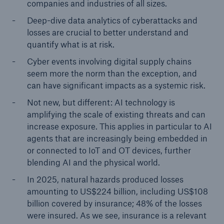
companies and industries of all sizes.
Deep-dive data analytics of cyberattacks and
losses are crucial to better understand and
quantify what is at risk.
Cyber events involving digital supply chains
seem more the norm than the exception, and
can have significant impacts as a systemic risk.
Not new, but different: AI technology is
amplifying the scale of existing threats and can
increase exposure. This applies in particular to AI
agents that are increasingly being embedded in
or connected to IoT and OT devices, further
blending AI and the physical world.
In 2025, natural hazards produced losses
amounting to US$224 billion, including US$108
billion covered by insurance; 48% of the losses
were insured. As we see, insurance is a relevant