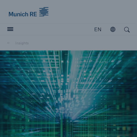
Munich Re logo
EN
Open
Open search
Insights
Insurers
Insurers
Visit solutions for insurers