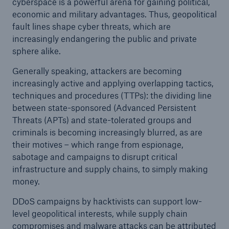
cyberspace is a powerful arena for gaining political,
economic and military advantages. Thus, geopolitical
fault lines shape cyber threats, which are
increasingly endangering the public and private
sphere alike.
Generally speaking, attackers are becoming
increasingly active and applying overlapping tactics,
techniques and procedures (TTPs): the dividing line
between state-sponsored (Advanced Persistent
Threats (APTs) and state-tolerated groups and
criminals is becoming increasingly blurred, as are
their motives – which range from espionage,
sabotage and campaigns to disrupt critical
infrastructure and supply chains, to simply making
money.
DDoS campaigns by hacktivists can support low-
level geopolitical interests, while supply chain
compromises and malware attacks can be attributed