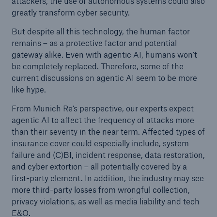
attackers, the use of autonomous systems could also
greatly transform cyber security.
But despite all this technology, the human factor
remains – as a protective factor and potential
gateway alike. Even with agentic AI, humans won’t
be completely replaced. Therefore, some of the
current discussions on agentic AI seem to be more
like hype.
From Munich Re’s perspective, our experts expect
agentic AI to affect the frequency of attacks more
than their severity in the near term. Affected types of
insurance cover could especially include, system
failure and (C)BI, incident response, data restoration,
and cyber extortion – all potentially covered by a
first-party element. In addition, the industry may see
more third-party losses from wrongful collection,
privacy violations, as well as media liability and tech
E&O.