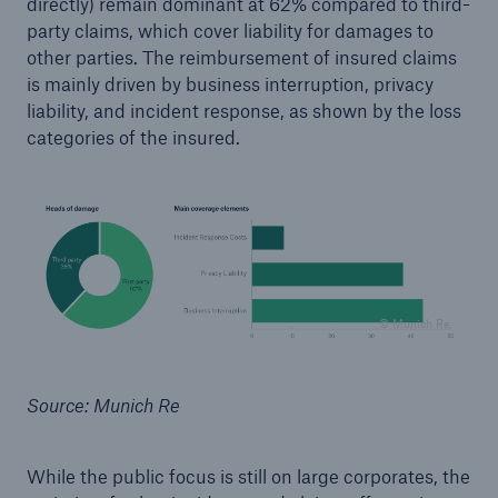
directly) remain dominant at 62% compared to third-
party claims, which cover liability for damages to
other parties. The reimbursement of insured claims
is mainly driven by business interruption, privacy
liability, and incident response, as shown by the loss
categories of the insured.
© Munich Re
Source: Munich Re
While the public focus is still on large corporates, the