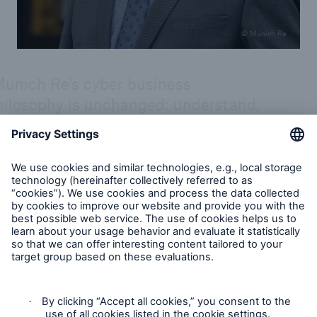
© Munich Re
unich Re’s cyber business
hilosophy is unchanged: understand,
ssess, quantify and make cyber risks
surable. Yet the lion’s share of cyber
sks is still uninsured, even though
ey are insurable. As our Cyber Risk
nd Insurance Survey 2026 shows,
arly 9 out of 10 C-level respondents
n’t feel their company is adequately
otected against attacks, which I take
 a call for insurers to step up their
forts. Cyber insurance is relevant,