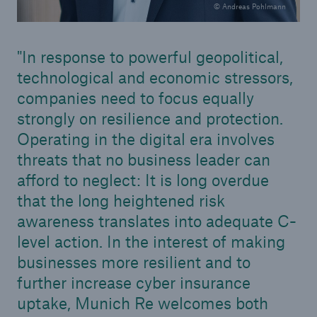
© Andreas Pohlmann
In response to powerful geopolitical,
technological and economic stressors,
companies need to focus equally
strongly on resilience and protection.
Operating in the digital era involves
threats that no business leader can
afford to neglect: It is long overdue
that the long heightened risk
awareness translates into adequate C-
level action. In the interest of making
businesses more resilient and to
further increase cyber insurance
uptake, Munich Re welcomes both