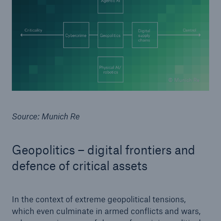
© Munich Re
Source: Munich Re
Geopolitics – digital frontiers and
defence of critical assets
In the context of extreme geopolitical tensions,
which even culminate in armed conflicts and wars,