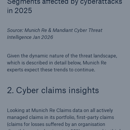
Segments affected by cyberattacks
Risks
in 2025
Solutions
Source: Munich Re & Mandiant Cyber Threat
Insights
Intelligence Jan 2026
Company
Given the dynamic nature of the threat landscape,
Careers
which is described in detail below, Munich Re
experts expect these trends to continue.
2. Cyber claims insights
Looking at Munich Re Claims data on all actively
managed claims in its portfolio, first-party claims
(claims for losses suffered by an organisation