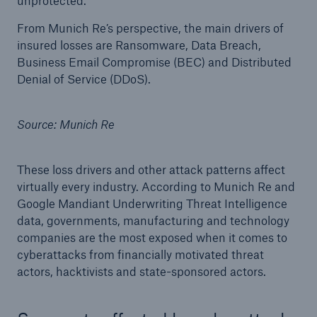
unprotected.
From Munich Re’s perspective, the main drivers of
insured losses are Ransomware, Data Breach,
Business Email Compromise (BEC) and Distributed
Denial of Service (DDoS).
Source: Munich Re
Risks
Cyber threats are certainly one of the biggest
security risks of the 21st century
These loss drivers and other attack patterns affect
virtually every industry. According to Munich Re and
Google Mandiant Underwriting Threat Intelligence
data, governments, manufacturing and technology
companies are the most exposed when it comes to
close navigation or press Escape key
open searc
cyberattacks from financially motivated threat
actors, hacktivists and state-sponsored actors.
Home