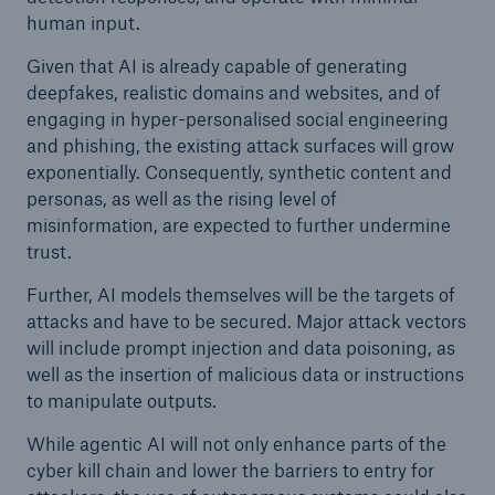
human input.
Given that AI is already capable of generating
deepfakes, realistic domains and websites, and of
engaging in hyper-personalised social engineering
and phishing, the existing attack surfaces will grow
exponentially. Consequently, synthetic content and
personas, as well as the rising level of
misinformation, are expected to further undermine
trust.
Further, AI models themselves will be the targets of
attacks and have to be secured. Major attack vectors
will include prompt injection and data poisoning, as
well as the insertion of malicious data or instructions
to manipulate outputs.
While agentic AI will not only enhance parts of the
cyber kill chain and lower the barriers to entry for