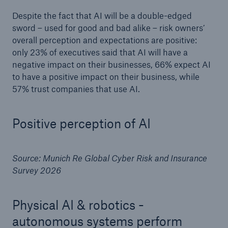
Despite the fact that AI will be a double-edged
sword – used for good and bad alike – risk owners’
overall perception and expectations are positive:
only 23% of executives said that AI will have a
negative impact on their businesses, 66% expect AI
to have a positive impact on their business, while
57% trust companies that use AI.
Positive perception of AI
Source: Munich Re Global Cyber Risk and Insurance
Survey 2026
Physical AI & robotics -
autonomous systems perform