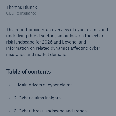
Thomas Blunck
or more!
CEO Reinsurance
This report provides an overview of cyber claims and
Facts
underlying threat vectors, an outlook on the cyber
Estimated global economic costs of cyber
risk landscape for 2026 and beyond, and
crime
information on related dynamics affecting cyber
insurance and market demand.
Table of contents
600 bn
1. Main drivers of cyber claims
US Dollar in 2018
2. Cyber claims insights
3. Cyber threat landscape and trends