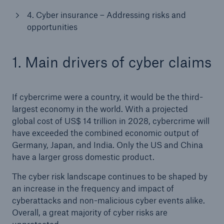
4. Cyber insurance – Addressing risks and
opportunities
1. Main drivers of cyber claims
If cybercrime were a country, it would be the third-
largest economy in the world. With a projected
Solutions
global cost of US$ 14 trillion in 2028, cybercrime will
CLARA – Claims Risk Assessment
have exceeded the combined economic output of
Germany, Japan, and India. Only the US and China
have a larger gross domestic product.
The cyber risk landscape continues to be shaped by
an increase in the frequency and impact of
cyberattacks and non-malicious cyber events alike.
Overall, a great majority of cyber risks are