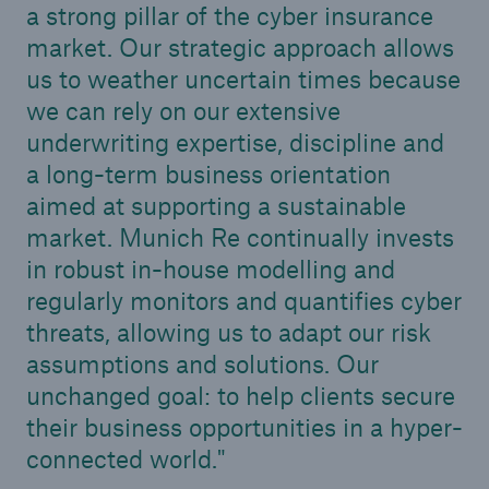
a strong pillar of the cyber insurance
market. Our strategic approach allows
us to weather uncertain times because
we can rely on our extensive
underwriting expertise, discipline and
a long-term business orientation
aimed at supporting a sustainable
market. Munich Re continually invests
in robust in-house modelling and
Facts
regularly monitors and quantifies cyber
CLARA reduces the waiting time until the
threats, allowing us to adapt our risk
benefit decision in the disability insurance
assumptions and solutions. Our
unchanged goal: to help clients secure
their business opportunities in a hyper-
- 50 %
connected world.