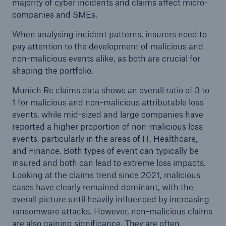
majority of cyber incidents and claims affect micro-
companies and SMEs.
When analysing incident patterns, insurers need to
pay attention to the development of malicious and
non-malicious events alike, as both are crucial for
shaping the portfolio.
Munich Re claims data shows an overall ratio of 3 to
1 for malicious and non-malicious attributable loss
events, while mid-sized and large companies have
reported a higher proportion of non-malicious loss
events, particularly in the areas of IT, Healthcare,
and Finance. Both types of event can typically be
insured and both can lead to extreme loss impacts.
Looking at the claims trend since 2021, malicious
cases have clearly remained dominant, with the
overall picture until heavily influenced by increasing
ransomware attacks. However, non-malicious claims
are also gaining significance. They are often