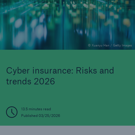
Reinsurance Property/Casualty
Marine Trend Radar 2025
© Xuanyu Han / Getty Images
Cyber insurance: Risks and
trends 2026
13.5 minutes read
Published 03/25/2026