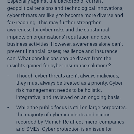
Especially against the backdrop of current
geopolitical tensions and technological innovations,
cyber threats are likely to become more diverse and
far-reaching. This may further strengthen
awareness for cyber risks and the substantial
impacts on organisations’ reputation and core
business activities. However, awareness alone can’t
prevent financial losses; resilience and insurance
can. What conclusions can be drawn from the
insights gained for cyber insurance solutions?
Though cyber threats aren’t always malicious,
they must always be treated as a priority. Cyber
risk management needs to be holistic,
integrative, and reviewed on an ongoing basis.
While the public focus is still on large corporates,
the majority of cyber incidents and claims
recorded by Munich Re affect micro-companies
and SMEs. Cyber protection is an issue for