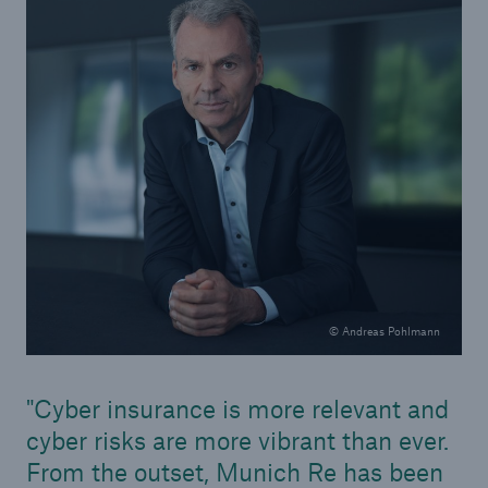
© Andreas Pohlmann
Solutions
Property coverage from a high-capacity
Cyber insurance is more relevant and
reinsurance partner
cyber risks are more vibrant than ever.
From the outset, Munich Re has been