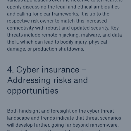
openly discussing the legal and ethical ambiguities
and calling for clear frameworks. It is up to the
respective risk owner to match this increased
connectivity with robust and updated security. Key
threats include remote hijacking, malware, and data
theft, which can lead to bodily injury, physical
damage, or production shutdowns.
4. Cyber insurance –
Addressing risks and
opportunities
Both hindsight and foresight on the cyber threat
landscape and trends indicate that threat scenarios
will develop further, going far beyond ransomware.