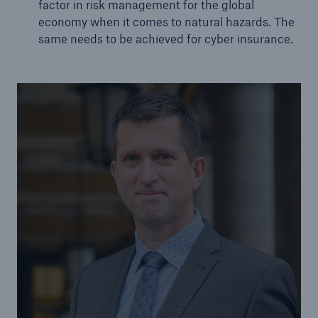
factor in risk management for the global
economy when it comes to natural hazards. The
same needs to be achieved for cyber insurance.