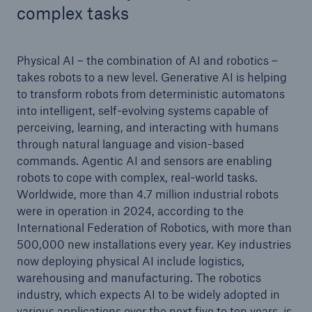
complex tasks
Physical AI – the combination of AI and robotics –
takes robots to a new level. Generative AI is helping
to transform robots from deterministic automatons
into intelligent, self-evolving systems capable of
perceiving, learning, and interacting with humans
through natural language and vision-based
commands. Agentic AI and sensors are enabling
robots to cope with complex, real-world tasks.
Worldwide, more than 4.7 million industrial robots
were in operation in 2024, according to the
International Federation of Robotics, with more than
500,000 new installations every year. Key industries
now deploying physical AI include logistics,
warehousing and manufacturing. The robotics
industry, which expects AI to be widely adopted in
various applications over the next five to ten years, is