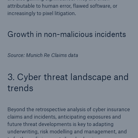
attributable to human error, flawed software, or
increasingly to pixel litigation.
Growth in non-malicious incidents
Source: Munich Re Claims data
3. Cyber threat landscape and
trends
Beyond the retrospective analysis of cyber insurance
claims and incidents, anticipating exposures and
future threat developments is key to adapting
underwriting, risk modelling and management, and