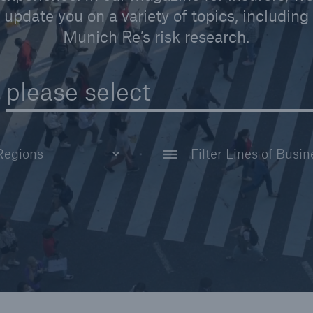
Insu
update you on a variety of topics, including
unin
Munich Re’s risk research.
natu
Tech Trend Radar 2026
please select
Our expert perspective for
5
insurance
Life
Non-Life
Facts
Australia and New Zealand
Corporate Clients
Estimated global econo
e
costs of cyber crime
America
America
wide