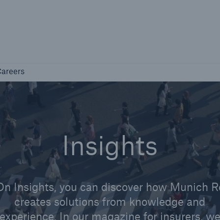
Not if, but how
Careers
areers
Industry Clients
Find tailored solutions for your industry
Insights
On Insights, you can discover how Munich R
creates solutions from knowledge and
Facts
experience. In our magazine for insurers, w