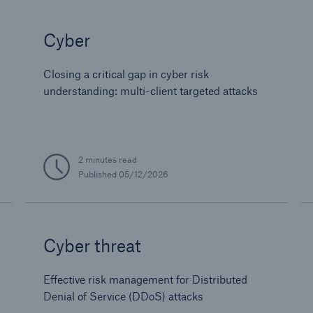
Cyber
Closing a critical gap in cyber risk
understanding: multi-client targeted attacks
2 minutes read
Published
05/12/2026
Cyber threat
Effective risk management for Distributed
Denial of Service (DDoS) attacks