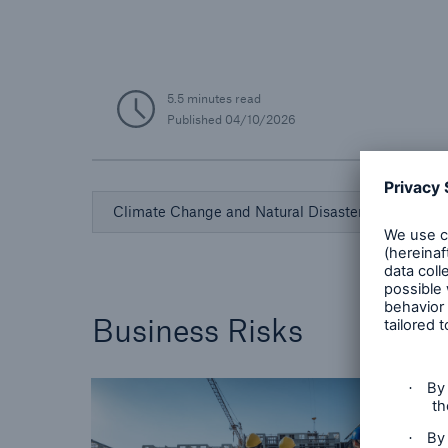
5.5 minutes read
Published
04/10/2026
Climate Change and Natural Disasters
Business Risks