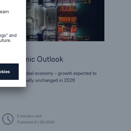
Economic Outlook
Resilient global economy – growth expected to
remain virtually unchanged in 2026
5 minutes read
Published
01/29/2026