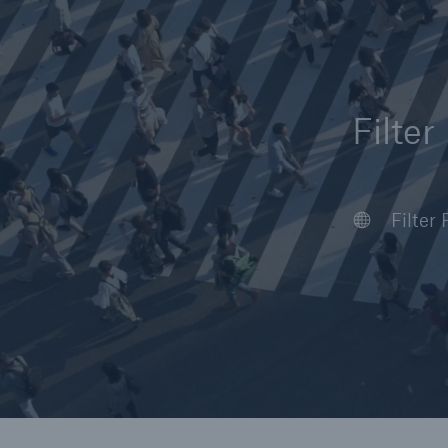
Filter
Reinsurance Property/Casualty
Marine Trend Radar 202
Africa
Asia
Europ
Latin 
North 
World