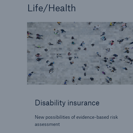
Life/Health
Disability insurance
New possibilities of evidence-based risk
assessment