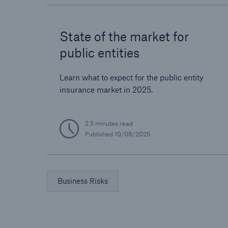
State of the market for
public entities
Learn what to expect for the public entity
insurance market in 2025.
2.5 minutes read
Published
10/08/2025
Business Risks