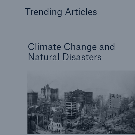
Solutions
Trending Articles
Facts
Property coverage from a
high-capacity reinsurance
CLAR
partner
time 
decis
insu
Climate Change and
Natural Disasters
-
or mo