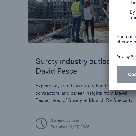
Surety industry outlook with
David Pesce
Explore key trends in surety bonding, tips for
contractors, and career insights from David
Pesce, Head of Surety at Munich Re Specialty.
2.5 minutes read
Published
01/07/2026