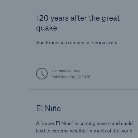
120 years after the great
quake
San Francisco remains at serious risk
5.5 minutes read
Published
04/17/2026
El Niño
A “super El Niño” is coming soon – and could
lead to extreme weather in much of the world