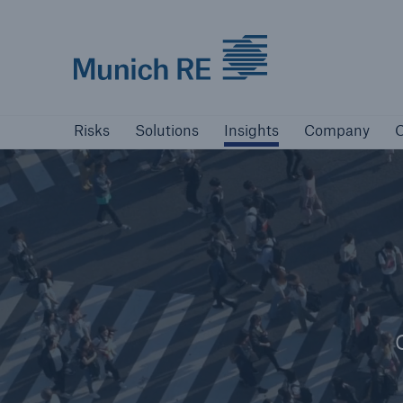
Munich Re logo
Risks
Solutions
Insights
Company
Risks
Solutions
Insights
Company
C
Insurers
Tackle your risks with our solutions
Insurers
Visit solutions for insurers