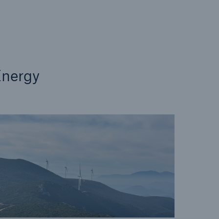
n
Risks
Cyber threats are certainly
one of the biggest security
risks of the 21st century
nergy