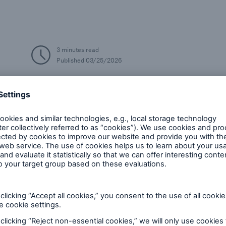
3 minutes read
Published
03/25/2026
Cyber
AI/Digitalisation