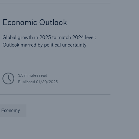
Economic Outlook
Global growth in 2025 to match 2024 level;
Outlook marred by political uncertainty
3.5 minutes read
Published
01/30/2025
Economy