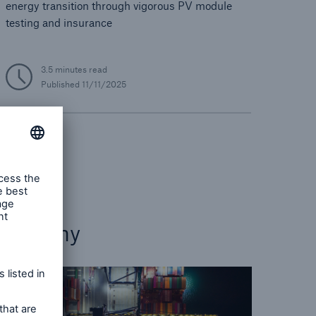
energy transition through vigorous PV module
testing and insurance
3.5 minutes read
Published
11/11/2025
Energy
Economy