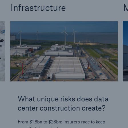
Infrastructure
M
What unique risks does data
center construction create?
From $1.8bn to $28bn: Insurers race to keep