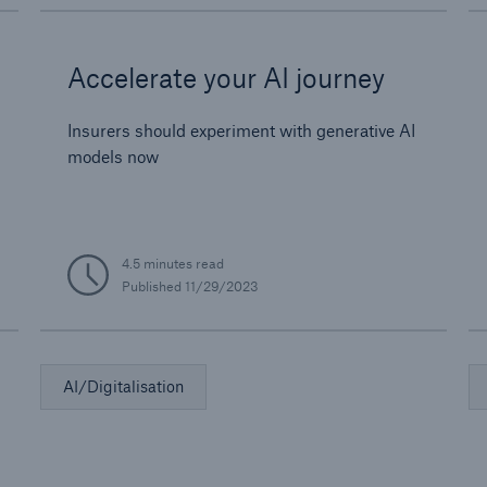
Accelerate your AI journey
Insurers should experiment with generative AI
models now
4.5 minutes read
Published
11/29/2023
AI/Digitalisation