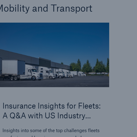
obility and Transport
Insurance Insights for Fleets:
A Q&A with US Industry
Experts
Insights into some of the top challenges fleets