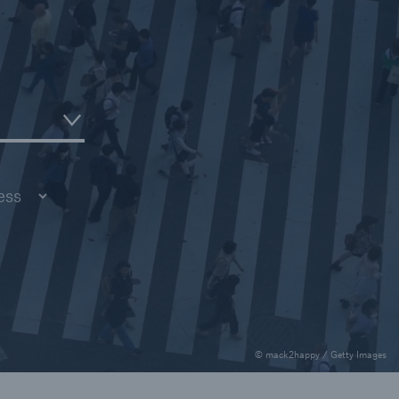
rance Gap: the share of
sured losses from
ral disasters since 1980
71.8%
mic
© mack2happy / Getty Images