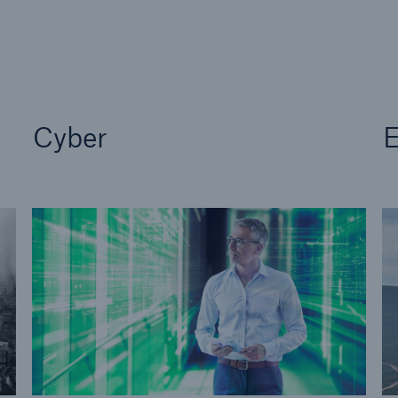
600 b
A reduces the waiting
US Dollar in 2018
until the benefit
ion in the disability
rance
Cyber
E
 50 %
re!
Solutions
CLARA – Claims Risk
Assessment