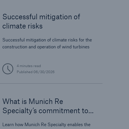
Successful mitigation of
open search
climate risks
Successful mitigation of climate risks for the
construction and operation of wind turbines
4 minutes read
Published
06/30/2026
What is Munich Re
Specialty’s commitment to
solar investors and
Learn how Munich Re Specialty enables the
innovators?