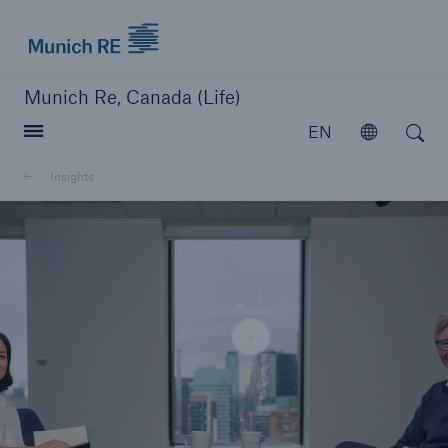
Munich Re logo
Munich Re, Canada (Life)
Open search
EN
Open
Insights
close navigation or press Escape key
open searc
Home
Reinsurance
Capabilities
Insights