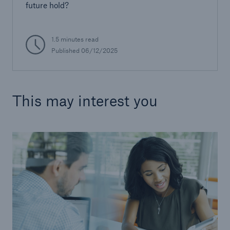
future hold?
1.5 minutes read
Published 06/12/2025
This may interest you