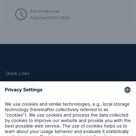
0.5 minutes read
Published 03/01/2023
Quick Links
Company
Careers
Contact Us