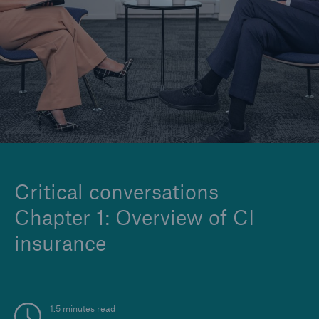
Company
Careers
Critical conversations
Chapter 1: Overview of CI
insurance
1.5 minutes read