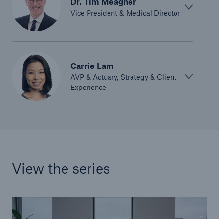
Dr. Tim Meagher
Vice President & Medical Director
Carrie Lam
AVP & Actuary, Strategy & Client
Experience
View the series