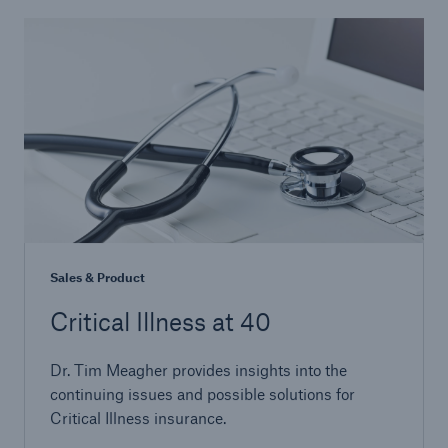
Sales & Product
Critical Illness at 40
Dr. Tim Meagher provides insights into the
continuing issues and possible solutions for
Critical Illness insurance.