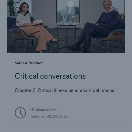
Sales & Product
Critical conversations
Chapter 2: Critical illness benchmark definitions
1.5 minutes read
Published 02/24/2025