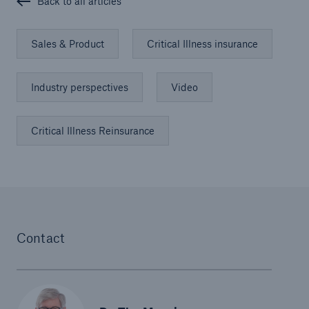
Back to all articles
Sales & Product
Critical Illness insurance
Industry perspectives
Video
Critical Illness Reinsurance
Contact