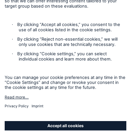
Follow us
Privacy
Cookie Settings
Legal Notice
Sitemap
Accessibility mode