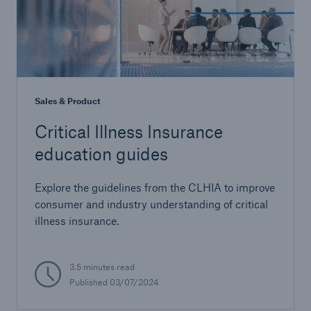
Sales & Product
Critical Illness Insurance
education guides
Explore the guidelines from the CLHIA to improve
consumer and industry understanding of critical
illness insurance.
3.5 minutes read
Published 03/07/2024