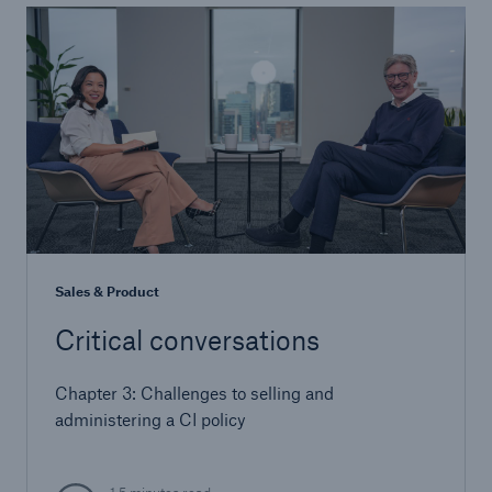
Sales & Product
Critical conversations
Chapter 3: Challenges to selling and
administering a CI policy