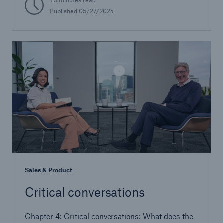
1.5 minutes read
Published 05/27/2025
Sales & Product
Critical conversations
Chapter 4: Critical conversations: What does the