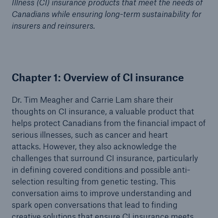
Illness (CI) insurance products that meet the needs of
Canadians while ensuring long-term sustainability for
insurers and reinsurers.
Chapter 1: Overview of CI insurance
Dr. Tim Meagher and Carrie Lam share their
thoughts on CI insurance, a valuable product that
helps protect Canadians from the financial impact of
serious illnesses, such as cancer and heart
attacks. However, they also acknowledge the
challenges that surround CI insurance, particularly
in defining covered conditions and possible anti-
selection resulting from genetic testing. This
conversation aims to improve understanding and
spark open conversations that lead to finding
creative solutions that ensure CI insurance meets