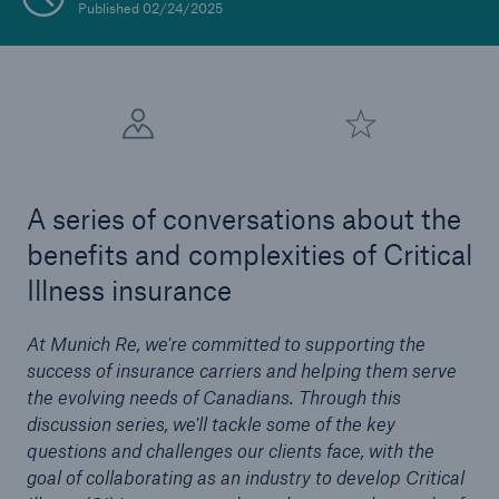
Published 02/24/2025
A series of conversations about the
benefits and complexities of Critical
Illness insurance
At Munich Re, we're committed to supporting the
success of insurance carriers and helping them serve
the evolving needs of Canadians. Through this
discussion series, we'll tackle some of the key
questions and challenges our clients face, with the
goal of collaborating as an industry to develop Critical