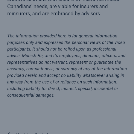
Canadians' needs, are viable for insurers and
reinsurers, and are embraced by advisors.
The information provided here is for general information
purposes only and expresses the personal views of the video
participants. It should not be relied upon as professional
advice. Munich Re, and its employees, directors, officers, and
representatives do not warrant, represent or guarantee the
accuracy, completeness, or currency of any of the information
provided herein and accept no liability whatsoever arising in
any way from the use of or reliance on such information,
including liability for direct, indirect, special, incidental or
consequential damages.