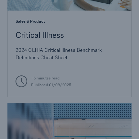
Sales & Product
Critical Illness
2024 CLHIA Critical Illness Benchmark
Definitions Cheat Sheet
1.5 minutes read
Published 01/08/2025