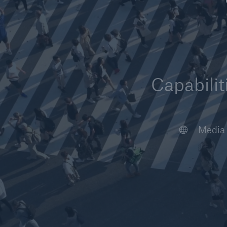
Capabilit
Article
Case S
Video