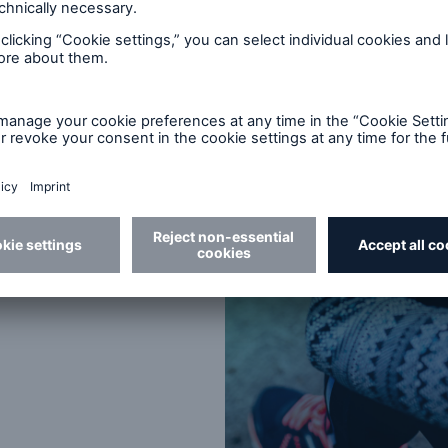
tratifying the mortality risk