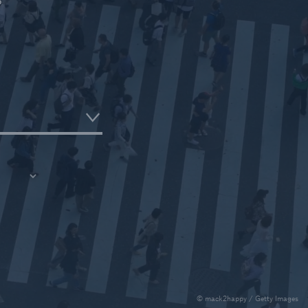
Critical Illness Reinsurance
ce
© mack2happy / Getty Images