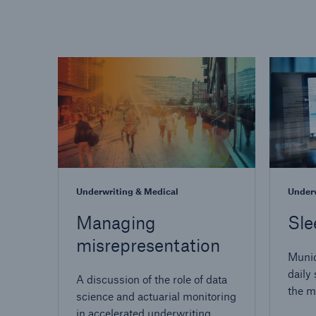
Underwriting & Medical
Underw
Managing
Sle
misrepresentation
Munic
daily 
A discussion of the role of data
the mo
science and actuarial monitoring
insur
in accelerated underwriting.