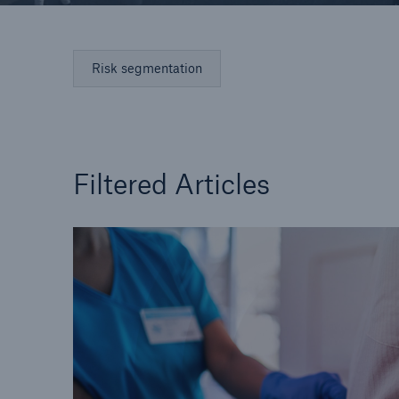
Risk segmentation
Filtered Articles