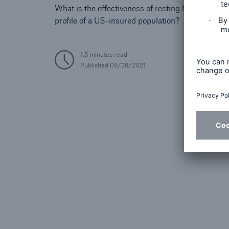
What is the effectiveness of resting heart rate in s
profile of a US-insured population?
1.5 minutes read
Published
05/28/2021