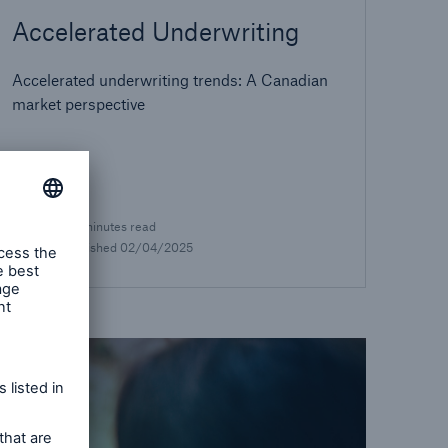
Accelerated Underwriting
Accelerated underwriting trends: A Canadian
market perspective
8.5 minutes read
Published
02/04/2025