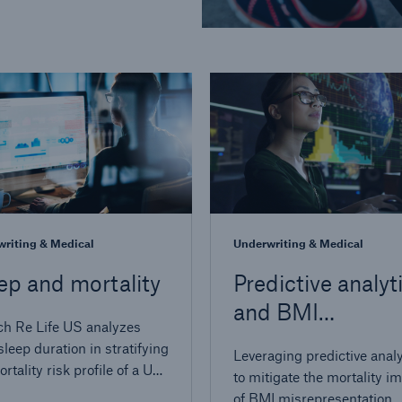
riting & Medical
Underwriting & Medical
ep and mortality
Predictive analyt
and BMI
h Re Life US analyzes
misrepresentati
sleep duration in stratifying
Leveraging predictive analy
rtality risk profile of a US-
to mitigate the mortality i
ed population
of BMI misrepresentation.