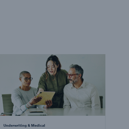
Underwriting & Medical