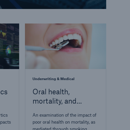
Underwriting & Medical
ics
Oral health,
mortality, and
on
smoker detection
tics
An examination of the impact of
mpacts
poor oral health on mortality, as
mediated through smoking