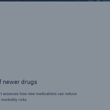
f newer drugs
rt assesses how new medications can reduce
 morbidity risks