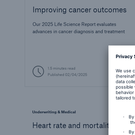
Improving cancer outcomes
Our 2025 Life Science Report evaluates
advances in cancer diagnosis and treatment
1.5 minutes read
Published
02/04/2025
Underwriting & Medical
Heart rate and mortality