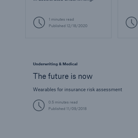
1 minutes read
Published
12/18/2020
Underwriting & Medical
The future is now
Wearables for insurance risk assessment
0.5 minutes read
Published
11/09/2018