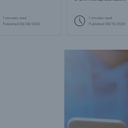
1 minutes read
1 minutes read
Published
09/30/2020
Published
09/15/2020