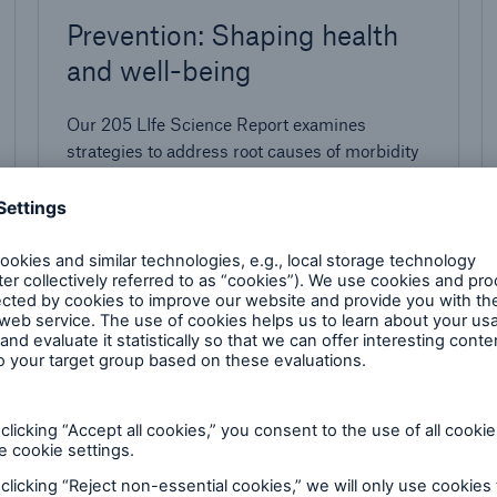
Prevention: Shaping health
and well-being
Our 205 LIfe Science Report examines
strategies to address root causes of morbidity
and mortality
1.5 minutes read
Published
02/04/2025