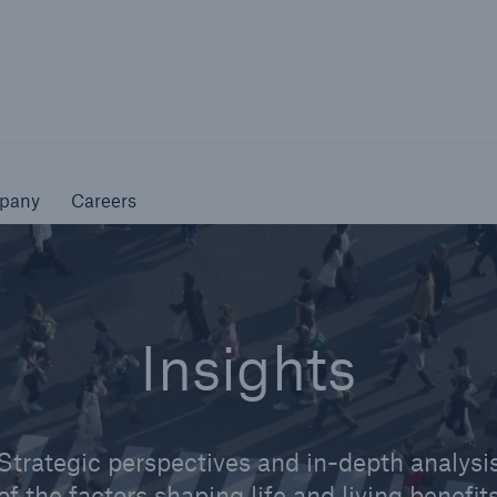
Not if, but how
pany
Careers
pany
Careers
Insights
Strategic perspectives and in-depth analysi
of the factors shaping life and living benefit