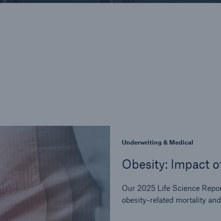
Underwriting & Medical
Obesity: Impact o
Our 2025 Life Science Repo
obesity-related mortality and