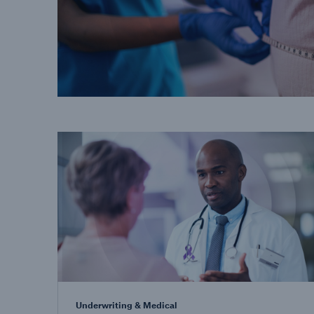
Underwriting & Medical