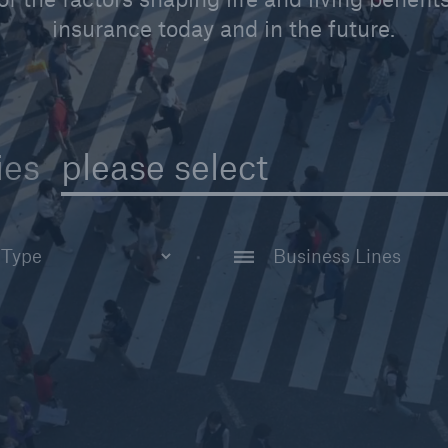
insurance today and in the future.
please select
ies
All Business Lines
tudy
Disability Reinsuran
Life Reinsurance