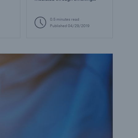
status
0.5 minutes read
Published
04/29/2019