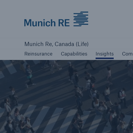
Munich Re logo
Reinsurance
Capabilities
Insights
Com
Munich Re, Canada (Life)
Reinsurance
Capabilities
Insights
Com