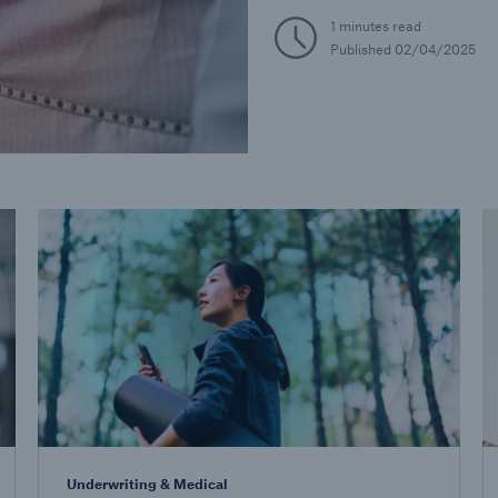
1 minutes read
Published
02/04/2025
Underwriting & Medical