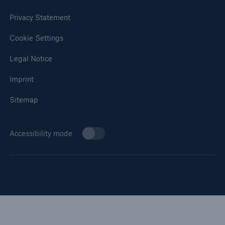
Privacy Statement
Cookie Settings
Legal Notice
Imprint
Sitemap
Accessibility mode