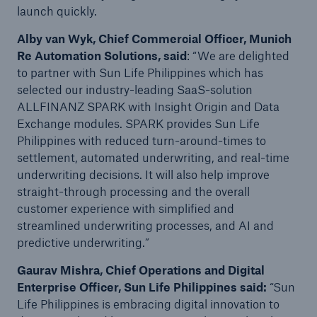
launch quickly.
Alby van Wyk, Chief Commercial Officer, Munich
Re Automation Solutions, said
: “We are delighted
to partner with Sun Life Philippines which has
selected our industry-leading SaaS-solution
ALLFINANZ SPARK with Insight Origin and Data
Exchange modules. SPARK provides Sun Life
Philippines with reduced turn-around-times to
settlement, automated underwriting, and real-time
underwriting decisions. It will also help improve
straight-through processing and the overall
customer experience with simplified and
streamlined underwriting processes, and AI and
predictive underwriting.”
Gaurav Mishra, Chief Operations and Digital
Enterprise Officer, Sun Life Philippines said:
“Sun
Life Philippines is embracing digital innovation to