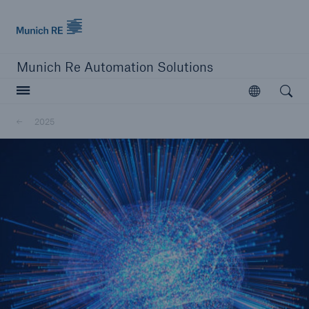
Munich Re logo
Munich Re Automation Solutions
Open searc
Open
2025
close navigation or press Escape key
open sear
Home
About Us
Newsroom
2025