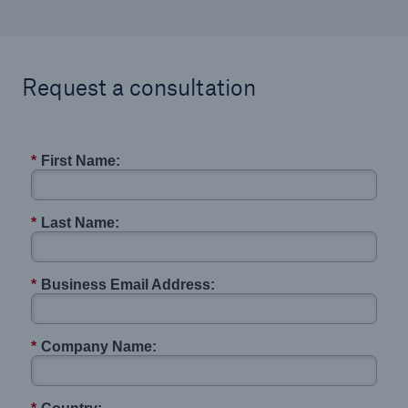
Request a consultation
*
First Name:
*
Last Name:
*
Business Email Address:
*
Company Name: