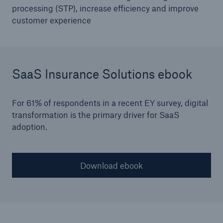
SPARK
processing (STP), increase efficiency and improve
customer experience
ALLFINANZ recognised as a ‘Technology
Standout’ in Celent Report
SaaS Insurance Solutions ebook
For 61% of respondents in a recent EY survey, digital
transformation is the primary driver for SaaS
adoption.
Download ebook