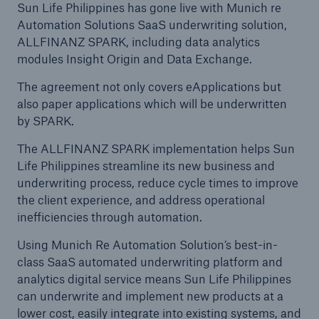
Sun Life Philippines has gone live with Munich re
Automation Solutions SaaS underwriting solution,
ALLFINANZ SPARK, including data analytics
modules Insight Origin and Data Exchange.
The agreement not only covers eApplications but
also paper applications which will be underwritten
by SPARK.
The ALLFINANZ SPARK implementation helps Sun
Life Philippines streamline its new business and
underwriting process, reduce cycle times to improve
the client experience, and address operational
inefficiencies through automation.
Using Munich Re Automation Solution’s best-in-
class SaaS automated underwriting platform and
analytics digital service means Sun Life Philippines
can underwrite and implement new products at a
lower cost, easily integrate into existing systems, and