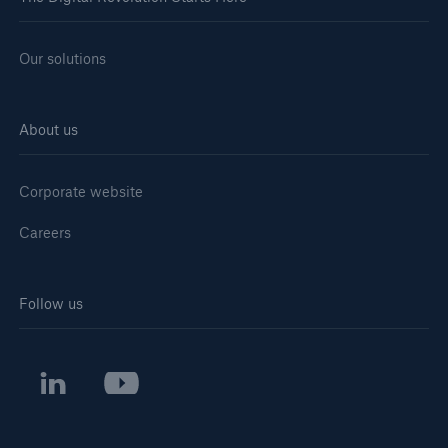
Our solutions
About us
Corporate website
Careers
Follow us