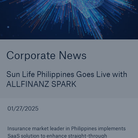
Go to page
Newsroom
2025 ALLFINANZ Conference: The Future of
Corporate News
Augmented Automated Underwriting
Macif to Implement Best-in-Class Underwriting
Sun Life Philippines Goes Live with
SaaS Technology ALLFINANZ SPARK
ALLFINANZ SPARK
Newsroom
01/27/2025
Triglav move to SaaS Automated Underwriting
Solution ALLFINANZ SPARK
Insurance market leader in Philippines implements
Sun Life Philippines Goes Live with ALLFINANZ
SaaS solution to enhance straight-through