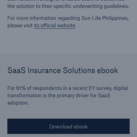
the solution to their specific underwriting guidelines.
For more information regarding Sun Life Philippines,
please visit
its official website
.
SaaS Insurance Solutions ebook
For 61% of respondents in a recent EY survey, digital
transformation is the primary driver for SaaS
adoption.
Download ebook