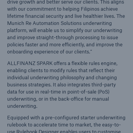
drive growth and better serve our clients. This aligns
with our commitment to helping Filipinos achieve
lifetime financial security and live healthier lives. The
Munich Re Automation Solutions underwriting
platform, will enable us to simplify our underwriting
and improve straight-through processing to issue
policies faster and more efficiently, and improve the
onboarding experience of our clients.”
ALLFINANZ SPARK offers a flexible rules engine,
enabling clients to modify rules that reflect their
individual underwriting philosophy and changing
business strategies. It also integrates third-party
data for use in real-time in point-of-sale (PoS)
underwriting, or in the back-office for manual
underwriting.
Equipped with a pre-configured starter underwriting
rulebook to accelerate time to market, the easy-to-
use Rulebook Designer enables users to customise