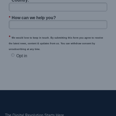
*
Country:
*
How can we help you?
*
We would love to keep in touch. By submitting this form you agree to receive
the latest news, content & updates from us. You can withdraw consent by
unsubscribing at any time.
Opt in
The Digital Revolution Starts Here